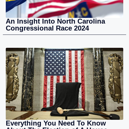
An Insight Into North Carolina
Congressional Race 2024
Everything You Need To Know