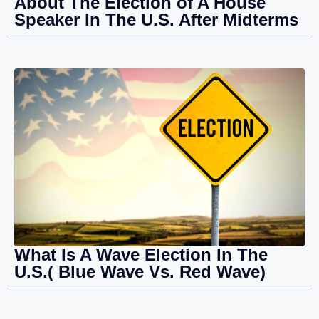
About The Election of A House
Speaker In The U.S. After Midterms
What Is A Wave Election In The
U.S.( Blue Wave Vs. Red Wave)