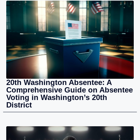
20th Washington Absentee: A
Comprehensive Guide on Absentee
Voting in Washington’s 20th
District