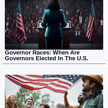
Governor Races: When Are
Governors Elected In The U.S.