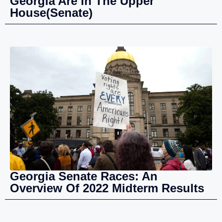
Georgia Are In The Upper
House(Senate)
Georgia Senate Races: An
Overview Of 2022 Midterm Results