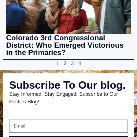
Colorado 3rd Congressional
District: Who Emerged Victorious
in the Primaries?
1
2
3
4
Subscribe To Our blog.
Stay Informed, Stay Engaged: Subscribe to Our
Politics Blog!