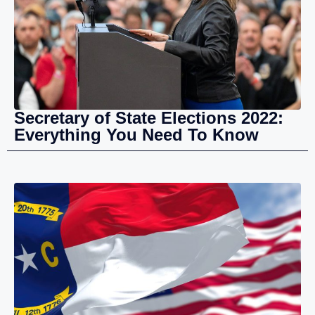
Secretary of State Elections 2022:
Everything You Need To Know