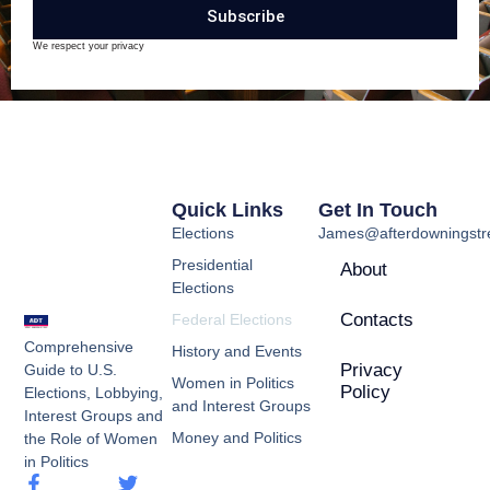
Subscribe
We respect your privacy
Quick Links
Get In Touch
Elections
James@afterdowningstre
Presidential
About
Elections
Contacts
Federal Elections
Comprehensive
History and Events
Privacy
Guide to U.S.
Women in Politics
Policy
Elections, Lobbying,
and Interest Groups
Interest Groups and
Money and Politics
the Role of Women
in Politics