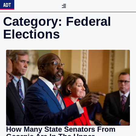
Category: Federal
Elections
How Many State Senators From