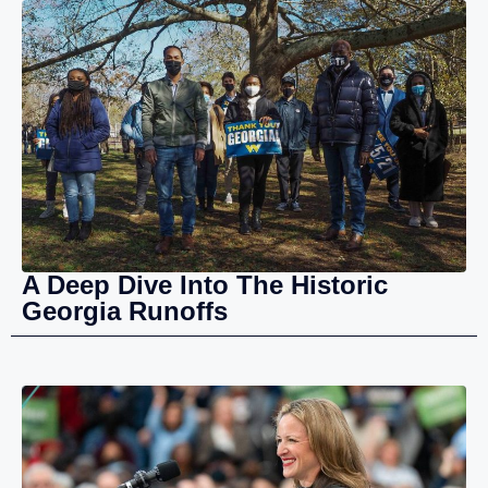
A Deep Dive Into The Historic
Georgia Runoffs