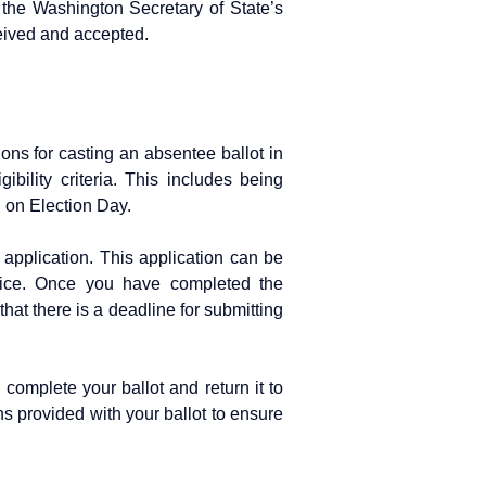
 the Washington Secretary of State’s
ceived and accepted.
ions for casting an absentee ballot in
bility criteria. This includes being
n on Election Day.
application. This application can be
ffice. Once you have completed the
 that there is a deadline for submitting
complete your ballot and return it to
ions provided with your ballot to ensure