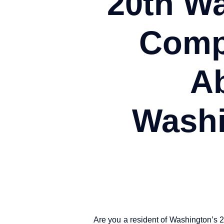
20th W
Comp
Ab
Washi
Are you a resident of Washington’s 2