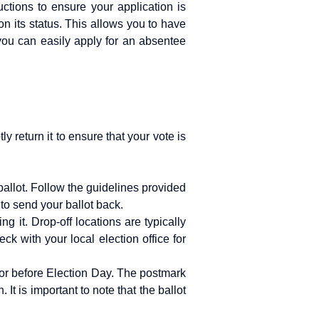
uctions to ensure your application is
on its status. This allows you to have
you can easily apply for an absentee
 return it to ensure that your vote is
ballot. Follow the guidelines provided
to send your ballot back.
ng it. Drop-off locations are typically
k with your local election office for
 or before Election Day. The postmark
 It is important to note that the ballot