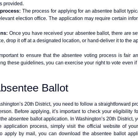
s provided.
 process:
The process for applying for an absentee ballot typical
relevant election office. The application may require certain in
ons:
Once you have received your absentee ballot, there are seve
ice, drop it off at a designated location, or hand-deliver it to the a
portant to ensure that the absentee voting process is fair and
ing these guidelines, you can exercise your right to vote even i
Absentee Ballot
shington’s 20th District, you need to follow a straightforward pro
rson. Before applying, it’s important to check your eligibility
h the absentee ballot application. In Washington’s 20th District, 
 application process, simply visit the official website of your
r to apply by mail, you can download the absentee ballot app