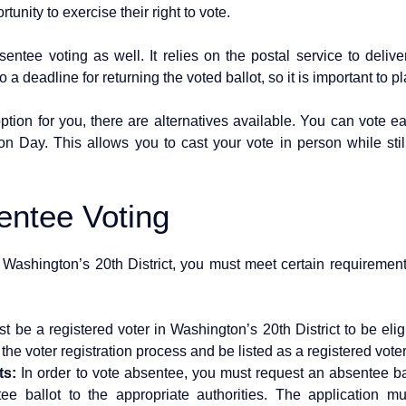
tunity to exercise their right to vote.
sentee voting as well. It relies on the postal service to deliv
 a deadline for returning the voted ballot, so it is important to p
option for you, there are alternatives available. You can vote ear
ion Day. This allows you to cast your vote in person while sti
sentee Voting
n Washington’s 20th District, you must meet certain requirement
 be a registered voter in Washington’s 20th District to be eli
e voter registration process and be listed as a registered voter i
ts:
In order to vote absentee, you must request an absentee ba
tee ballot to the appropriate authorities. The application 