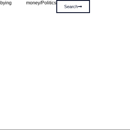
bying
money/Politics
Search