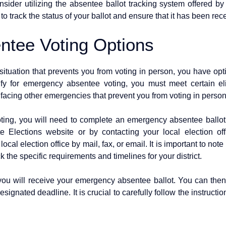
sider utilizing the absentee ballot tracking system offered by
 to track the status of your ballot and ensure that it has been re
tee Voting Options
situation that prevents you from voting in person, you have opt
ify for emergency absentee voting, you must meet certain eligi
r facing other emergencies that prevent you from voting in perso
ing, you will need to complete an emergency absentee ballot 
e Elections website or by contacting your local election o
local election office by mail, fax, or email. It is important to note
 the specific requirements and timelines for your district.
ou will receive your emergency absentee ballot. You can then 
esignated deadline. It is crucial to carefully follow the instruct