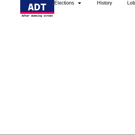
Elections
History
Lob