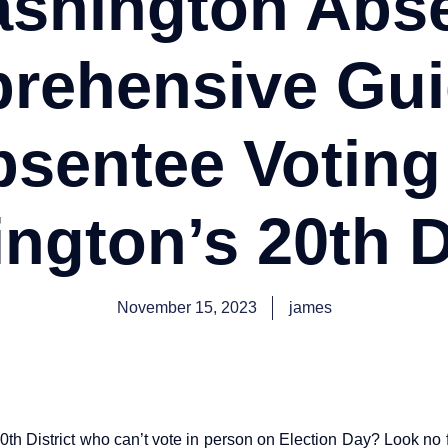
ashington Abse
rehensive Gui
sentee Voting
ngton’s 20th Di
November 15, 2023
james
0th District who can’t vote in person on Election Day? Look no