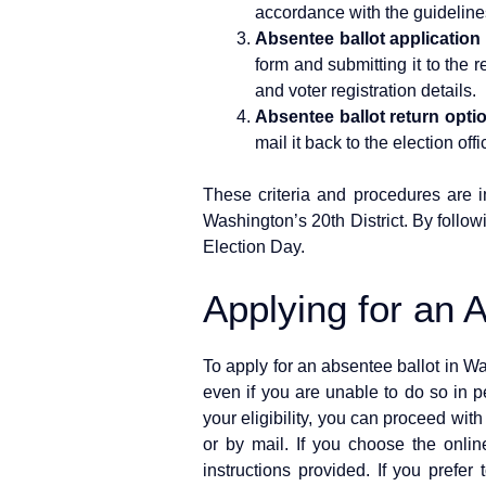
accordance with the guideline
Absentee ballot application
form and submitting it to the 
and voter registration details.
Absentee ballot return opti
mail it back to the election off
These criteria and procedures are im
Washington’s 20th District. By follow
Election Day.
Applying for an 
To apply for an absentee ballot in Wa
even if you are unable to do so in pe
your eligibility, you can proceed wit
or by mail. If you choose the online
instructions provided. If you prefe