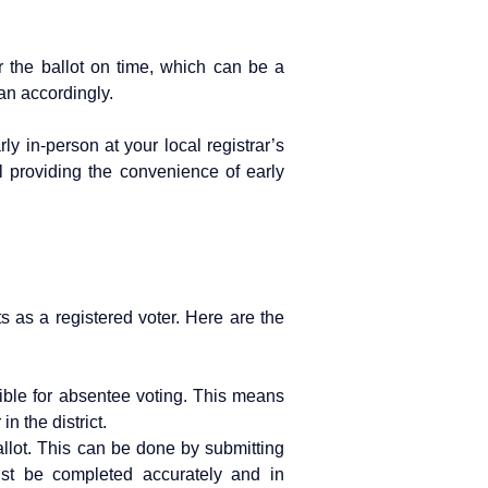
er the ballot on time, which can be a
lan accordingly.
ly in-person at your local registrar’s
ll providing the convenience of early
s as a registered voter. Here are the
gible for absentee voting. This means
n the district.
llot. This can be done by submitting
must be completed accurately and in