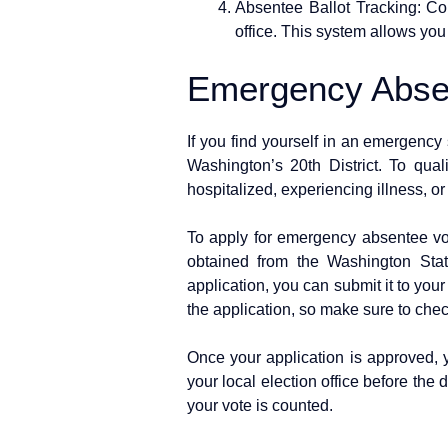
Absentee Ballot Tracking: Con
office. This system allows you
Emergency Absen
If you find yourself in an emergency 
Washington’s 20th District. To qual
hospitalized, experiencing illness, o
To apply for emergency absentee vot
obtained from the Washington Stat
application, you can submit it to your 
the application, so make sure to check
Once your application is approved, y
your local election office before the d
your vote is counted.