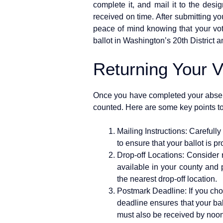
complete it, and mail it to the desi
received on time. After submitting yo
peace of mind knowing that your vot
ballot in Washington’s 20th District a
Returning Your V
Once you have completed your absentee
counted. Here are some key points to
Mailing Instructions: Carefull
to ensure that your ballot is 
Drop-off Locations: Consider re
available in your county and 
the nearest drop-off location.
Postmark Deadline: If you choo
deadline ensures that your ballo
must also be received by noon 