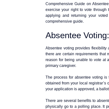
Comprehensive Guide on Absentee Vo
exercise your right to vote through 
applying and returning your vote
comprehensive guide.
Absentee Voting
Absentee voting provides flexibility 
there are certain requirements that m
reason for being unable to vote at a 
primary caregiver.
The process for absentee voting is f
obtained from your local registrar’s 
your application is approved, a ballot
There are several benefits to absente
physically go to a polling place. It p