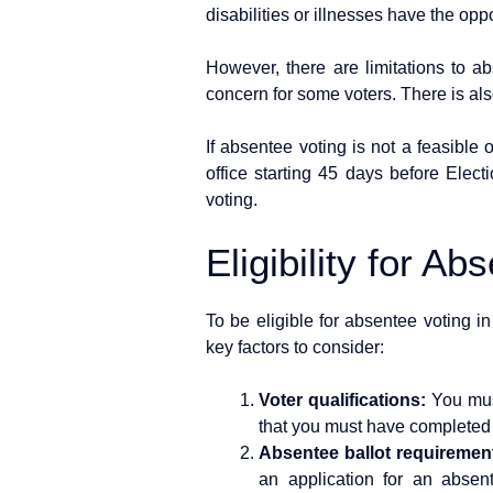
disabilities or illnesses have the oppor
However, there are limitations to ab
concern for some voters. There is also
If absentee voting is not a feasible 
office starting 45 days before Elect
voting.
Eligibility for Ab
To be eligible for absentee voting i
key factors to consider:
Voter qualifications:
You must
that you must have completed th
Absentee ballot requiremen
an application for an absen