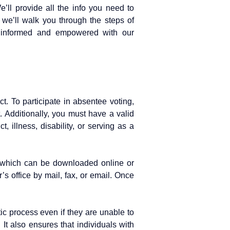
ll provide all the info you need to
, we’ll walk you through the steps of
y informed and empowered with our
ct. To participate in absentee voting,
t. Additionally, you must have a valid
, illness, disability, or serving as a
rm, which can be downloaded online or
’s office by mail, fax, or email. Once
tic process even if they are unable to
. It also ensures that individuals with