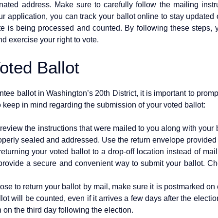
gnated address. Make sure to carefully follow the mailing instr
ur application, you can track your ballot online to stay updated 
e is being processed and counted. By following these steps, 
nd exercise your right to vote.
oted Ballot
 ballot in Washington’s 20th District, it is important to promptly
 keep in mind regarding the submission of your voted ballot:
y review the instructions that were mailed to you along with your 
properly sealed and addressed. Use the return envelope provided 
turning your voted ballot to a drop-off location instead of maili
provide a secure and convenient way to submit your ballot. Chec
se to return your ballot by mail, make sure it is postmarked on
t will be counted, even if it arrives a few days after the election.
on the third day following the election.