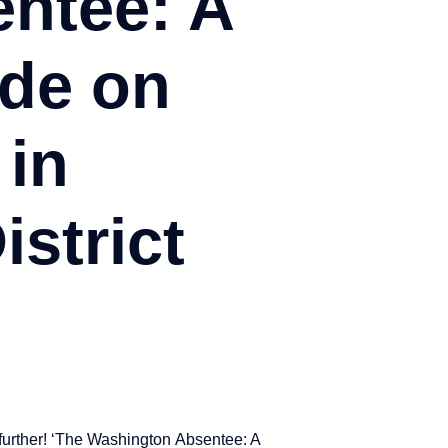
ntee: A
de on
 in
strict
 further! ‘The Washington Absentee: A