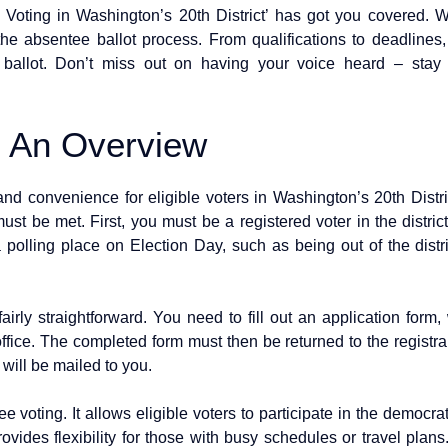
ting in Washington’s 20th District’ has got you covered. We’
the absentee ballot process. From qualifications to deadlines
d ballot. Don’t miss out on having your voice heard – sta
: An Overview
and convenience for eligible voters in Washington’s 20th Distri
ust be met. First, you must be a registered voter in the distric
polling place on Election Day, such as being out of the district
airly straightforward. You need to fill out an application fo
office. The completed form must then be returned to the registrar
 will be mailed to you.
e voting. It allows eligible voters to participate in the democra
rovides flexibility for those with busy schedules or travel plans