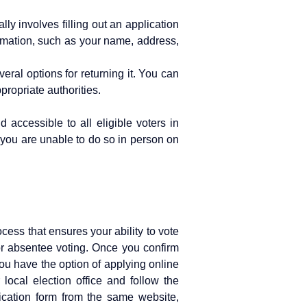
ly involves filling out an application
formation, such as your name, address,
ral options for returning it. You can
ppropriate authorities.
 accessible to all eligible voters in
f you are unable to do so in person on
cess that ensures your ability to vote
 for absentee voting. Once you confirm
you have the option of applying online
 local election office and follow the
lication form from the same website,