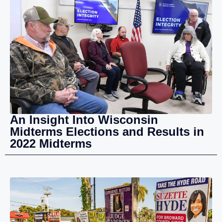
An Insight Into Wisconsin
Midterms Elections and Results in
2022 Midterms