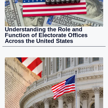
Understanding the Role and
Function of Electorate Offices
Across the United States