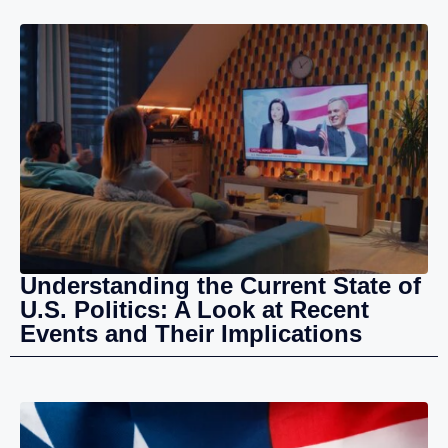
Understanding the Current State of
U.S. Politics: A Look at Recent
Events and Their Implications