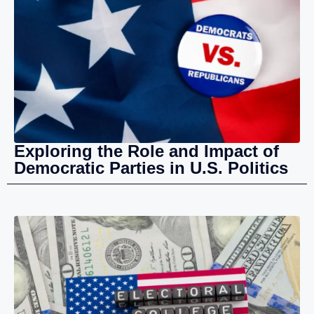
Exploring the Role and Impact of
Democratic Parties in U.S. Politics