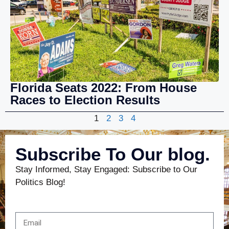
Florida Seats 2022: From House
Races to Election Results
1
2
3
4
Subscribe To Our blog.
Stay Informed, Stay Engaged: Subscribe to Our
Politics Blog!