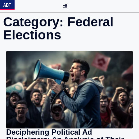
Category: Federal
Elections
Deciphering Political Ad