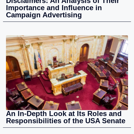
Disclaimers: An Analysis of Their
Importance and Influence in
Campaign Advertising
An In-Depth Look at Its Roles and
Responsibilities of the USA Senate