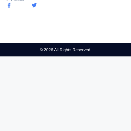
© 2026 All Rights Reserved.