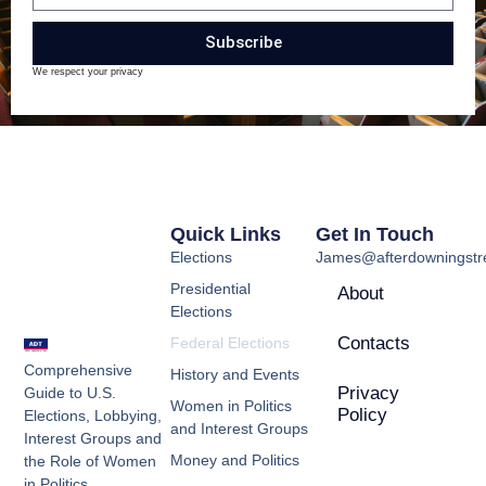
Subscribe
We respect your privacy
Quick Links
Get In Touch
Elections
James@afterdowningstre
Presidential
About
Elections
Contacts
Federal Elections
Comprehensive
History and Events
Privacy
Guide to U.S.
Women in Politics
Policy
Elections, Lobbying,
and Interest Groups
Interest Groups and
Money and Politics
the Role of Women
in Politics