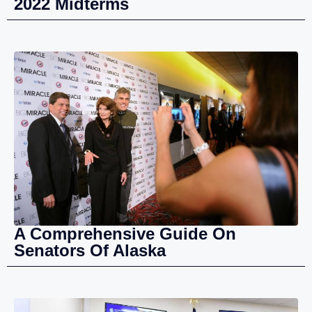
2022 Midterms
A Comprehensive Guide On
Senators Of Alaska