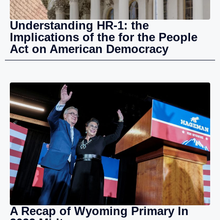
Understanding HR-1: the
Implications of the for the People
Act on American Democracy
A Recap of Wyoming Primary In