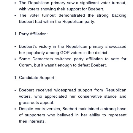
The Republican primary saw a significant voter turnout,
with voters showing their support for Boebert.
The voter turnout demonstrated the strong backing
Boebert had within the Republican party.
Party Affiliation:
Boebert’s victory in the Republican primary showcased
her popularity among GOP voters in the district.
Some Democrats switched party affiliation to vote for
Coram, but it wasn’t enough to defeat Boebert.
Candidate Support:
Boebert received widespread support from Republican
voters, who appreciated her conservative stance and
grassroots appeal.
Despite controversies, Boebert maintained a strong base
of supporters who believed in her ability to represent
their interests.