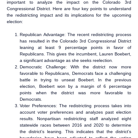
important to analyze the impact on the Colorado 3rd
Congressional District. Here are four key points to understand
the redistricting impact and its implications for the upcoming
election:
Republican Advantage: The recent redistricting process
has resulted in the Colorado 3rd Congressional District
leaning at least 9 percentage points in favor of
Republicans. This gives the incumbent, Lauren Boebert,
a significant advantage as she seeks reelection.
Democratic Challenge: With the district now more
favorable to Republicans, Democrats face a challenging
battle in trying to unseat Boebert. In the previous
election, Boebert won by a margin of 6 percentage
points when the district was more favorable to
Democrats.
Voter Preferences: The redistricting process takes into
account voter preferences and analyzes past election
results. Nonpartisan redistricting staff analyzed eight
statewide races between 2016 and 2020 to determine
the district’s leaning. This indicates that the district’s
boundaries have been adjusted to reflect the voting