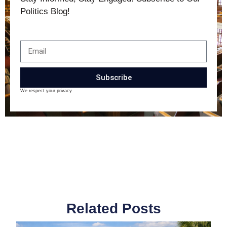
Politics Blog!
Subscribe
We respect your privacy
Related Posts