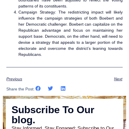
patterns of its constituents.
Campaign Strategy: The redistricting impact will likely
influence the campaign strategies of both Boebert and
her Democratic challenger. Boebert can capitalize on the
Republican advantage and focus on maintaining her
support base. Democrats, on the other hand, will need to
devise a strategy that appeals to a larger portion of the
electorate and overcome the district’s leaning towards
Republicans.
Previous
Next
Share the Post:
Subscribe To Our
blog.
Stay Informed, Stay Engaged: Subscribe to Our