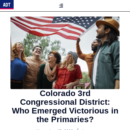
Colorado 3rd
Congressional District:
Who Emerged Victorious in
the Primaries?