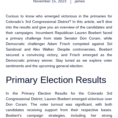
November 15, 2023
james
Curious to know who emerged victorious in the primaries for
Colorado’s 3rd Congressional District? In this article, we’ll dive
into the results and give you an overview of the candidates and
their campaigns. Incumbent Republican Lauren Boebert faced
a primary challenge from state Senator Don Coram, while
Democratic challenger Adam Frisch competed against Sol
Sandoval and Alex Walker. Despite controversies, Boebert
secured a convincing victory, and Frisch emerged as the
Democratic primary winner. Stay tuned as we explore voter
sentiments and the upcoming general election.
Primary Election Results
In the Primary Election Results for the Colorado 3rd
Congressional District, Lauren Boebert emerged victorious over
Don Coram. The voter turnout was significant, with both
candidates receiving support from their respective bases.
Boebert’s campaign strategies, including her strong