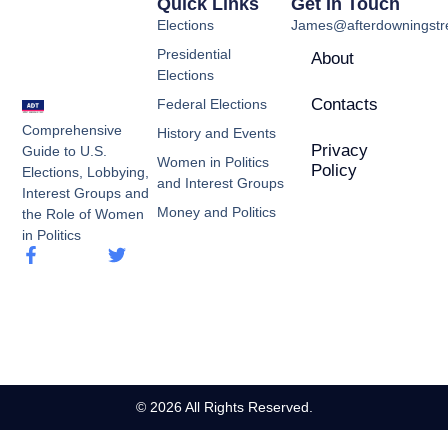
Quick Links
Get In Touch
Elections
James@afterdowningstre
Presidential
About
Elections
Contacts
Federal Elections
Comprehensive
History and Events
Privacy
Guide to U.S.
Women in Politics
Policy
Elections, Lobbying,
and Interest Groups
Interest Groups and
Money and Politics
the Role of Women
in Politics
© 2026 All Rights Reserved.