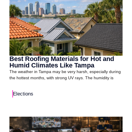
Best Roofing Materials for Hot and
Humid Climates Like Tampa
The weather in Tampa may be very harsh, especially during
the hottest months, with strong UV rays. The humidity is
Elections