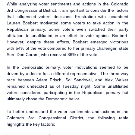
While analyzing voter sentiments and actions in the Colorado
3rd Congressional District, it is important to consider the factors
that influenced voters’ decisions. Frustration with incumbent
Lauren Boebert motivated some voters to take action in the
Republican primary. Some voters even switched their party
affiliation to unaffiliated in an effort to vote against Boebert.
However, despite these efforts, Boebert emerged victorious
with 64% of the vote compared to her primary challenger, state
Sen. Don Coram, who received 36% of the vote.
In the Democratic primary, voter motivations seemed to be
driven by a desire for a different representative. The three-way
race between Adam Frisch, Sol Sandoval, and Alex Walker
remained undecided as of Tuesday night. Some unaffiliated
voters considered participating in the Republican primary but
ultimately chose the Democratic ballot.
To better understand the voter sentiments and actions in the
Colorado 3rd Congressional District, the following table
highlights the key factors: