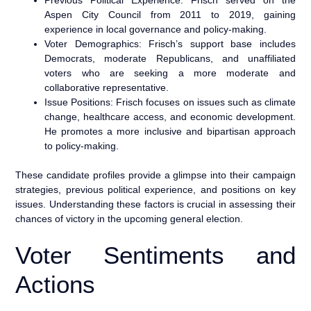
Aspen City Council from 2011 to 2019, gaining
experience in local governance and policy-making.
Voter Demographics: Frisch’s support base includes
Democrats, moderate Republicans, and unaffiliated
voters who are seeking a more moderate and
collaborative representative.
Issue Positions: Frisch focuses on issues such as climate
change, healthcare access, and economic development.
He promotes a more inclusive and bipartisan approach
to policy-making.
These candidate profiles provide a glimpse into their campaign
strategies, previous political experience, and positions on key
issues. Understanding these factors is crucial in assessing their
chances of victory in the upcoming general election.
Voter Sentiments and
Actions