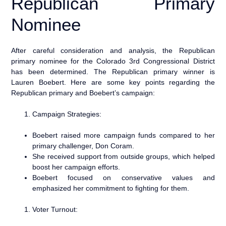
Republican Primary
Nominee
After careful consideration and analysis, the Republican
primary nominee for the Colorado 3rd Congressional District
has been determined. The Republican primary winner is
Lauren Boebert. Here are some key points regarding the
Republican primary and Boebert’s campaign:
Campaign Strategies:
Boebert raised more campaign funds compared to her
primary challenger, Don Coram.
She received support from outside groups, which helped
boost her campaign efforts.
Boebert focused on conservative values and
emphasized her commitment to fighting for them.
Voter Turnout: