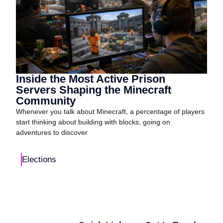
Inside the Most Active Prison
Servers Shaping the Minecraft
Community
Whenever you talk about Minecraft, a percentage of players
start thinking about building with blocks, going on
adventures to discover
Elections