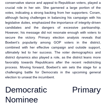
conservative stance and appeal to Republican voters, played a
crucial role in her win. She garnered a large portion of the
votes, indicating a strong backing from her supporters. Coram,
although facing challenges in balancing his campaign with his
legislative duties, emphasized the importance of integrity-driven
candidates and the dangers of excessive partisanship.
However, his message did not resonate enough with voters to
secure the victory. Primary election analysis reveals that
Boebert’s popularity among GOP voters in the district,
combined with her effective campaign and outside support,
ultimately led to her success. The voter demographics and
district dynamics also played a role, as the district leans more
favorably towards Republicans after the recent redistricting
process. Moving forward, Boebert’s win sets the stage for a
challenging battle for Democrats in the upcoming general
election to unseat the incumbent.
Democratic Primary
Nominee