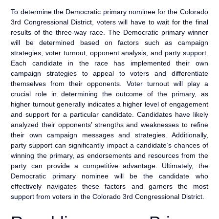
To determine the Democratic primary nominee for the Colorado
3rd Congressional District, voters will have to wait for the final
results of the three-way race. The Democratic primary winner
will be determined based on factors such as campaign
strategies, voter turnout, opponent analysis, and party support.
Each candidate in the race has implemented their own
campaign strategies to appeal to voters and differentiate
themselves from their opponents. Voter turnout will play a
crucial role in determining the outcome of the primary, as
higher turnout generally indicates a higher level of engagement
and support for a particular candidate. Candidates have likely
analyzed their opponents’ strengths and weaknesses to refine
their own campaign messages and strategies. Additionally,
party support can significantly impact a candidate’s chances of
winning the primary, as endorsements and resources from the
party can provide a competitive advantage. Ultimately, the
Democratic primary nominee will be the candidate who
effectively navigates these factors and garners the most
support from voters in the Colorado 3rd Congressional District.