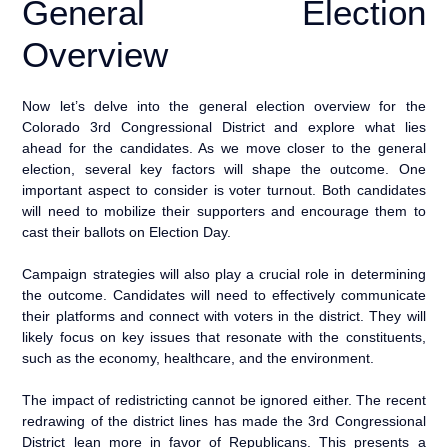
General Election
Overview
Now let’s delve into the general election overview for the
Colorado 3rd Congressional District and explore what lies
ahead for the candidates. As we move closer to the general
election, several key factors will shape the outcome. One
important aspect to consider is voter turnout. Both candidates
will need to mobilize their supporters and encourage them to
cast their ballots on Election Day.
Campaign strategies will also play a crucial role in determining
the outcome. Candidates will need to effectively communicate
their platforms and connect with voters in the district. They will
likely focus on key issues that resonate with the constituents,
such as the economy, healthcare, and the environment.
The impact of redistricting cannot be ignored either. The recent
redrawing of the district lines has made the 3rd Congressional
District lean more in favor of Republicans. This presents a