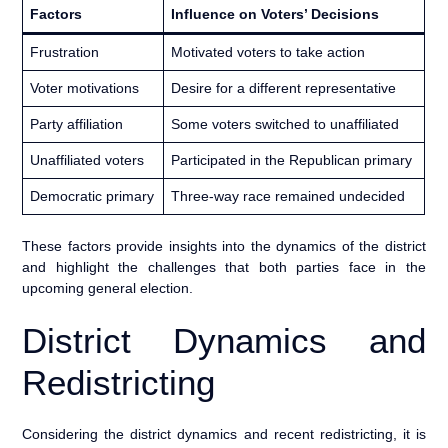
Factors
Influence on Voters’ Decisions
Frustration
Motivated voters to take action
Voter motivations
Desire for a different representative
Party affiliation
Some voters switched to unaffiliated
Unaffiliated voters
Participated in the Republican primary
Democratic primary
Three-way race remained undecided
These factors provide insights into the dynamics of the district
and highlight the challenges that both parties face in the
upcoming general election.
District Dynamics and
Redistricting
Considering the district dynamics and recent redistricting, it is