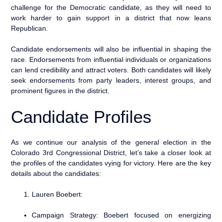
challenge for the Democratic candidate, as they will need to
work harder to gain support in a district that now leans
Republican.
Candidate endorsements will also be influential in shaping the
race. Endorsements from influential individuals or organizations
can lend credibility and attract voters. Both candidates will likely
seek endorsements from party leaders, interest groups, and
prominent figures in the district.
Candidate Profiles
As we continue our analysis of the general election in the
Colorado 3rd Congressional District, let’s take a closer look at
the profiles of the candidates vying for victory. Here are the key
details about the candidates:
Lauren Boebert:
Campaign Strategy: Boebert focused on energizing