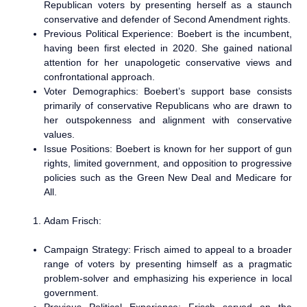
Republican voters by presenting herself as a staunch
conservative and defender of Second Amendment rights.
Previous Political Experience: Boebert is the incumbent,
having been first elected in 2020. She gained national
attention for her unapologetic conservative views and
confrontational approach.
Voter Demographics: Boebert’s support base consists
primarily of conservative Republicans who are drawn to
her outspokenness and alignment with conservative
values.
Issue Positions: Boebert is known for her support of gun
rights, limited government, and opposition to progressive
policies such as the Green New Deal and Medicare for
All.
Adam Frisch:
Campaign Strategy: Frisch aimed to appeal to a broader
range of voters by presenting himself as a pragmatic
problem-solver and emphasizing his experience in local
government.
Previous Political Experience: Frisch served on the