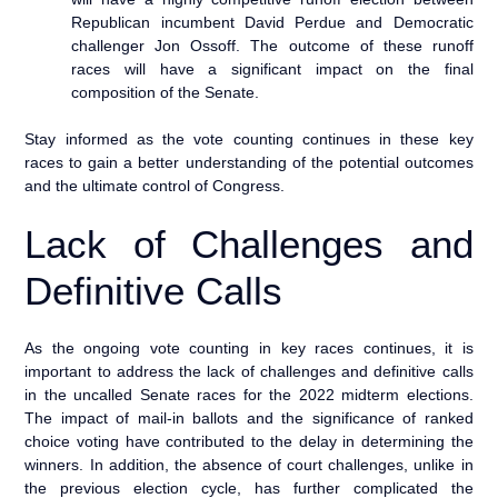
Republican incumbent David Perdue and Democratic
challenger Jon Ossoff. The outcome of these runoff
races will have a significant impact on the final
composition of the Senate.
Stay informed as the vote counting continues in these key
races to gain a better understanding of the potential outcomes
and the ultimate control of Congress.
Lack of Challenges and
Definitive Calls
As the ongoing vote counting in key races continues, it is
important to address the lack of challenges and definitive calls
in the uncalled Senate races for the 2022 midterm elections.
The impact of mail-in ballots and the significance of ranked
choice voting have contributed to the delay in determining the
winners. In addition, the absence of court challenges, unlike in
the previous election cycle, has further complicated the