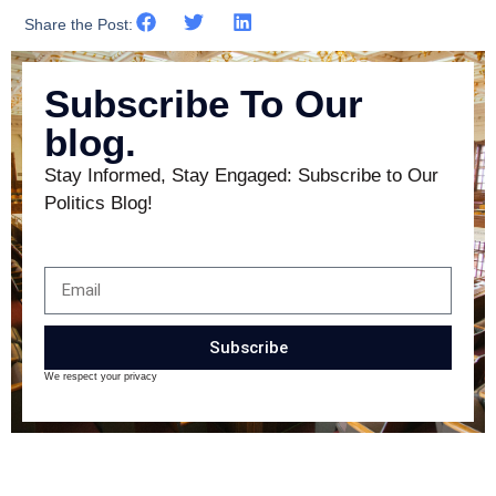
Share the Post:
Subscribe To Our
blog.
Stay Informed, Stay Engaged: Subscribe to Our
Politics Blog!
Subscribe
We respect your privacy