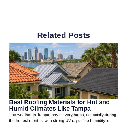
Related Posts
Best Roofing Materials for Hot and
Humid Climates Like Tampa
The weather in Tampa may be very harsh, especially during
the hottest months, with strong UV rays. The humidity is