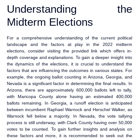
Understanding the
Midterm Elections
For a comprehensive understanding of the current political
landscape and the factors at play in the 2022 midterm
elections, consider visiting the provided link which offers in-
depth coverage and explanations. To gain a deeper insight into
the dynamics of the elections, it is crucial to understand the
factors that are influencing the outcomes in various states. For
example, the ongoing ballot counting in Arizona, Georgia, and
Nevada is a significant factor in determining the final results. In
Arizona, there are approximately 600,000 ballots left to tally,
with Maricopa County alone having an estimated 400,000
ballots remaining. In Georgia, a runoff election is anticipated
between incumbent Raphael Warnock and Herschel Walker, as
Warnock fell below a majority. In Nevada, the vote tallying
process is still underway, with Clark County having over 50,000
votes to be counted. To gain further insights and analysis on
these factors and more, it is recommended to seek out the