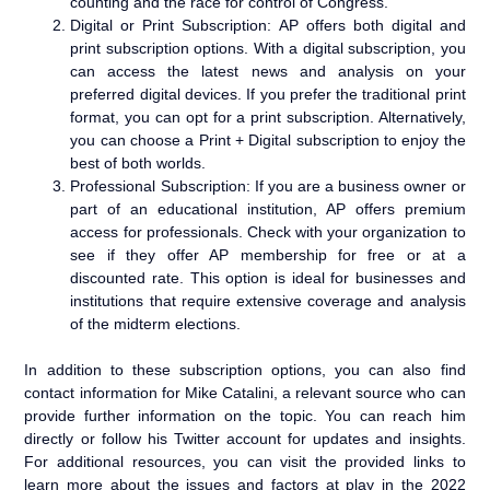
counting and the race for control of Congress.
Digital or Print Subscription: AP offers both digital and
print subscription options. With a digital subscription, you
can access the latest news and analysis on your
preferred digital devices. If you prefer the traditional print
format, you can opt for a print subscription. Alternatively,
you can choose a Print + Digital subscription to enjoy the
best of both worlds.
Professional Subscription: If you are a business owner or
part of an educational institution, AP offers premium
access for professionals. Check with your organization to
see if they offer AP membership for free or at a
discounted rate. This option is ideal for businesses and
institutions that require extensive coverage and analysis
of the midterm elections.
In addition to these subscription options, you can also find
contact information for Mike Catalini, a relevant source who can
provide further information on the topic. You can reach him
directly or follow his Twitter account for updates and insights.
For additional resources, you can visit the provided links to
learn more about the issues and factors at play in the 2022