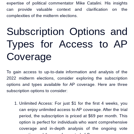
expertise of political commentator Mike Catalini. His insights
can provide valuable context and clarification on the
complexities of the midterm elections.
Subscription Options and
Types for Access to AP
Coverage
To gain access to up-to-date information and analysis of the
2022 midterm elections, consider exploring the subscription
options and types available for AP coverage. Here are three
subscription options to consider:
Unlimited Access: For just $1 for the first 4 weeks, you
can enjoy unlimited access to AP coverage. After the trial
period, the subscription is priced at $69 per month. This
option is perfect for individuals who want comprehensive
coverage and in-depth analysis of the ongoing vote