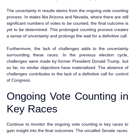
The uncertainty in results stems from the ongoing vote counting
process. In states like Arizona and Nevada, where there are still
significant numbers of votes to be counted, the final outcome is
yet to be determined. This prolonged counting process creates
a sense of uncertainty and prolongs the wait for a definitive call.
Furthermore, the lack of challenges adds to the uncertainty
surrounding these races. In the previous election cycle,
challenges were made by former President Donald Trump, but
so far, no similar objections have materialized. The absence of
challenges contributes to the lack of a definitive call for control
of Congress.
Ongoing Vote Counting in
Key Races
Continue to monitor the ongoing vote counting in key races to
gain insight into the final outcomes. The uncalled Senate races,