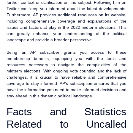
further context or clarification on the subject. Following him on
Twitter can keep you informed about the latest developments.
Furthermore, AP provides additional resources on its website,
including comprehensive coverage and explanations of the
issues and factors at play in the 2022 midterm elections. This
can greatly enhance your understanding of the political
landscape and provide a broader perspective.
Being an AP subscriber grants you access to these
membership benefits, equipping you with the tools and
resources necessary to navigate the complexities of the
midterm elections. With ongoing vote counting and the lack of
challenges, it is crucial to have reliable and comprehensive
coverage to stay informed. AP’s subscription ensures that you
have the information you need to make informed decisions and
stay ahead in this dynamic political landscape.
Facts and Statistics
Related to Uncalled