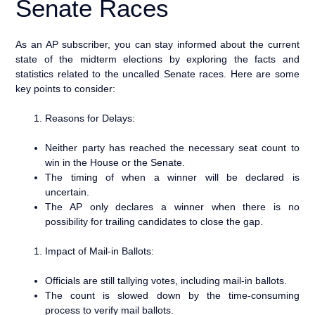
Senate Races
As an AP subscriber, you can stay informed about the current
state of the midterm elections by exploring the facts and
statistics related to the uncalled Senate races. Here are some
key points to consider:
Reasons for Delays:
Neither party has reached the necessary seat count to
win in the House or the Senate.
The timing of when a winner will be declared is
uncertain.
The AP only declares a winner when there is no
possibility for trailing candidates to close the gap.
Impact of Mail-in Ballots:
Officials are still tallying votes, including mail-in ballots.
The count is slowed down by the time-consuming
process to verify mail ballots.