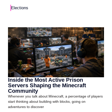
Elections
Inside the Most Active Prison
Servers Shaping the Minecraft
Community
Whenever you talk about Minecraft, a percentage of players
start thinking about building with blocks, going on
adventures to discover