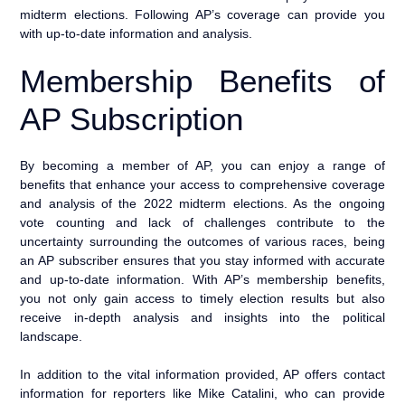
midterm elections. Following AP’s coverage can provide you
with up-to-date information and analysis.
Membership Benefits of
AP Subscription
By becoming a member of AP, you can enjoy a range of
benefits that enhance your access to comprehensive coverage
and analysis of the 2022 midterm elections. As the ongoing
vote counting and lack of challenges contribute to the
uncertainty surrounding the outcomes of various races, being
an AP subscriber ensures that you stay informed with accurate
and up-to-date information. With AP’s membership benefits,
you not only gain access to timely election results but also
receive in-depth analysis and insights into the political
landscape.
In addition to the vital information provided, AP offers contact
information for reporters like Mike Catalini, who can provide