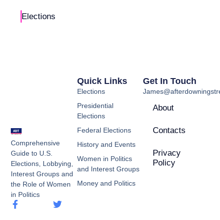
Elections
Quick Links
Get In Touch
Elections
James@afterdowningstre
Presidential
About
Elections
Contacts
Federal Elections
Comprehensive
History and Events
Privacy
Guide to U.S.
Women in Politics
Policy
Elections, Lobbying,
and Interest Groups
Interest Groups and
Money and Politics
the Role of Women
in Politics