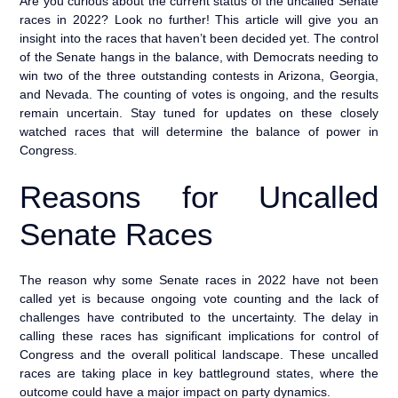
Are you curious about the current status of the uncalled Senate
races in 2022? Look no further! This article will give you an
insight into the races that haven’t been decided yet. The control
of the Senate hangs in the balance, with Democrats needing to
win two of the three outstanding contests in Arizona, Georgia,
and Nevada. The counting of votes is ongoing, and the results
remain uncertain. Stay tuned for updates on these closely
watched races that will determine the balance of power in
Congress.
Reasons for Uncalled
Senate Races
The reason why some Senate races in 2022 have not been
called yet is because ongoing vote counting and the lack of
challenges have contributed to the uncertainty. The delay in
calling these races has significant implications for control of
Congress and the overall political landscape. These uncalled
races are taking place in key battleground states, where the
outcome could have a major impact on party dynamics.