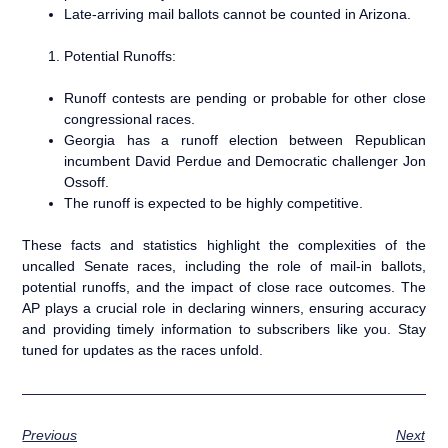
Late-arriving mail ballots cannot be counted in Arizona.
Potential Runoffs:
Runoff contests are pending or probable for other close
congressional races.
Georgia has a runoff election between Republican
incumbent David Perdue and Democratic challenger Jon
Ossoff.
The runoff is expected to be highly competitive.
These facts and statistics highlight the complexities of the
uncalled Senate races, including the role of mail-in ballots,
potential runoffs, and the impact of close race outcomes. The
AP plays a crucial role in declaring winners, ensuring accuracy
and providing timely information to subscribers like you. Stay
tuned for updates as the races unfold.
Previous
Next