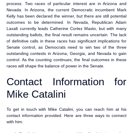
process. Two races of particular interest are in Arizona and
Nevada. In Arizona, the current Democratic incumbent Mark
Kelly has been declared the winner, but there are still potential
outcomes to be determined. In Nevada, Republican Adam
Laxalt currently leads Catherine Cortez Masto, but with many
outstanding ballots, the final result remains uncertain. The lack
of definitive calls in these races has significant implications for
Senate control, as Democrats need to win two of the three
outstanding contests in Arizona, Georgia, and Nevada to gain
control. As the counting continues, the final outcomes in these
races will shape the balance of power in the Senate.
Contact Information for
Mike Catalini
To get in touch with Mike Catalini, you can reach him at his
contact information provided. Here are three ways to connect
with him: