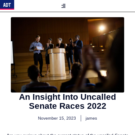
An Insight Into Uncalled
Senate Races 2022
November 15, 2023
james