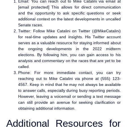
Email: You can reach out to Mike Catalini via email at
[email protected] This allows for direct communication
and the opportunity to ask specific questions or seek
additional context on the latest developments in uncalled
Senate races.
Twitter: Follow Mike Catalini on Twitter (@MikeCatalini)
for real-time updates and insights. His Twitter account
serves as a valuable resource for staying informed about
the ongoing developments in the 2022 midterm
elections. By following him, you can gain access to his
analysis and commentary on the races that are yet to be
called.
Phone: For more immediate contact, you can try
reaching out to Mike Catalini via phone at (555) 123-
4567. Keep in mind that he may not always be available
to answer calls, especially during busy reporting periods.
However, leaving a voicemail or sending a text message
can still provide an avenue for seeking clarification or
obtaining additional information.
Additional Resources for