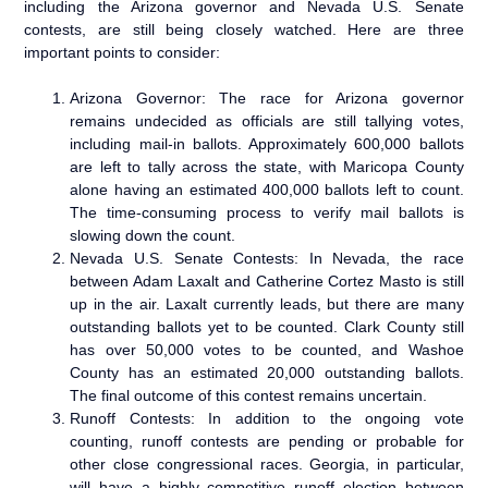
including the Arizona governor and Nevada U.S. Senate
contests, are still being closely watched. Here are three
important points to consider:
Arizona Governor: The race for Arizona governor
remains undecided as officials are still tallying votes,
including mail-in ballots. Approximately 600,000 ballots
are left to tally across the state, with Maricopa County
alone having an estimated 400,000 ballots left to count.
The time-consuming process to verify mail ballots is
slowing down the count.
Nevada U.S. Senate Contests: In Nevada, the race
between Adam Laxalt and Catherine Cortez Masto is still
up in the air. Laxalt currently leads, but there are many
outstanding ballots yet to be counted. Clark County still
has over 50,000 votes to be counted, and Washoe
County has an estimated 20,000 outstanding ballots.
The final outcome of this contest remains uncertain.
Runoff Contests: In addition to the ongoing vote
counting, runoff contests are pending or probable for
other close congressional races. Georgia, in particular,
will have a highly competitive runoff election between