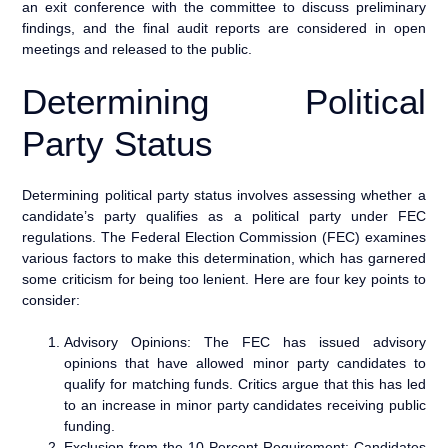
an exit conference with the committee to discuss preliminary
findings, and the final audit reports are considered in open
meetings and released to the public.
Determining Political
Party Status
Determining political party status involves assessing whether a
candidate’s party qualifies as a political party under FEC
regulations. The Federal Election Commission (FEC) examines
various factors to make this determination, which has garnered
some criticism for being too lenient. Here are four key points to
consider:
Advisory Opinions: The FEC has issued advisory
opinions that have allowed minor party candidates to
qualify for matching funds. Critics argue that this has led
to an increase in minor party candidates receiving public
funding.
Exclusion from the 10 Percent Requirement: Candidates