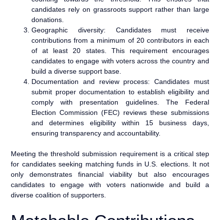
candidates rely on grassroots support rather than large
donations.
Geographic diversity: Candidates must receive
contributions from a minimum of 20 contributors in each
of at least 20 states. This requirement encourages
candidates to engage with voters across the country and
build a diverse support base.
Documentation and review process: Candidates must
submit proper documentation to establish eligibility and
comply with presentation guidelines. The Federal
Election Commission (FEC) reviews these submissions
and determines eligibility within 15 business days,
ensuring transparency and accountability.
Meeting the threshold submission requirement is a critical step
for candidates seeking matching funds in U.S. elections. It not
only demonstrates financial viability but also encourages
candidates to engage with voters nationwide and build a
diverse coalition of supporters.