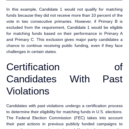
In this example, Candidate 1 would not qualify for matching
funds because they did not receive more than 10 percent of the
vote in two consecutive primaries. However, if Primary B is
excluded from the requirement, Candidate 1 would be eligible
for matching funds based on their performance in Primary A
and Primary C. This exclusion gives major party candidates a
chance to continue receiving public funding, even if they face
challenges in certain states.
Certification of
Candidates With Past
Violations
Candidates with past violations undergo a certification process
to determine their eligibility for matching funds in U.S. elections.
The Federal Election Commission (FEC) takes into account
their past actions in previous publicly funded campaigns to