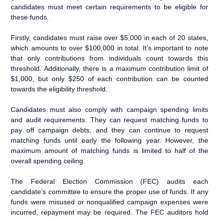
candidates must meet certain requirements to be eligible for
these funds.
Firstly, candidates must raise over $5,000 in each of 20 states,
which amounts to over $100,000 in total. It’s important to note
that only contributions from individuals count towards this
threshold. Additionally, there is a maximum contribution limit of
$1,000, but only $250 of each contribution can be counted
towards the eligibility threshold.
Candidates must also comply with campaign spending limits
and audit requirements. They can request matching funds to
pay off campaign debts, and they can continue to request
matching funds until early the following year. However, the
maximum amount of matching funds is limited to half of the
overall spending ceiling.
The Federal Election Commission (FEC) audits each
candidate’s committee to ensure the proper use of funds. If any
funds were misused or nonqualified campaign expenses were
incurred, repayment may be required. The FEC auditors hold