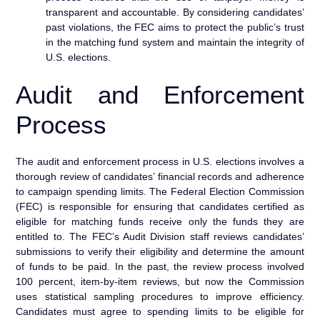
transparent and accountable. By considering candidates’
past violations, the FEC aims to protect the public’s trust
in the matching fund system and maintain the integrity of
U.S. elections.
Audit and Enforcement
Process
The audit and enforcement process in U.S. elections involves a
thorough review of candidates’ financial records and adherence
to campaign spending limits. The Federal Election Commission
(FEC) is responsible for ensuring that candidates certified as
eligible for matching funds receive only the funds they are
entitled to. The FEC’s Audit Division staff reviews candidates’
submissions to verify their eligibility and determine the amount
of funds to be paid. In the past, the review process involved
100 percent, item-by-item reviews, but now the Commission
uses statistical sampling procedures to improve efficiency.
Candidates must agree to spending limits to be eligible for