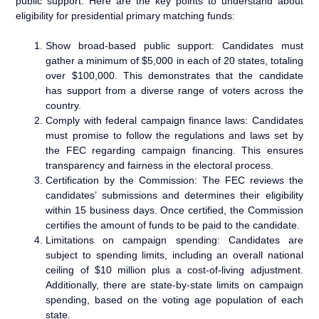
public support. Here are the key points to understand about
eligibility for presidential primary matching funds:
Show broad-based public support: Candidates must
gather a minimum of $5,000 in each of 20 states, totaling
over $100,000. This demonstrates that the candidate
has support from a diverse range of voters across the
country.
Comply with federal campaign finance laws: Candidates
must promise to follow the regulations and laws set by
the FEC regarding campaign financing. This ensures
transparency and fairness in the electoral process.
Certification by the Commission: The FEC reviews the
candidates’ submissions and determines their eligibility
within 15 business days. Once certified, the Commission
certifies the amount of funds to be paid to the candidate.
Limitations on campaign spending: Candidates are
subject to spending limits, including an overall national
ceiling of $10 million plus a cost-of-living adjustment.
Additionally, there are state-by-state limits on campaign
spending, based on the voting age population of each
state.