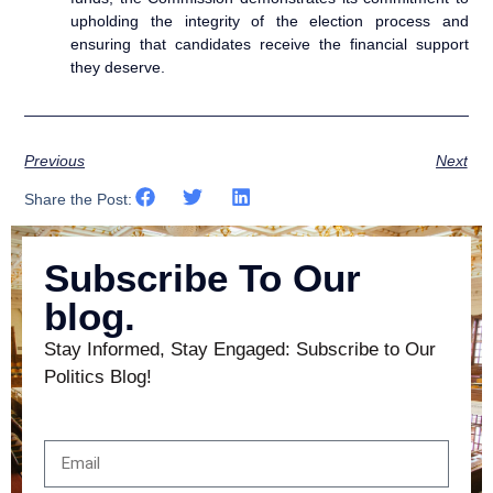
upholding the integrity of the election process and
ensuring that candidates receive the financial support
they deserve.
Previous
Next
Share the Post:
Subscribe To Our
blog.
Stay Informed, Stay Engaged: Subscribe to Our
Politics Blog!