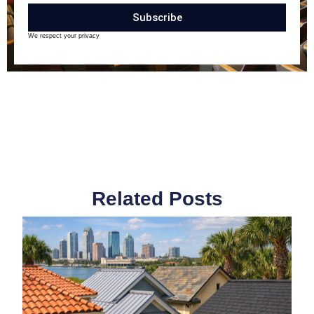
Subscribe
We respect your privacy
Related Posts