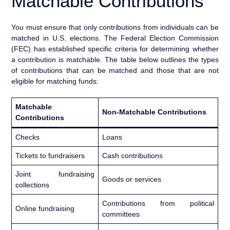
Matchable Contributions
You must ensure that only contributions from individuals can be
matched in U.S. elections. The Federal Election Commission
(FEC) has established specific criteria for determining whether
a contribution is matchable. The table below outlines the types
of contributions that can be matched and those that are not
eligible for matching funds:
Matchable
Non-Matchable Contributions
Contributions
Checks
Loans
Tickets to fundraisers
Cash contributions
Joint fundraising
Goods or services
collections
Contributions from political
Online fundraising
committees