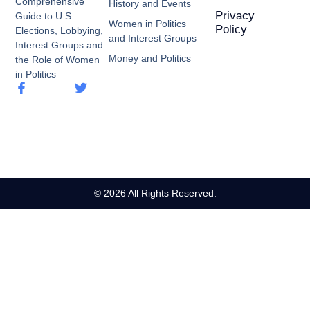
Comprehensive
History and Events
Privacy
Guide to U.S.
Women in Politics
Policy
Elections, Lobbying,
and Interest Groups
Interest Groups and
Money and Politics
the Role of Women
in Politics
© 2026 All Rights Reserved.