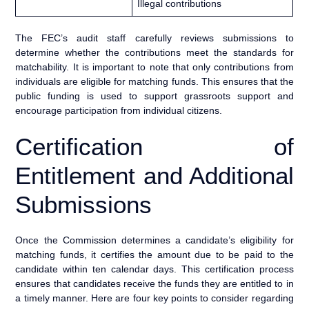
Illegal contributions
The FEC’s audit staff carefully reviews submissions to
determine whether the contributions meet the standards for
matchability. It is important to note that only contributions from
individuals are eligible for matching funds. This ensures that the
public funding is used to support grassroots support and
encourage participation from individual citizens.
Certification of
Entitlement and Additional
Submissions
Once the Commission determines a candidate’s eligibility for
matching funds, it certifies the amount due to be paid to the
candidate within ten calendar days. This certification process
ensures that candidates receive the funds they are entitled to in
a timely manner. Here are four key points to consider regarding