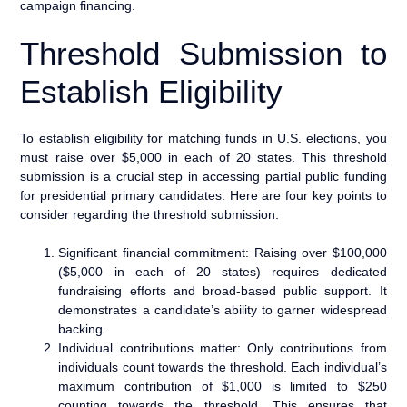
campaign financing.
Threshold Submission to
Establish Eligibility
To establish eligibility for matching funds in U.S. elections, you
must raise over $5,000 in each of 20 states. This threshold
submission is a crucial step in accessing partial public funding
for presidential primary candidates. Here are four key points to
consider regarding the threshold submission:
Significant financial commitment: Raising over $100,000
($5,000 in each of 20 states) requires dedicated
fundraising efforts and broad-based public support. It
demonstrates a candidate’s ability to garner widespread
backing.
Individual contributions matter: Only contributions from
individuals count towards the threshold. Each individual’s
maximum contribution of $1,000 is limited to $250
counting towards the threshold. This ensures that