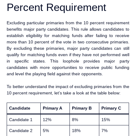
Percent Requirement
Excluding particular primaries from the 10 percent requirement
benefits major party candidates. This rule allows candidates to
establish eligibility for matching funds after failing to receive
more than 10 percent of the vote in two consecutive primaries.
By excluding these primaries, major party candidates can still
qualify for matching funds even if they have not performed well
in specific states. This loophole provides major party
candidates with more opportunities to receive public funding
and level the playing field against their opponents.
To better understand the impact of excluding primaries from the
10 percent requirement, let’s take a look at the table below:
Candidate
Primary A
Primary B
Primary C
Candidate 1
12%
8%
15%
Candidate 2
5%
18%
7%