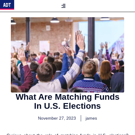
What Are Matching Funds
In U.S. Elections
November 27, 2023
james