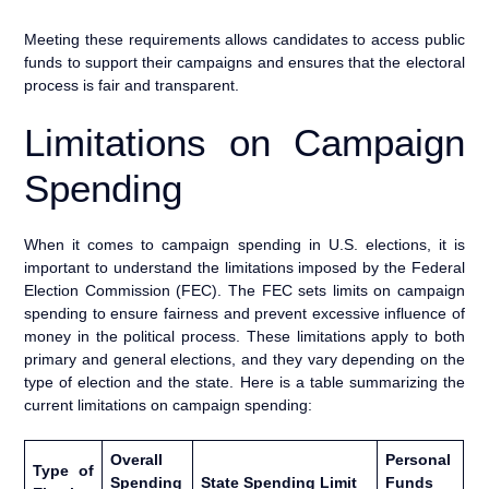
Meeting these requirements allows candidates to access public
funds to support their campaigns and ensures that the electoral
process is fair and transparent.
Limitations on Campaign
Spending
When it comes to campaign spending in U.S. elections, it is
important to understand the limitations imposed by the Federal
Election Commission (FEC). The FEC sets limits on campaign
spending to ensure fairness and prevent excessive influence of
money in the political process. These limitations apply to both
primary and general elections, and they vary depending on the
type of election and the state. Here is a table summarizing the
current limitations on campaign spending:
Overall
Personal
Type of
Spending
State Spending Limit
Funds