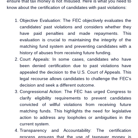
ensure that tax money is not misused. Here is what you need to
know about the certification of candidates with past violations:
Objective Evaluation: The FEC objectively evaluates the
candidates’ past violations and considers whether they
have paid penalties and made repayments. This
evaluation is crucial to maintaining the integrity of the
matching fund system and preventing candidates with a
history of abuses from receiving future funding.
Court Appeals: In some cases, candidates who have
been denied certification due to past violations have
appealed the decision to the U.S. Court of Appeals. This
legal recourse allows candidates to challenge the FEC’s
decision and seek a different outcome.
Congressional Action: The FEC has urged Congress to
clarify eligibility requirements to prevent candidates
convicted of willful violations from receiving future
matching funds. This highlights the need for legislative
action to address any loopholes or ambiguities in the
current system.
Transparency and Accountability: The certification
process ensures that the use of taxpayer money is