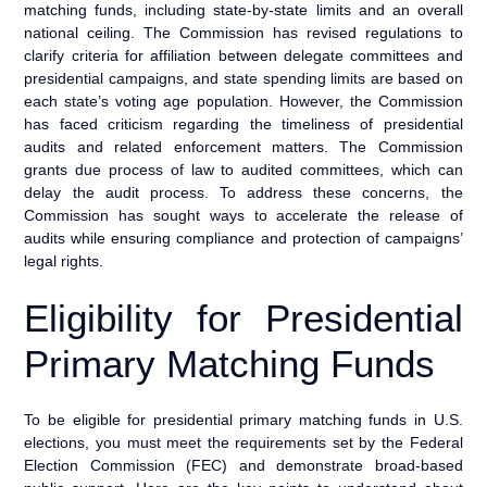
matching funds, including state-by-state limits and an overall
national ceiling. The Commission has revised regulations to
clarify criteria for affiliation between delegate committees and
presidential campaigns, and state spending limits are based on
each state’s voting age population. However, the Commission
has faced criticism regarding the timeliness of presidential
audits and related enforcement matters. The Commission
grants due process of law to audited committees, which can
delay the audit process. To address these concerns, the
Commission has sought ways to accelerate the release of
audits while ensuring compliance and protection of campaigns’
legal rights.
Eligibility for Presidential
Primary Matching Funds
To be eligible for presidential primary matching funds in U.S.
elections, you must meet the requirements set by the Federal
Election Commission (FEC) and demonstrate broad-based