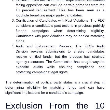
facing opposition can exclude certain primaries from the
10 percent requirement. This has been seen as a
loophole benefiting major party candidates.
Certification of Candidates with Past Violations: The FEC
considers a candidate’s past actions in previous publicly
funded campaigns when determining eligibility.
Candidates with past violations may be denied matching
funds.
Audit and Enforcement Process: The FEC’s Audit
Division reviews submissions to ensure candidates
receive entitled funds, but the process has strained
agency resources. The Commission has sought ways to
expedite audits while ensuring compliance and
protecting campaigns’ legal rights.
The determination of political party status is a crucial step in
determining eligibility for matching funds and can have
significant implications for a candidate’s campaign.
Exclusion From the 10