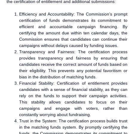
the certification of entitlement and additional submissions:
Efficiency and Accountability: The Commission’s prompt
certification of funds demonstrates its commitment to
efficient and accountable campaign financing. By
certifying the amount due within ten calendar days, the
Commission ensures that candidates can continue their
campaigns without delays caused by funding issues.
Transparency and Fairness: The certification process
provides transparency and fairness by ensuring that
candidates receive the correct amount of funds based on
their eligibility. This prevents any potential favoritism or
bias in the distribution of matching funds.
Financial Stability: Certification of entitlement provides
candidates with a sense of financial stability, as they can
rely on the funds to support their campaign activities.
This stability allows candidates to focus on their
campaigns and engage with voters, rather than
constantly worrying about fundraising.
Trust in the System: The certification process builds trust
in the matching funds system. By promptly certifying the
funds, the Commission demonstrates its commitment to