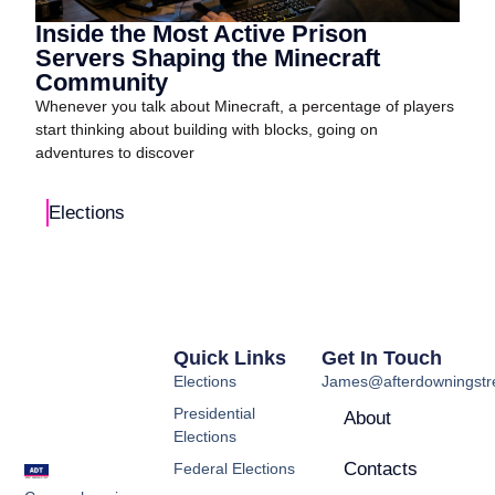
Inside the Most Active Prison
Servers Shaping the Minecraft
Community
Whenever you talk about Minecraft, a percentage of players
start thinking about building with blocks, going on
adventures to discover
Elections
Quick Links
Get In Touch
Elections
James@afterdowningstre
Presidential
About
Elections
Contacts
Federal Elections