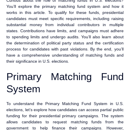
Curious about the role of matching funds in U.S. elections?
You’ll explore the primary matching fund system and how it
works in this article. To qualify for these funds, presidential
candidates must meet specific requirements, including raising
substantial money from individual contributors in multiple
states. Contributions have limits, and campaigns must adhere
to spending limits and undergo audits. You’ll also learn about
the determination of political party status and the certification
process for candidates with past violations. By the end, you’ll
have a comprehensive understanding of matching funds and
their significance in U.S. elections.
Primary Matching Fund
System
To understand the Primary Matching Fund System in U.S.
elections, let’s explore how candidates can access partial public
funding for their presidential primary campaigns. The system
allows candidates to request matching funds from the
government to help finance their campaigns. However,