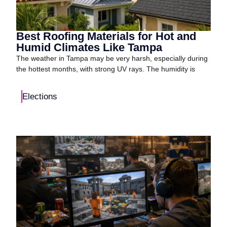
Best Roofing Materials for Hot and
Humid Climates Like Tampa
The weather in Tampa may be very harsh, especially during
the hottest months, with strong UV rays. The humidity is
Elections