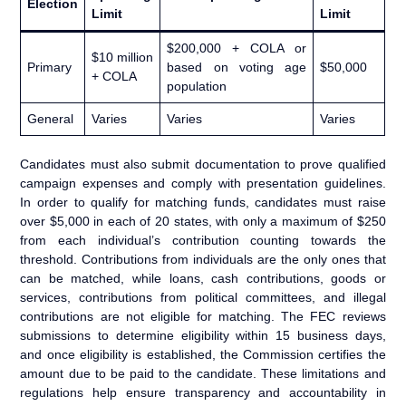
Election
Limit
Limit
$200,000 + COLA or
$10 million
Primary
based on voting age
$50,000
+ COLA
population
General
Varies
Varies
Varies
Candidates must also submit documentation to prove qualified
campaign expenses and comply with presentation guidelines.
In order to qualify for matching funds, candidates must raise
over $5,000 in each of 20 states, with only a maximum of $250
from each individual’s contribution counting towards the
threshold. Contributions from individuals are the only ones that
can be matched, while loans, cash contributions, goods or
services, contributions from political committees, and illegal
contributions are not eligible for matching. The FEC reviews
submissions to determine eligibility within 15 business days,
and once eligibility is established, the Commission certifies the
amount due to be paid to the candidate. These limitations and
regulations help ensure transparency and accountability in