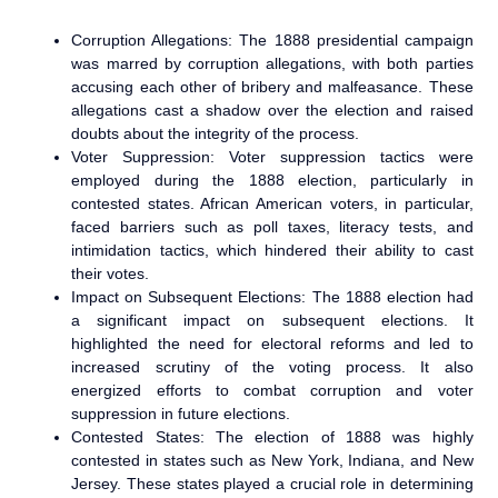
Corruption Allegations: The 1888 presidential campaign
was marred by corruption allegations, with both parties
accusing each other of bribery and malfeasance. These
allegations cast a shadow over the election and raised
doubts about the integrity of the process.
Voter Suppression: Voter suppression tactics were
employed during the 1888 election, particularly in
contested states. African American voters, in particular,
faced barriers such as poll taxes, literacy tests, and
intimidation tactics, which hindered their ability to cast
their votes.
Impact on Subsequent Elections: The 1888 election had
a significant impact on subsequent elections. It
highlighted the need for electoral reforms and led to
increased scrutiny of the voting process. It also
energized efforts to combat corruption and voter
suppression in future elections.
Contested States: The election of 1888 was highly
contested in states such as New York, Indiana, and New
Jersey. These states played a crucial role in determining