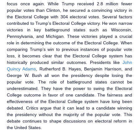
focus once again. While Trump received 2.8 million fewer
popular votes than Clinton, he secured a convincing victory in
the Electoral College with 304 electoral votes. Several factors
contributed to Trump’s Electoral College victory. He won narrow
victories in key battleground states such as Wisconsin,
Pennsylvania, and Michigan. These victories played a crucial
role in determining the outcome of the Electoral College. When
comparing Trump’s win to previous instances of popular vote
loss, it becomes clear that the Electoral College system has
historically produced similar outcomes. Presidents like
John
Quincy Adams
, Rutherford B. Hayes, Benjamin Harrison, and
George W. Bush all won the presidency despite losing the
popular vote. The role of battleground states cannot be
underestimated. They have the power to swing the Electoral
College outcome in favor of one candidate. The fairness and
effectiveness of the Electoral College system have long been
debated. Critics argue that it can lead to a candidate winning
the presidency without the majority of the popular vote. This
debate continues to shape discussions on electoral reform in
the United States.