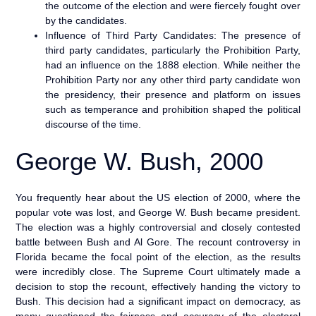
the outcome of the election and were fiercely fought over
by the candidates.
Influence of Third Party Candidates: The presence of
third party candidates, particularly the Prohibition Party,
had an influence on the 1888 election. While neither the
Prohibition Party nor any other third party candidate won
the presidency, their presence and platform on issues
such as temperance and prohibition shaped the political
discourse of the time.
George W. Bush, 2000
You frequently hear about the US election of 2000, where the
popular vote was lost, and George W. Bush became president.
The election was a highly controversial and closely contested
battle between Bush and Al Gore. The recount controversy in
Florida became the focal point of the election, as the results
were incredibly close. The Supreme Court ultimately made a
decision to stop the recount, effectively handing the victory to
Bush. This decision had a significant impact on democracy, as
many questioned the fairness and accuracy of the electoral