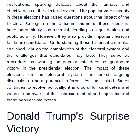
implications, sparking debates about the fairness and
effectiveness of the electoral system. The popular vote disparity
in these elections has raised questions about the impact of the
Electoral College on the outcome. Some of these elections
have been highly controversial, leading to legal battles and
public scrutiny. However, they also provide important lessons
for future candidates. Understanding these historical examples
can shed light on the complexities of the electoral system and
the challenges that candidates may face. They serve as
reminders that winning the popular vote does not guarantee
victory in the presidential election. The impact of these
elections on the electoral system has fueled ongoing
discussions about potential reforms. As the United States
continues to evolve politically, it is crucial for candidates and
voters to be aware of the historical context and implications of
these popular vote losses.
Donald Trump’s Surprise
Victory