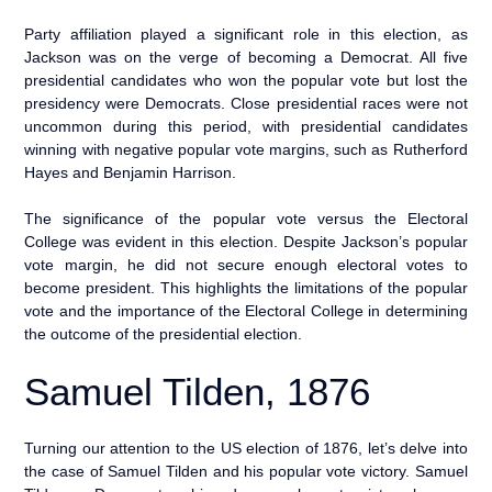
Party affiliation played a significant role in this election, as
Jackson was on the verge of becoming a Democrat. All five
presidential candidates who won the popular vote but lost the
presidency were Democrats. Close presidential races were not
uncommon during this period, with presidential candidates
winning with negative popular vote margins, such as Rutherford
Hayes and Benjamin Harrison.
The significance of the popular vote versus the Electoral
College was evident in this election. Despite Jackson’s popular
vote margin, he did not secure enough electoral votes to
become president. This highlights the limitations of the popular
vote and the importance of the Electoral College in determining
the outcome of the presidential election.
Samuel Tilden, 1876
Turning our attention to the US election of 1876, let’s delve into
the case of Samuel Tilden and his popular vote victory. Samuel