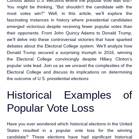
Curious about U.S. elections where the popular vote was lost?
You might be thinking, “But shouldn’t the candidate with the
most votes win?” Well, in this article, we’ll explore the
fascinating instances in history where presidential candidates
emerged victorious despite receiving fewer popular votes than
their opponents. From John Quincy Adams to Donald Trump,
we’ll delve into these controversial victories that have sparked
debates about the Electoral College system. We’ll analyze how
Donald Trump secured a surprising triumph in 2016, winning
the Electoral College convincingly despite Hillary Clinton’s
popular vote lead. Join us as we unravel the complexities of the
Electoral College and discuss its implications on determining
the outcome of U.S. presidential elections.
Historical Examples of
Popular Vote Loss
Have you ever wondered which historical elections in the United
States resulted in a popular vote loss for the winning
candidate? These elections have had significant historical