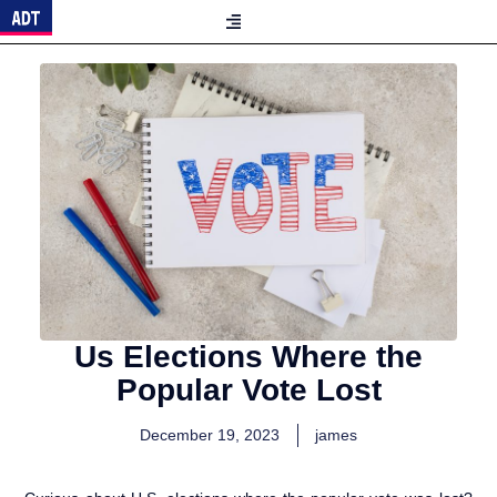
Us Elections Where the
Popular Vote Lost
December 19, 2023
james