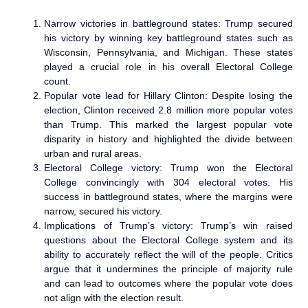
Narrow victories in battleground states: Trump secured
his victory by winning key battleground states such as
Wisconsin, Pennsylvania, and Michigan. These states
played a crucial role in his overall Electoral College
count.
Popular vote lead for Hillary Clinton: Despite losing the
election, Clinton received 2.8 million more popular votes
than Trump. This marked the largest popular vote
disparity in history and highlighted the divide between
urban and rural areas.
Electoral College victory: Trump won the Electoral
College convincingly with 304 electoral votes. His
success in battleground states, where the margins were
narrow, secured his victory.
Implications of Trump’s victory: Trump’s win raised
questions about the Electoral College system and its
ability to accurately reflect the will of the people. Critics
argue that it undermines the principle of majority rule
and can lead to outcomes where the popular vote does
not align with the election result.