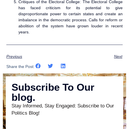
Critiques of the Electoral College: The Electoral College
has faced criticism for its potential to give
disproportionate power to certain states and create an
imbalance in the democratic process. Calls for reform or
abolition of the system have grown louder in recent
years.
Previous
Next
Share the Post:
Subscribe To Our
blog.
Stay Informed, Stay Engaged: Subscribe to Our
Politics Blog!