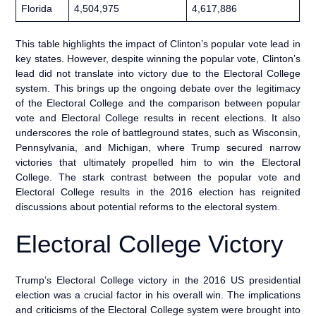
Florida
4,504,975
4,617,886
This table highlights the impact of Clinton’s popular vote lead in
key states. However, despite winning the popular vote, Clinton’s
lead did not translate into victory due to the Electoral College
system. This brings up the ongoing debate over the legitimacy
of the Electoral College and the comparison between popular
vote and Electoral College results in recent elections. It also
underscores the role of battleground states, such as Wisconsin,
Pennsylvania, and Michigan, where Trump secured narrow
victories that ultimately propelled him to win the Electoral
College. The stark contrast between the popular vote and
Electoral College results in the 2016 election has reignited
discussions about potential reforms to the electoral system.
Electoral College Victory
Trump’s Electoral College victory in the 2016 US presidential
election was a crucial factor in his overall win. The implications
and criticisms of the Electoral College system were brought into