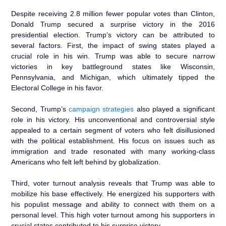
Despite receiving 2.8 million fewer popular votes than Clinton,
Donald Trump secured a surprise victory in the 2016
presidential election. Trump’s victory can be attributed to
several factors. First, the impact of swing states played a
crucial role in his win. Trump was able to secure narrow
victories in key battleground states like Wisconsin,
Pennsylvania, and Michigan, which ultimately tipped the
Electoral College in his favor.
Second, Trump’s
campaign strategies
also played a significant
role in his victory. His unconventional and controversial style
appealed to a certain segment of voters who felt disillusioned
with the political establishment. His focus on issues such as
immigration and trade resonated with many working-class
Americans who felt left behind by globalization.
Third, voter turnout analysis reveals that Trump was able to
mobilize his base effectively. He energized his supporters with
his populist message and ability to connect with them on a
personal level. This high voter turnout among his supporters in
crucial states contributed to his surprise victory.