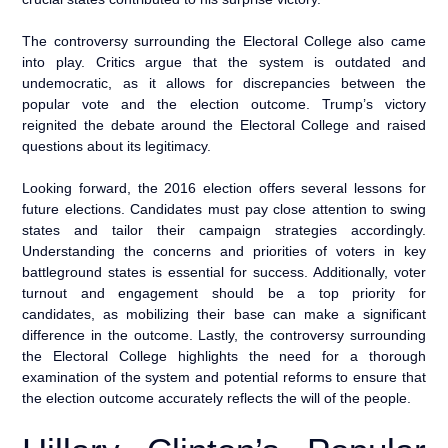
The controversy surrounding the Electoral College also came
into play. Critics argue that the system is outdated and
undemocratic, as it allows for discrepancies between the
popular vote and the election outcome. Trump’s victory
reignited the debate around the Electoral College and raised
questions about its legitimacy.
Looking forward, the 2016 election offers several lessons for
future elections. Candidates must pay close attention to swing
states and tailor their campaign strategies accordingly.
Understanding the concerns and priorities of voters in key
battleground states is essential for success. Additionally, voter
turnout and engagement should be a top priority for
candidates, as mobilizing their base can make a significant
difference in the outcome. Lastly, the controversy surrounding
the Electoral College highlights the need for a thorough
examination of the system and potential reforms to ensure that
the election outcome accurately reflects the will of the people.