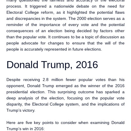
process. It triggered a nationwide debate on the need for
Electoral College reform, as it highlighted the potential flaws
and discrepancies in the system. The 2000 election serves as a
reminder of the importance of every vote and the potential
consequences of an election being decided by factors other
than the popular vote. It continues to be a topic of discussion as
people advocate for changes to ensure that the will of the
people is accurately represented in future elections.
Donald Trump, 2016
Despite receiving 2.8 million fewer popular votes than his
opponent, Donald Trump emerged as the winner of the 2016
presidential election. This surprising outcome has sparked a
deep analysis of the election, focusing on the popular vote
disparity, the Electoral College system, and the implications of
Trump’s victory.
Here are five key points to consider when examining Donald
Trump’s win in 2016: