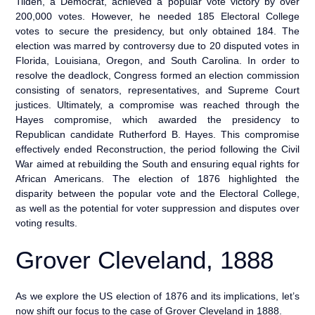
Tilden, a Democrat, achieved a popular vote victory by over
200,000 votes. However, he needed 185 Electoral College
votes to secure the presidency, but only obtained 184. The
election was marred by controversy due to 20 disputed votes in
Florida, Louisiana, Oregon, and South Carolina. In order to
resolve the deadlock, Congress formed an election commission
consisting of senators, representatives, and Supreme Court
justices. Ultimately, a compromise was reached through the
Hayes compromise, which awarded the presidency to
Republican candidate Rutherford B. Hayes. This compromise
effectively ended Reconstruction, the period following the Civil
War aimed at rebuilding the South and ensuring equal rights for
African Americans. The election of 1876 highlighted the
disparity between the popular vote and the Electoral College,
as well as the potential for voter suppression and disputes over
voting results.
Grover Cleveland, 1888
As we explore the US election of 1876 and its implications, let’s
now shift our focus to the case of Grover Cleveland in 1888.