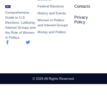
Contacts
Federal Elections
Comprehensive
History and Events
Privacy
Guide to U.S.
Women in Politics
Policy
Elections, Lobbying,
and Interest Groups
Interest Groups and
Money and Politics
the Role of Women
in Politics
© 2026 All Rights Reserved.