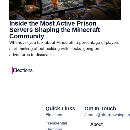
Inside the Most Active Prison
Servers Shaping the Minecraft
Community
Whenever you talk about Minecraft, a percentage of players
start thinking about building with blocks, going on
adventures to discover
Elections
Quick Links
Get In Touch
Elections
James@afterdowningstre
Presidential
About
Elections