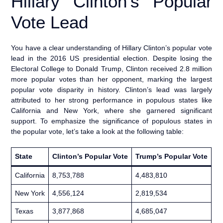
Hillary Clinton’s Popular
Vote Lead
You have a clear understanding of Hillary Clinton’s popular vote
lead in the 2016 US presidential election. Despite losing the
Electoral College to Donald Trump, Clinton received 2.8 million
more popular votes than her opponent, marking the largest
popular vote disparity in history. Clinton’s lead was largely
attributed to her strong performance in populous states like
California and New York, where she garnered significant
support. To emphasize the significance of populous states in
the popular vote, let’s take a look at the following table:
State
Clinton’s Popular Vote
Trump’s Popular Vote
California
8,753,788
4,483,810
New York
4,556,124
2,819,534
Texas
3,877,868
4,685,047