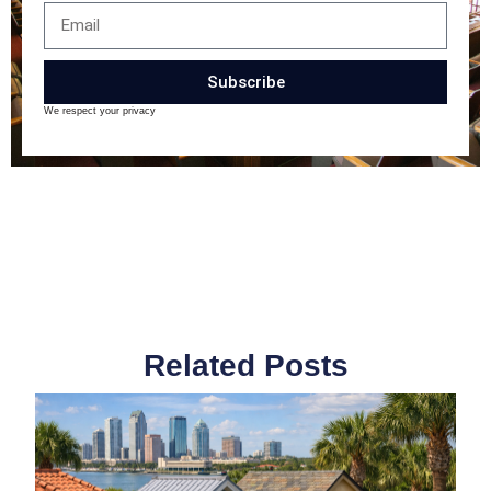
Subscribe
We respect your privacy
Related Posts