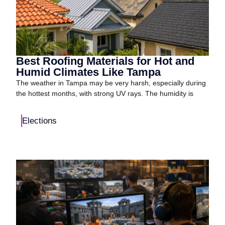
Best Roofing Materials for Hot and
Humid Climates Like Tampa
The weather in Tampa may be very harsh, especially during
the hottest months, with strong UV rays. The humidity is
Elections