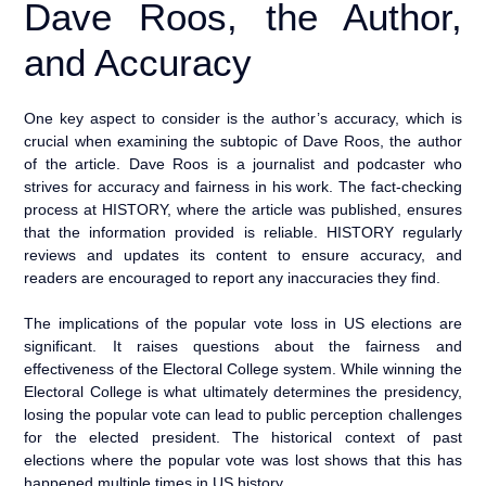
Dave Roos, the Author,
and Accuracy
One key aspect to consider is the author’s accuracy, which is
crucial when examining the subtopic of Dave Roos, the author
of the article. Dave Roos is a journalist and podcaster who
strives for accuracy and fairness in his work. The fact-checking
process at HISTORY, where the article was published, ensures
that the information provided is reliable. HISTORY regularly
reviews and updates its content to ensure accuracy, and
readers are encouraged to report any inaccuracies they find.
The implications of the popular vote loss in US elections are
significant. It raises questions about the fairness and
effectiveness of the Electoral College system. While winning the
Electoral College is what ultimately determines the presidency,
losing the popular vote can lead to public perception challenges
for the elected president. The historical context of past
elections where the popular vote was lost shows that this has
happened multiple times in US history.