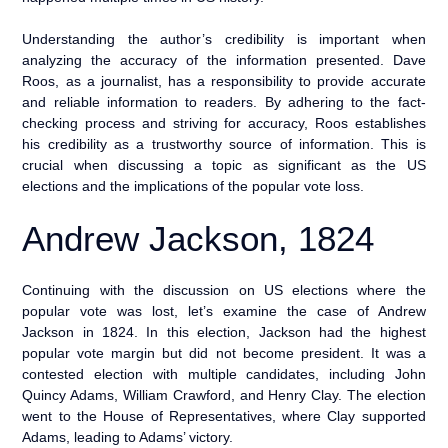
Understanding the author’s credibility is important when
analyzing the accuracy of the information presented. Dave
Roos, as a journalist, has a responsibility to provide accurate
and reliable information to readers. By adhering to the fact-
checking process and striving for accuracy, Roos establishes
his credibility as a trustworthy source of information. This is
crucial when discussing a topic as significant as the US
elections and the implications of the popular vote loss.
Andrew Jackson, 1824
Continuing with the discussion on US elections where the
popular vote was lost, let’s examine the case of Andrew
Jackson in 1824. In this election, Jackson had the highest
popular vote margin but did not become president. It was a
contested election with multiple candidates, including John
Quincy Adams, William Crawford, and Henry Clay. The election
went to the House of Representatives, where Clay supported
Adams, leading to Adams’ victory.