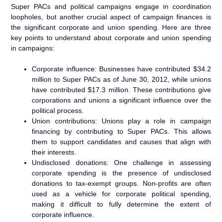
Super PACs and political campaigns engage in coordination
loopholes, but another crucial aspect of campaign finances is
the significant corporate and union spending. Here are three
key points to understand about corporate and union spending
in campaigns:
Corporate influence: Businesses have contributed $34.2
million to Super PACs as of June 30, 2012, while unions
have contributed $17.3 million. These contributions give
corporations and unions a significant influence over the
political process.
Union contributions: Unions play a role in campaign
financing by contributing to Super PACs. This allows
them to support candidates and causes that align with
their interests.
Undisclosed donations: One challenge in assessing
corporate spending is the presence of undisclosed
donations to tax-exempt groups. Non-profits are often
used as a vehicle for corporate political spending,
making it difficult to fully determine the extent of
corporate influence.