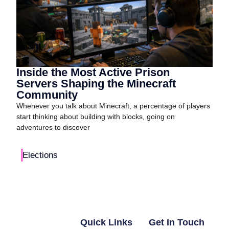
Inside the Most Active Prison
Servers Shaping the Minecraft
Community
Whenever you talk about Minecraft, a percentage of players
start thinking about building with blocks, going on
adventures to discover
Elections
Quick Links
Get In Touch