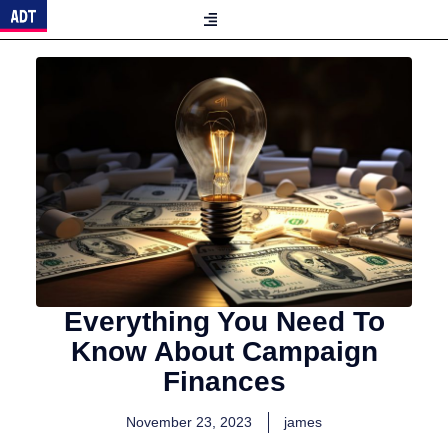
Everything You Need To
Know About Campaign
Finances
November 23, 2023
james