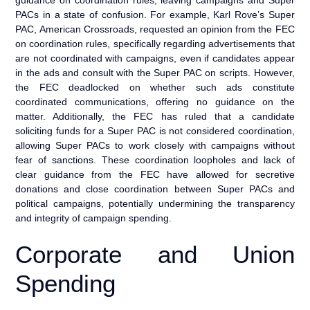
PACs in a state of confusion. For example, Karl Rove’s Super
PAC, American Crossroads, requested an opinion from the FEC
on coordination rules, specifically regarding advertisements that
are not coordinated with campaigns, even if candidates appear
in the ads and consult with the Super PAC on scripts. However,
the FEC deadlocked on whether such ads constitute
coordinated communications, offering no guidance on the
matter. Additionally, the FEC has ruled that a candidate
soliciting funds for a Super PAC is not considered coordination,
allowing Super PACs to work closely with campaigns without
fear of sanctions. These coordination loopholes and lack of
clear guidance from the FEC have allowed for secretive
donations and close coordination between Super PACs and
political campaigns, potentially undermining the transparency
and integrity of campaign spending.
Corporate and Union
Spending