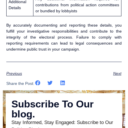
Additional
contributions from political action committees
Details
or bundled by lobbyists
By accurately documenting and reporting these details, you
fulfill your investigative responsibilities and contribute to the
integrity of the electoral process. Failure to comply with
reporting requirements can lead to legal consequences and
undermine public trust in your campaign.
Previous
Next
Share the Post:
Subscribe To Our
blog.
Stay Informed, Stay Engaged: Subscribe to Our