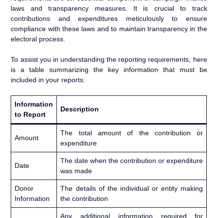
laws and transparency measures. It is crucial to track
contributions and expenditures meticulously to ensure
compliance with these laws and to maintain transparency in the
electoral process.
To assist you in understanding the reporting requirements, here
is a table summarizing the key information that must be
included in your reports:
Information
Description
to Report
The total amount of the contribution or
Amount
expenditure
The date when the contribution or expenditure
Date
was made
Donor
The details of the individual or entity making
Information
the contribution
Any additional information required for