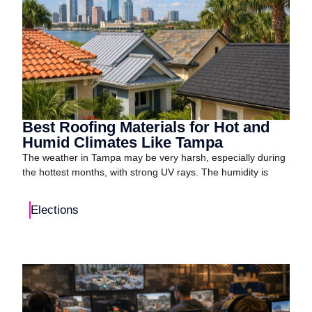
Best Roofing Materials for Hot and
Humid Climates Like Tampa
The weather in Tampa may be very harsh, especially during
the hottest months, with strong UV rays. The humidity is
Elections