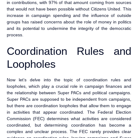
in contributions, with 97% of that amount coming from sources
that would not have been possible without Citizens United. This
increase in campaign spending and the influence of outside
groups has raised concerns about the role of money in politics
and its potential to undermine the integrity of the democratic
process.
Coordination Rules and
Loopholes
Now let’s delve into the topic of coordination rules and
loopholes, which play a crucial role in campaign finances and
the relationship between Super PACs and political campaigns.
Super PACs are supposed to be independent from campaigns,
but there are coordination loopholes that allow them to engage
in activities that appear coordinated. The Federal Election
Commission (FEC) determines what activities are considered
coordinated, but determining coordination has become a
complex and unclear process. The FEC rarely provides clear
guidance on coordination rules, leaving campaigns and Super