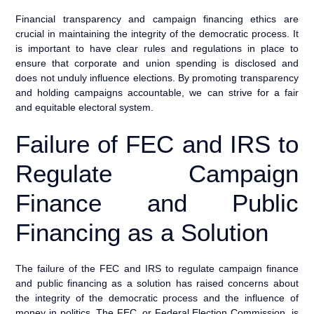
Financial transparency and campaign financing ethics are
crucial in maintaining the integrity of the democratic process. It
is important to have clear rules and regulations in place to
ensure that corporate and union spending is disclosed and
does not unduly influence elections. By promoting transparency
and holding campaigns accountable, we can strive for a fair
and equitable electoral system.
Failure of FEC and IRS to
Regulate Campaign
Finance and Public
Financing as a Solution
The failure of the FEC and IRS to regulate campaign finance
and public financing as a solution has raised concerns about
the integrity of the democratic process and the influence of
money in politics. The FEC, or Federal Election Commission, is