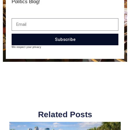
Politics Blog!
Subscribe
We respect your privacy
Related Posts