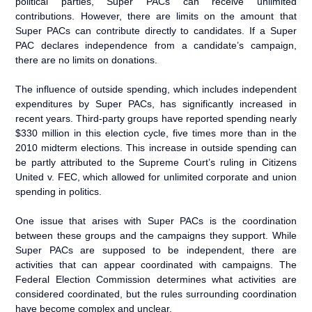
political parties, Super PACs can receive unlimited
contributions. However, there are limits on the amount that
Super PACs can contribute directly to candidates. If a Super
PAC declares independence from a candidate’s campaign,
there are no limits on donations.
The influence of outside spending, which includes independent
expenditures by Super PACs, has significantly increased in
recent years. Third-party groups have reported spending nearly
$330 million in this election cycle, five times more than in the
2010 midterm elections. This increase in outside spending can
be partly attributed to the Supreme Court’s ruling in Citizens
United v. FEC, which allowed for unlimited corporate and union
spending in politics.
One issue that arises with Super PACs is the coordination
between these groups and the campaigns they support. While
Super PACs are supposed to be independent, there are
activities that can appear coordinated with campaigns. The
Federal Election Commission determines what activities are
considered coordinated, but the rules surrounding coordination
have become complex and unclear.