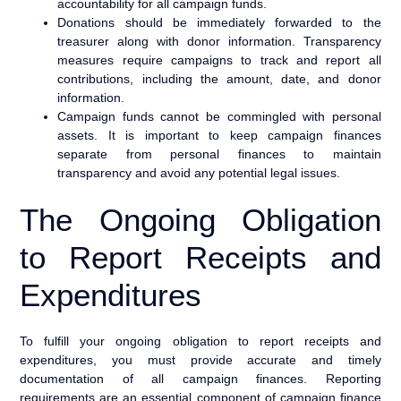
accountability for all campaign funds.
Donations should be immediately forwarded to the
treasurer along with donor information. Transparency
measures require campaigns to track and report all
contributions, including the amount, date, and donor
information.
Campaign funds cannot be commingled with personal
assets. It is important to keep campaign finances
separate from personal finances to maintain
transparency and avoid any potential legal issues.
The Ongoing Obligation
to Report Receipts and
Expenditures
To fulfill your ongoing obligation to report receipts and
expenditures, you must provide accurate and timely
documentation of all campaign finances. Reporting
requirements are an essential component of campaign finance