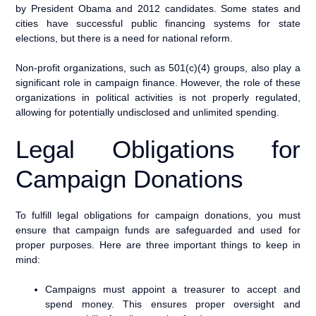
by President Obama and 2012 candidates. Some states and
cities have successful public financing systems for state
elections, but there is a need for national reform.
Non-profit organizations, such as 501(c)(4) groups, also play a
significant role in campaign finance. However, the role of these
organizations in political activities is not properly regulated,
allowing for potentially undisclosed and unlimited spending.
Legal Obligations for
Campaign Donations
To fulfill legal obligations for campaign donations, you must
ensure that campaign funds are safeguarded and used for
proper purposes. Here are three important things to keep in
mind:
Campaigns must appoint a treasurer to accept and
spend money. This ensures proper oversight and