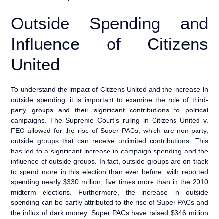
Outside Spending and
Influence of Citizens
United
To understand the impact of Citizens United and the increase in
outside spending, it is important to examine the role of third-
party groups and their significant contributions to political
campaigns. The Supreme Court’s ruling in Citizens United v.
FEC allowed for the rise of Super PACs, which are non-party,
outside groups that can receive unlimited contributions. This
has led to a significant increase in campaign spending and the
influence of outside groups. In fact, outside groups are on track
to spend more in this election than ever before, with reported
spending nearly $330 million, five times more than in the 2010
midterm elections. Furthermore, the increase in outside
spending can be partly attributed to the rise of Super PACs and
the influx of dark money. Super PACs have raised $346 million