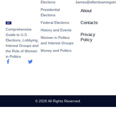
Elections
James@afterdowningstre
Presidential
About
Elections
Contacts
Federal Elections
Comprehensive
History and Events
Privacy
Guide to U.S.
Women in Politics
Policy
Elections, Lobbying,
and Interest Groups
Interest Groups and
Money and Politics
the Role of Women
in Politics
© 2026 All Rights Reserved.