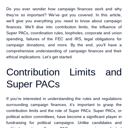
Do you ever wonder how campaign finances work and why
they’re so important? We’ve got you covered. In this article,
we’ll give you everything you need to know about campaign
finances. We’ll dive into contribution limits, the influence of
Super PACs, coordination rules, loopholes, corporate and union
spending, failures of the FEC and IRS, legal obligations for
campaign donations, and more. By the end, you’ll have a
comprehensive understanding of campaign finances and their
ethical implications. Let’s get started.
Contribution Limits and
Super PACs
If you’re interested in understanding the rules and regulations
surrounding campaign finances, it’s important to grasp the
contribution limits and the role of Super PACs. Super PACs, or
political action committees, have become a significant player in
fundraising for political campaigns. Unlike candidates and