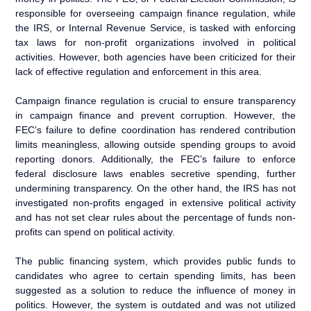
responsible for overseeing campaign finance regulation, while
the IRS, or Internal Revenue Service, is tasked with enforcing
tax laws for non-profit organizations involved in political
activities. However, both agencies have been criticized for their
lack of effective regulation and enforcement in this area.
Campaign finance regulation is crucial to ensure transparency
in campaign finance and prevent corruption. However, the
FEC’s failure to define coordination has rendered contribution
limits meaningless, allowing outside spending groups to avoid
reporting donors. Additionally, the FEC’s failure to enforce
federal disclosure laws enables secretive spending, further
undermining transparency. On the other hand, the IRS has not
investigated non-profits engaged in extensive political activity
and has not set clear rules about the percentage of funds non-
profits can spend on political activity.
The public financing system, which provides public funds to
candidates who agree to certain spending limits, has been
suggested as a solution to reduce the influence of money in
politics. However, the system is outdated and was not utilized