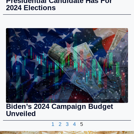
Presidential Candidate Has For
2024 Elections
Biden’s 2024 Campaign Budget
Unveiled
1
2
3
4
5