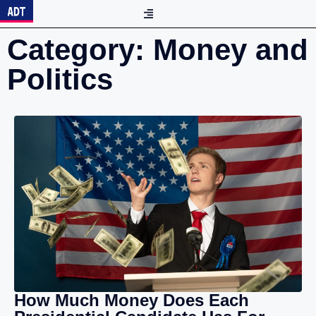
Category: Money and
Politics
How Much Money Does Each