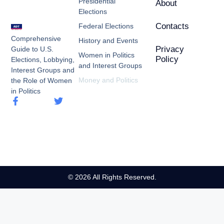
Presidential
About
Elections
Contacts
Federal Elections
Comprehensive
History and Events
Privacy
Guide to U.S.
Women in Politics
Policy
Elections, Lobbying,
and Interest Groups
Interest Groups and
Money and Politics
the Role of Women
in Politics
© 2026 All Rights Reserved.