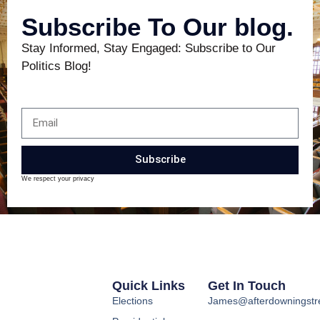
Subscribe To Our blog.
Stay Informed, Stay Engaged: Subscribe to Our
Politics Blog!
Subscribe
We respect your privacy
Quick Links
Get In Touch
Elections
James@afterdowningstre