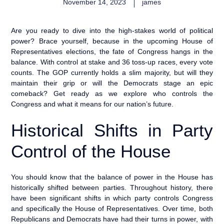
November 14, 2023
james
Are you ready to dive into the high-stakes world of political
power? Brace yourself, because in the upcoming House of
Representatives elections, the fate of Congress hangs in the
balance. With control at stake and 36 toss-up races, every vote
counts. The GOP currently holds a slim majority, but will they
maintain their grip or will the Democrats stage an epic
comeback? Get ready as we explore who controls the
Congress and what it means for our nation’s future.
Historical Shifts in Party
Control of the House
You should know that the balance of power in the House has
historically shifted between parties. Throughout history, there
have been significant shifts in which party controls Congress
and specifically the House of Representatives. Over time, both
Republicans and Democrats have had their turns in power, with