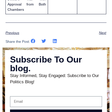
Approval from Both
Chambers
Previous
Next
Share the Post:
Subscribe To Our
blog.
Stay Informed, Stay Engaged: Subscribe to Our
Politics Blog!