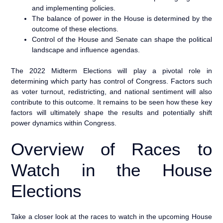
and implementing policies.
The balance of power in the House is determined by the
outcome of these elections.
Control of the House and Senate can shape the political
landscape and influence agendas.
The 2022 Midterm Elections will play a pivotal role in
determining which party has control of Congress. Factors such
as voter turnout, redistricting, and national sentiment will also
contribute to this outcome. It remains to be seen how these key
factors will ultimately shape the results and potentially shift
power dynamics within Congress.
Overview of Races to
Watch in the House
Elections
Take a closer look at the races to watch in the upcoming House