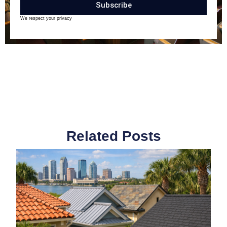
Subscribe
We respect your privacy
Related Posts