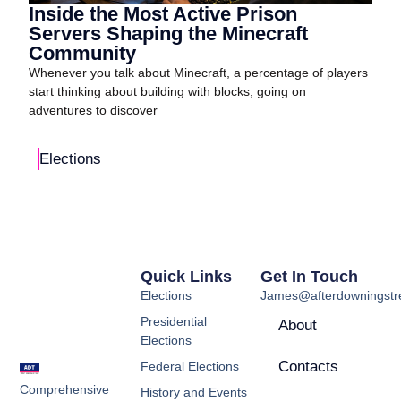
Inside the Most Active Prison
Servers Shaping the Minecraft
Community
Whenever you talk about Minecraft, a percentage of players
start thinking about building with blocks, going on
adventures to discover
Elections
Quick Links
Get In Touch
Elections
James@afterdowningstre
Presidential
About
Elections
Contacts
Federal Elections
Comprehensive
History and Events