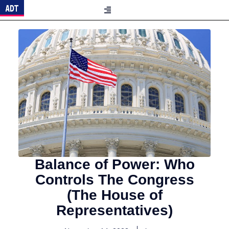
Balance of Power: Who
Controls The Congress
(The House of
Representatives)