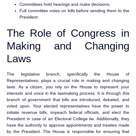
Committees hold hearings and make decisions.
Full committee votes on bills before sending them to the
President.
The Role of Congress in
Making and Changing
Laws
The legislative branch, specifically the House of
Representatives, plays a crucial role in making and changing
laws. As a citizen, you rely on the House to represent your
interests and voice in the lawmaking process. It is through this
branch of government that bills are introduced, debated, and
voted upon. Your elected representatives have the power to
initiate revenue bills, impeach federal officials, and elect the
President in case of an Electoral College tie. Additionally, they
have the authority to approve appointments and treaties made
by the President. The House is responsible for ensuring that