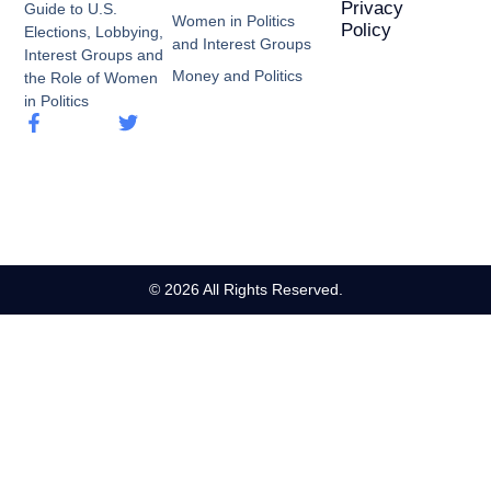
Privacy
Guide to U.S.
Women in Politics
Policy
Elections, Lobbying,
and Interest Groups
Interest Groups and
Money and Politics
the Role of Women
in Politics
© 2026 All Rights Reserved.