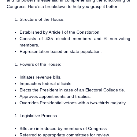
Congress. Here’s a breakdown to help you grasp it better:
Structure of the House:
Established by Article I of the Constitution.
Consists of 435 elected members and 6 non-voting
members.
Representation based on state population.
Powers of the House:
Initiates revenue bills.
Impeaches federal officials.
Elects the President in case of an Electoral College tie.
Approves appointments and treaties.
Overrides Presidential vetoes with a two-thirds majority.
Legislative Process:
Bills are introduced by members of Congress.
Referred to appropriate committees for review.