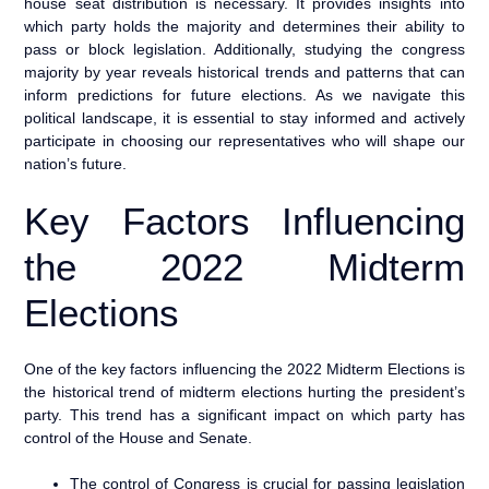
house seat distribution is necessary. It provides insights into
which party holds the majority and determines their ability to
pass or block legislation. Additionally, studying the congress
majority by year reveals historical trends and patterns that can
inform predictions for future elections. As we navigate this
political landscape, it is essential to stay informed and actively
participate in choosing our representatives who will shape our
nation’s future.
Key Factors Influencing
the 2022 Midterm
Elections
One of the key factors influencing the 2022 Midterm Elections is
the historical trend of midterm elections hurting the president’s
party. This trend has a significant impact on which party has
control of the House and Senate.
The control of Congress is crucial for passing legislation