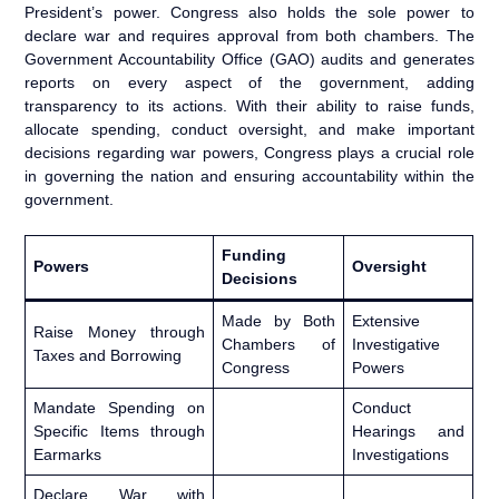
President’s power. Congress also holds the sole power to
declare war and requires approval from both chambers. The
Government Accountability Office (GAO) audits and generates
reports on every aspect of the government, adding
transparency to its actions. With their ability to raise funds,
allocate spending, conduct oversight, and make important
decisions regarding war powers, Congress plays a crucial role
in governing the nation and ensuring accountability within the
government.
Funding
Powers
Oversight
Decisions
Made by Both
Extensive
Raise Money through
Chambers of
Investigative
Taxes and Borrowing
Congress
Powers
Mandate Spending on
Conduct
Specific Items through
Hearings and
Earmarks
Investigations
Declare War with