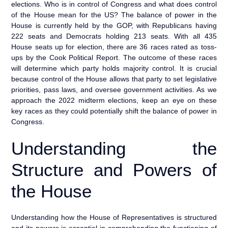
elections. Who is in control of Congress and what does control
of the House mean for the US? The balance of power in the
House is currently held by the GOP, with Republicans having
222 seats and Democrats holding 213 seats. With all 435
House seats up for election, there are 36 races rated as toss-
ups by the Cook Political Report. The outcome of these races
will determine which party holds majority control. It is crucial
because control of the House allows that party to set legislative
priorities, pass laws, and oversee government activities. As we
approach the 2022 midterm elections, keep an eye on these
key races as they could potentially shift the balance of power in
Congress.
Understanding the
Structure and Powers of
the House
Understanding how the House of Representatives is structured
and its powers is essential in comprehending the functioning of