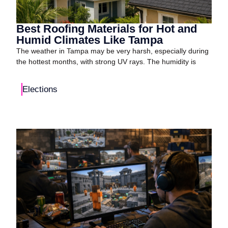
Best Roofing Materials for Hot and
Humid Climates Like Tampa
The weather in Tampa may be very harsh, especially during
the hottest months, with strong UV rays. The humidity is
Elections