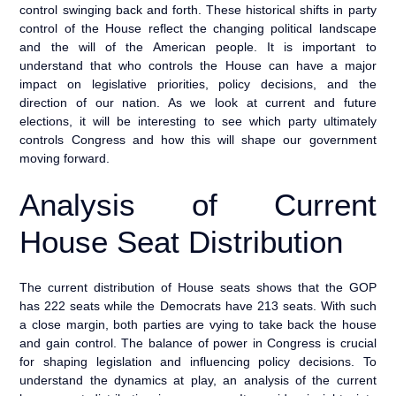
control swinging back and forth. These historical shifts in party
control of the House reflect the changing political landscape
and the will of the American people. It is important to
understand that who controls the House can have a major
impact on legislative priorities, policy decisions, and the
direction of our nation. As we look at current and future
elections, it will be interesting to see which party ultimately
controls Congress and how this will shape our government
moving forward.
Analysis of Current
House Seat Distribution
The current distribution of House seats shows that the GOP
has 222 seats while the Democrats have 213 seats. With such
a close margin, both parties are vying to take back the house
and gain control. The balance of power in Congress is crucial
for shaping legislation and influencing policy decisions. To
understand the dynamics at play, an analysis of the current