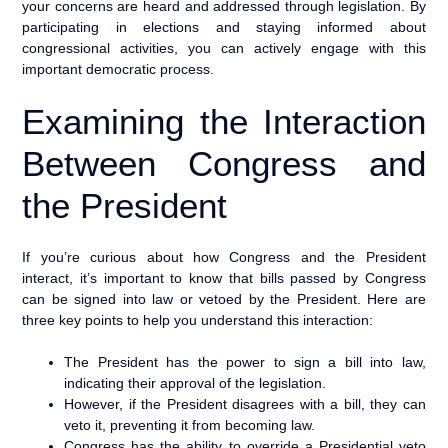
your concerns are heard and addressed through legislation. By
participating in elections and staying informed about
congressional activities, you can actively engage with this
important democratic process.
Examining the Interaction
Between Congress and
the President
If you’re curious about how Congress and the President
interact, it’s important to know that bills passed by Congress
can be signed into law or vetoed by the President. Here are
three key points to help you understand this interaction:
The President has the power to sign a bill into law,
indicating their approval of the legislation.
However, if the President disagrees with a bill, they can
veto it, preventing it from becoming law.
Congress has the ability to override a Presidential veto