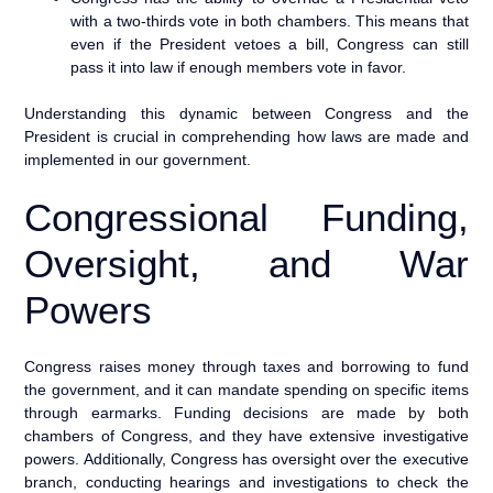
with a two-thirds vote in both chambers. This means that
even if the President vetoes a bill, Congress can still
pass it into law if enough members vote in favor.
Understanding this dynamic between Congress and the
President is crucial in comprehending how laws are made and
implemented in our government.
Congressional Funding,
Oversight, and War
Powers
Congress raises money through taxes and borrowing to fund
the government, and it can mandate spending on specific items
through earmarks. Funding decisions are made by both
chambers of Congress, and they have extensive investigative
powers. Additionally, Congress has oversight over the executive
branch, conducting hearings and investigations to check the