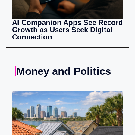
AI Companion Apps See Record
Growth as Users Seek Digital
Connection
Money and Politics