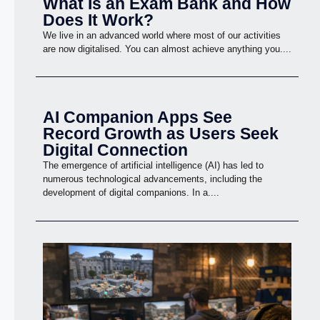
What Is an Exam Bank and How
Does It Work?
We live in an advanced world where most of our activities
are now digitalised. You can almost achieve anything you....
AI Companion Apps See
Record Growth as Users Seek
Digital Connection
The emergence of artificial intelligence (AI) has led to
numerous technological advancements, including the
development of digital companions. In a....