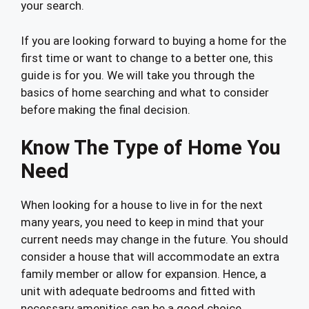
your search.
If you are looking forward to buying a home for the
first time or want to change to a better one, this
guide is for you. We will take you through the
basics of home searching and what to consider
before making the final decision.
Know The Type of Home You
Need
When looking for a house to live in for the next
many years, you need to keep in mind that your
current needs may change in the future. You should
consider a house that will accommodate an extra
family member or allow for expansion. Hence, a
unit with adequate bedrooms and fitted with
necessary amenities can be a good choice.