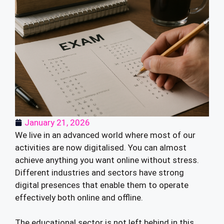
January 21, 2026
We live in an advanced world where most of our
activities are now digitalised. You can almost
achieve anything you want online without stress.
Different industries and sectors have strong
digital presences that enable them to operate
effectively both online and offline.
The educational sector is not left behind in this