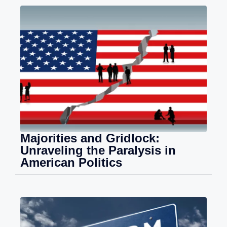
Majorities and Gridlock:
Unraveling the Paralysis in
American Politics