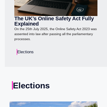
The UK’s Online Safety Act Fully
Explained
On the 25th July 2025, the Online Safety Act 2023 was
assented into law after passing all the parliamentary
processes.
Elections
Elections