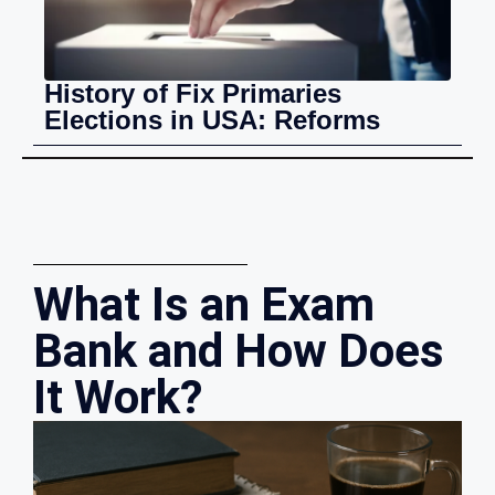
History of Fix Primaries
Elections in USA: Reforms
What Is an Exam
Bank and How Does
It Work?