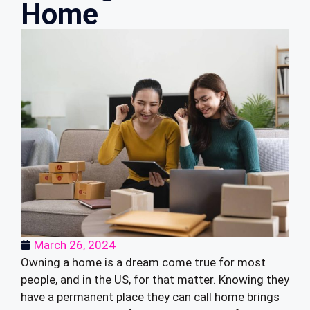
Home
March 26, 2024
Owning a home is a dream come true for most
people, and in the US, for that matter. Knowing they
have a permanent place they can call home brings