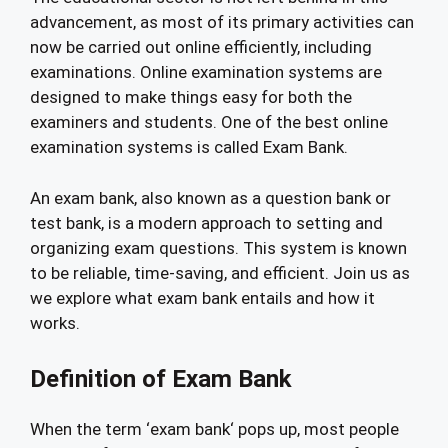
advancement, as most of its primary activities can
now be carried out online efficiently, including
examinations. Online examination systems are
designed to make things easy for both the
examiners and students. One of the best online
examination systems is called Exam Bank.
An exam bank, also known as a question bank or
test bank, is a modern approach to setting and
organizing exam questions. This system is known
to be reliable, time-saving, and efficient. Join us as
we explore what exam bank entails and how it
works.
Definition of Exam Bank
When the term ‘exam bank‘ pops up, most people