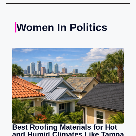
Women In Politics
Best Roofing Materials for Hot
and Humid Climates Like Tampa