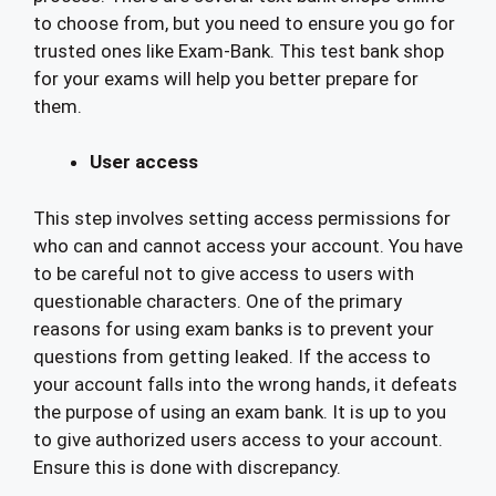
to choose from, but you need to ensure you go for
trusted ones like Exam-Bank. This test bank shop
for your exams will help you better prepare for
them.
User access
This step involves setting access permissions for
who can and cannot access your account. You have
to be careful not to give access to users with
questionable characters. One of the primary
reasons for using exam banks is to prevent your
questions from getting leaked. If the access to
your account falls into the wrong hands, it defeats
the purpose of using an exam bank. It is up to you
to give authorized users access to your account.
Ensure this is done with discrepancy.