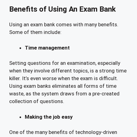
Benefits of Using An Exam Bank
Using an exam bank comes with many benefits.
Some of them include:
Time management
Setting questions for an examination, especially
when they involve different topics, is a strong time
killer. It’s even worse when the exam is difficult.
Using exam banks eliminates all forms of time
waste, as the system draws from a pre-created
collection of questions.
Making the job easy
One of the many benefits of technology-driven