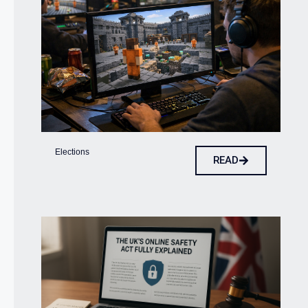
Elections
READ