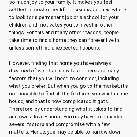
so much joy to your family. It makes you feel
settled in most other life decisions, such as where
to look for a permanent job or a school for your
children and motivates you to invest in other
things. For this and many other reasons, people
take time to find a home they can forever live in
unless something unexpected happens.
However, finding that home you have always
dreamed of is not an easy task. There are many
factors that you will need to consider, including
what you prefer. But when you go to the market, it’s
not possible to find all the features you want in one
house, and that is how complicated it gets.
Therefore, by understanding what it takes to find
and own a lovely home, you may have to consider
several factors and compromise with a few
matters. Hence, you may be able to narrow down