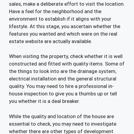
sales, make a deliberate effort to visit the location.
Have a feel for the neighborhood and the
environment to establish if it aligns with your
lifestyle. At this stage, you ascertain whether the
features you wanted and which were on the real
estate website are actually available.
When visiting the property, check whether it is well
constructed and fitted with quality items. Some of
the things to look into are the drainage system,
electrical installation and the general structural
quality. You may need to hire a professional in-
house inspection to give you a thumbs up or tell
you whether it is a deal breaker.
While the quality and location of the house are
essential to check, you may need to investigate
whether there are other types of development