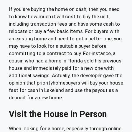
If you are buying the home on cash, then you need
to know how much it will cost to buy the unit,
including transaction fees and have some cash to
relocate or buy a few basic items. For buyers with
an existing home and need to get a better one, you
may have to look for a suitable buyer before
committing to a contract to buy. For instance, a
cousin who had a home in Florida sold his previous
house and immediately paid for a new one with
additional savings. Actually, the developer gave the
opinion that priorityhomebuyers will buy your house
fast for cash in Lakeland and use the payout as a
deposit for a new home.
Visit the House in Person
When looking for a home, especially through online