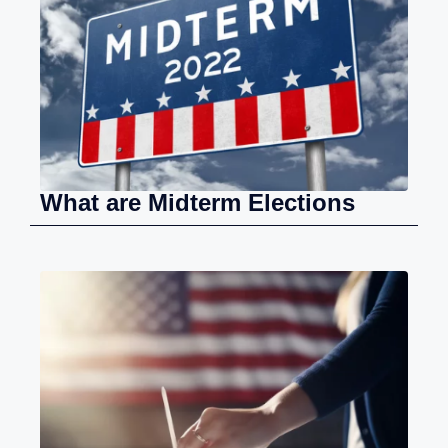
What are Midterm Elections