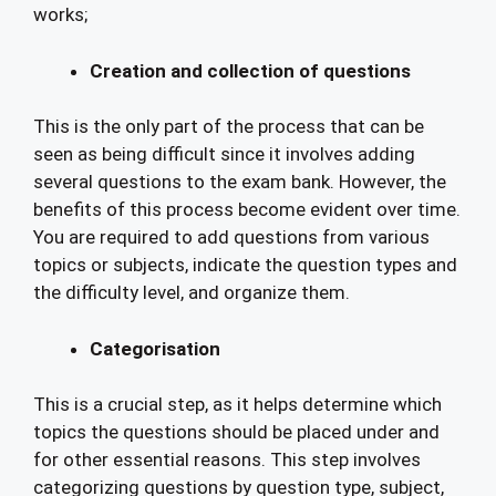
works;
Creation and collection of questions
This is the only part of the process that can be
seen as being difficult since it involves adding
several questions to the exam bank. However, the
benefits of this process become evident over time.
You are required to add questions from various
topics or subjects, indicate the question types and
the difficulty level, and organize them.
Categorisation
This is a crucial step, as it helps determine which
topics the questions should be placed under and
for other essential reasons. This step involves
categorizing questions by question type, subject,