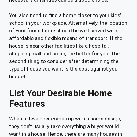
You also need to find a home closer to your kids’
school in your workplace. Alternatively, the location
of your found home should be well served with
affordable and flexible means of transport. If the
house is near other facilities like a hospital,
shopping mall and so on, the better for you. The
second thing to consider after determining the
type of house you want is the cost against your
budget.
List Your Desirable Home
Features
When a developer comes up with a home design,
they don’t usually take everything a buyer would
want in a house. Hence, there are many houses in