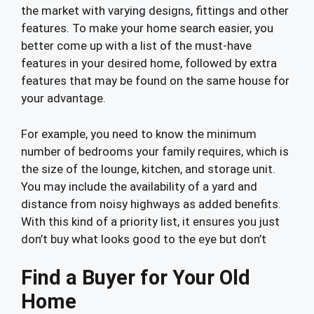
the market with varying designs, fittings and other
features. To make your home search easier, you
better come up with a list of the must-have
features in your desired home, followed by extra
features that may be found on the same house for
your advantage.
For example, you need to know the minimum
number of bedrooms your family requires, which is
the size of the lounge, kitchen, and storage unit.
You may include the availability of a yard and
distance from noisy highways as added benefits.
With this kind of a priority list, it ensures you just
don’t buy what looks good to the eye but don’t
Find a Buyer for Your Old
Home