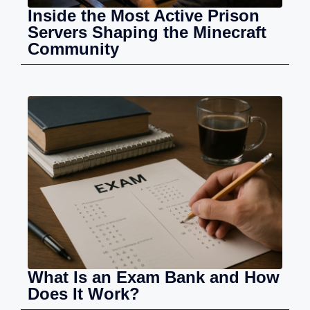
Inside the Most Active Prison
Servers Shaping the Minecraft
Community
What Is an Exam Bank and How
Does It Work?