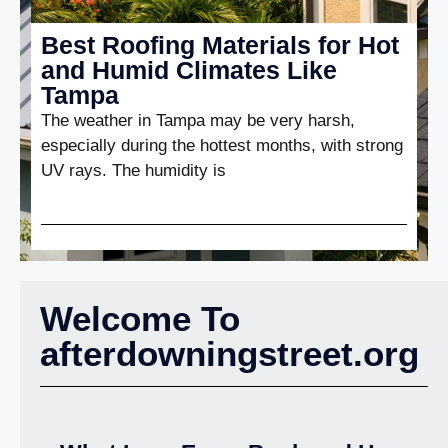
Best Roofing Materials for Hot
and Humid Climates Like
Tampa
The weather in Tampa may be very harsh,
especially during the hottest months, with strong
UV rays. The humidity is
Welcome To
afterdowningstreet.org