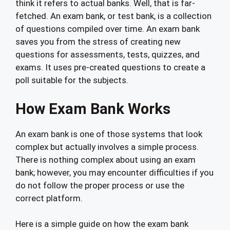
think it refers to actual banks. Well, that is far-
fetched. An exam bank, or test bank, is a collection
of questions compiled over time. An exam bank
saves you from the stress of creating new
questions for assessments, tests, quizzes, and
exams. It uses pre-created questions to create a
poll suitable for the subjects.
How Exam Bank Works
An exam bank is one of those systems that look
complex but actually involves a simple process.
There is nothing complex about using an exam
bank; however, you may encounter difficulties if you
do not follow the proper process or use the
correct platform.
Here is a simple guide on how the exam bank