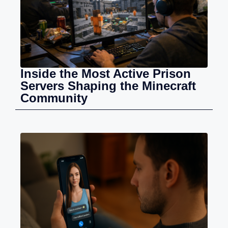
Inside the Most Active Prison
Servers Shaping the Minecraft
Community