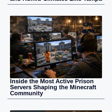
Inside the Most Active Prison
Servers Shaping the Minecraft
Community