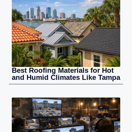
Best Roofing Materials for Hot
and Humid Climates Like Tampa