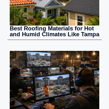
Best Roofing Materials for Hot
and Humid Climates Like Tampa