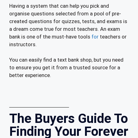
Having a system that can help you pick and
organise questions selected from a pool of pre-
created questions for quizzes, tests, and exams is
a dream come true for most teachers. An exam
bank is one of the must-have tools
for
teachers or
instructors.
You can easily find a text bank shop, but you need
to ensure you get it from a trusted source for a
better experience.
The Buyers Guide To
Finding Your Forever