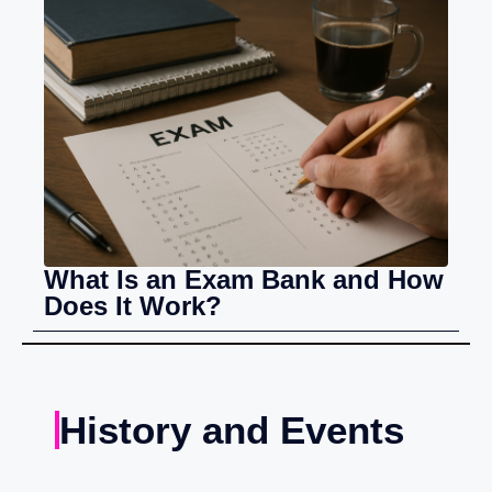
What Is an Exam Bank and How
Does It Work?
History and Events