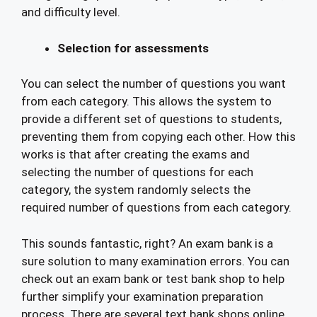
and difficulty level.
Selection for assessments
You can select the number of questions you want
from each category. This allows the system to
provide a different set of questions to students,
preventing them from copying each other. How this
works is that after creating the exams and
selecting the number of questions for each
category, the system randomly selects the
required number of questions from each category.
This sounds fantastic, right? An exam bank is a
sure solution to many examination errors. You can
check out an exam bank or test bank shop to help
further simplify your examination preparation
process. There are several text bank shops online