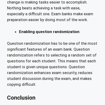
change is making tasks easier to accomplish.
Nothing beats achieving a task with ease,
especially a difficult one. Exam banks make exam
preparation easier by doing most of the work.
Enabling question randomization
Question randomization has to be one of the most
significant features of an exam bank. Question
randomization refers to selecting a random set of
questions for each student. This means that each
student is given unique questions. Question
randomization enhances exam security, reduces
student discussion during the exam, and makes
copying difficult.
Conclusion