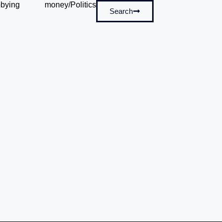
bying
money/Politics
Search