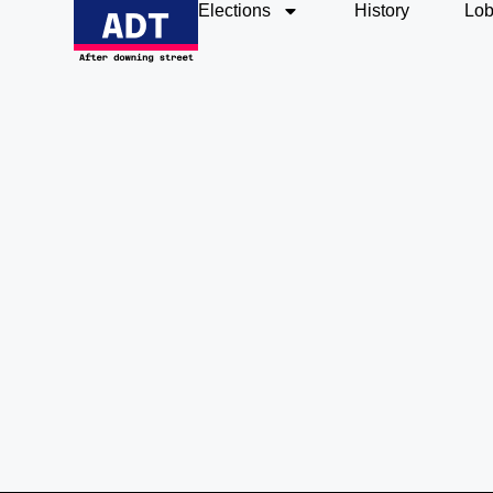
Elections
History
Lob