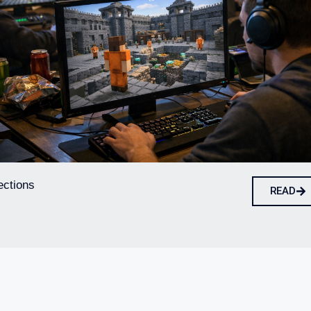
ections
READ