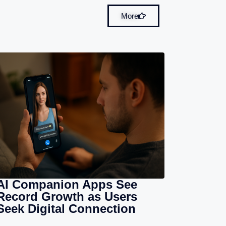
More
AI Companion Apps See
Record Growth as Users
Seek Digital Connection