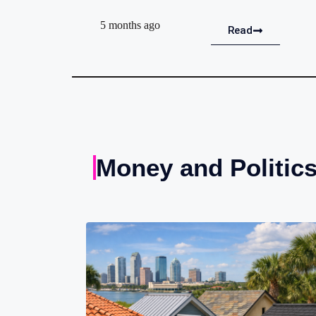
5 months ago
Read
Money and Politic