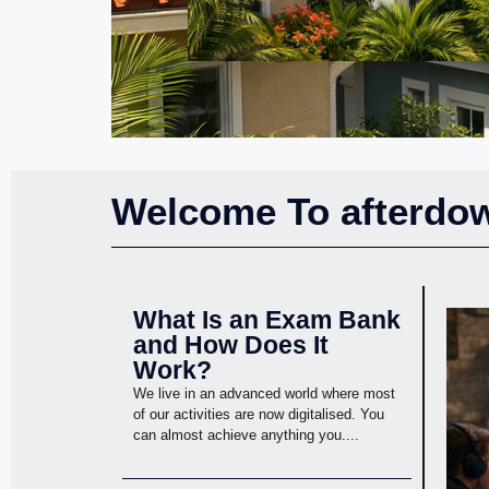
Welcome To afterdow
What Is an Exam Bank
and How Does It
Work?
We live in an advanced world where most
of our activities are now digitalised. You
can almost achieve anything you....