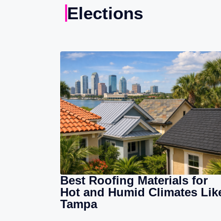
Elections
Best Roofing Materials for
Hot and Humid Climates Lik
Tampa