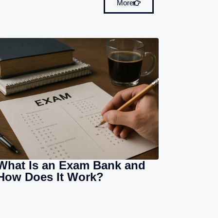
More
What Is an Exam Bank and
How Does It Work?