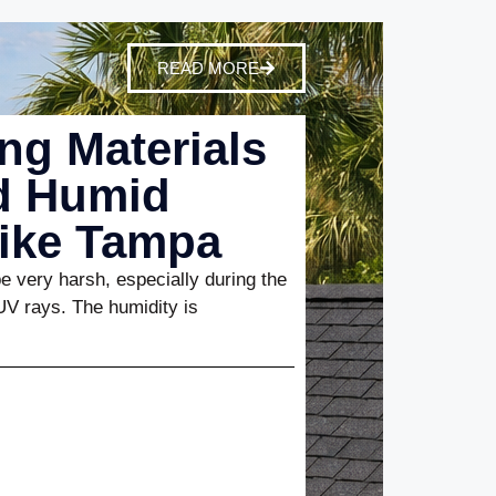
READ MORE
ng Materials
nd Humid
Like Tampa
 very harsh, especially during the
UV rays. The humidity is