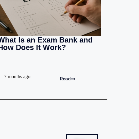
What Is an Exam Bank and
How Does It Work?
7 months ago
Read