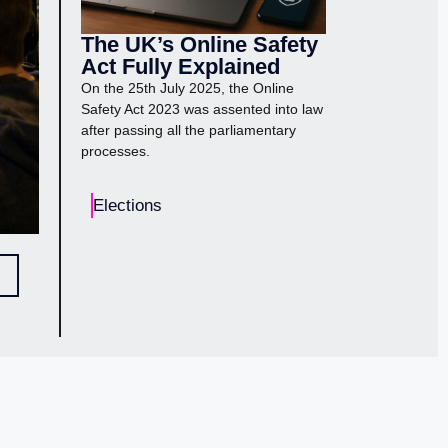
The UK’s Online Safety
Act Fully Explained
On the 25th July 2025, the Online
Safety Act 2023 was assented into law
after passing all the parliamentary
processes.
Elections