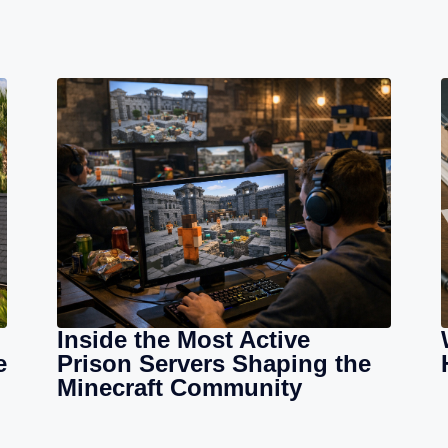
Inside the Most Active
e
Prison Servers Shaping the
Minecraft Community