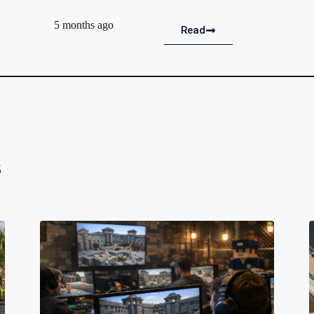
5 months ago
Read
s