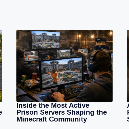
Inside the Most Active
e
Prison Servers Shaping the
Minecraft Community