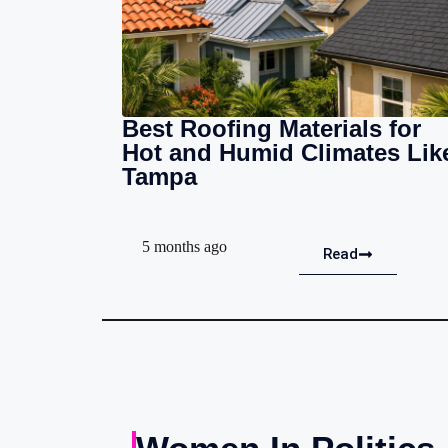
Best Roofing Materials for
Hot and Humid Climates Lik
Tampa
5 months ago
Read