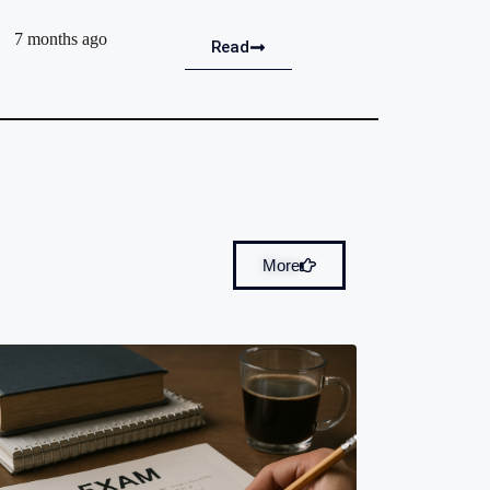
7 months ago
Read
More