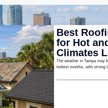
Best Roofi
for Hot a
Climates 
The weather in Tampa may be
hottest months, with strong 