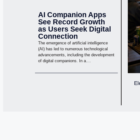
AI Companion Apps
See Record Growth
as Users Seek Digital
Connection
The emergence of artificial intelligence
(AI) has led to numerous technological
advancements, including the development
of digital companions. In a....
El