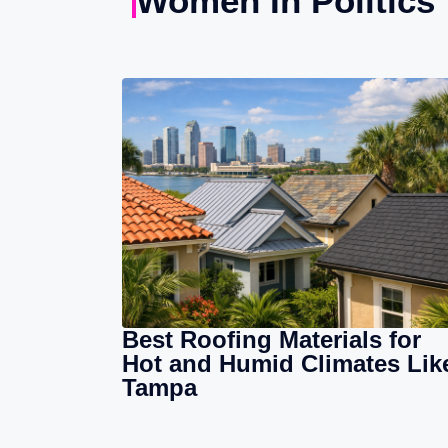
Women In Politics
Best Roofing Materials for
Hot and Humid Climates Lik
Tampa