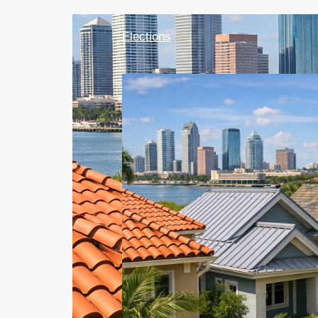
Elections