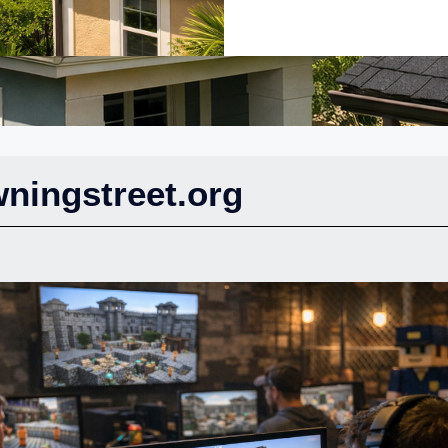
ningstreet.org