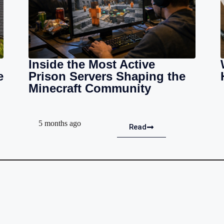
Inside the Most Active
e
Prison Servers Shaping the
Minecraft Community
5 months ago
Read