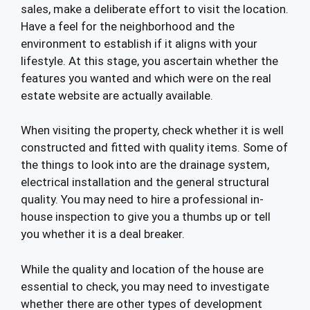
sales, make a deliberate effort to visit the location.
Have a feel for the neighborhood and the
environment to establish if it aligns with your
lifestyle. At this stage, you ascertain whether the
features you wanted and which were on the real
estate website are actually available.
When visiting the property, check whether it is well
constructed and fitted with quality items. Some of
the things to look into are the drainage system,
electrical installation and the general structural
quality. You may need to hire a professional in-
house inspection to give you a thumbs up or tell
you whether it is a deal breaker.
While the quality and location of the house are
essential to check, you may need to investigate
whether there are other types of development