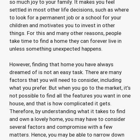
so much joy to your family. It makes you feel
settled in most other life decisions, such as where
to look for a permanent job or a school for your
children and motivates you to invest in other
things. For this and many other reasons, people
take time to find a home they can forever live in
unless something unexpected happens.
However, finding that home you have always
dreamed of is not an easy task. There are many
factors that you will need to consider, including
what you prefer. But when you go to the market, it’s
not possible to find all the features you want in one
house, and that is how complicated it gets.
Therefore, by understanding what it takes to find
and own a lovely home, you may have to consider
several factors and compromise with a few
matters. Hence, you may be able to narrow down