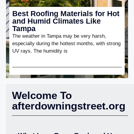
Best Roofing Materials for Hot
and Humid Climates Like
Tampa
The weather in Tampa may be very harsh,
especially during the hottest months, with strong
UV rays. The humidity is
Welcome To
afterdowningstreet.org