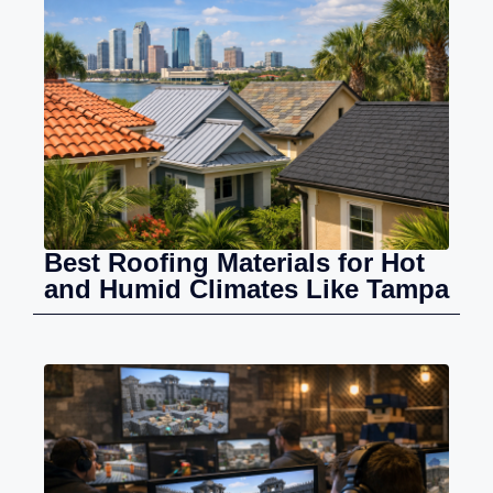
Best Roofing Materials for Hot
and Humid Climates Like Tampa