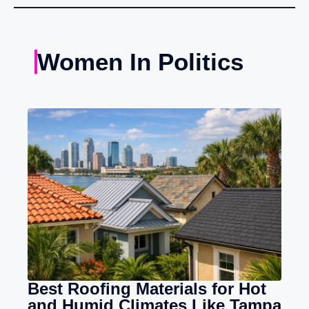
Women In Politics
Best Roofing Materials for Hot
and Humid Climates Like Tampa