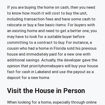
If you are buying the home on cash, then you need
to know how much it will cost to buy the unit,
including transaction fees and have some cash to
relocate or buy a few basic items. For buyers with
an existing home and need to get a better one, you
may have to look for a suitable buyer before
committing to a contract to buy. For instance, a
cousin who had a home in Florida sold his previous
house and immediately paid for a new one with
additional savings. Actually, the developer gave the
opinion that priorityhomebuyers will buy your house
fast for cash in Lakeland and use the payout as a
deposit for a new home.
Visit the House in Person
When looking for a home, especially through online