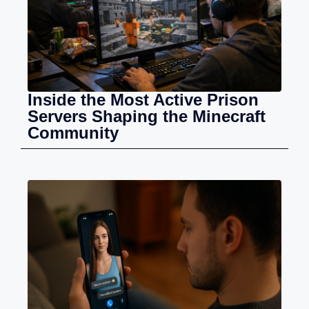
Inside the Most Active Prison
Servers Shaping the Minecraft
Community