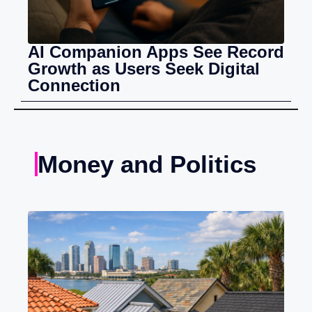
AI Companion Apps See Record
Growth as Users Seek Digital
Connection
Money and Politics