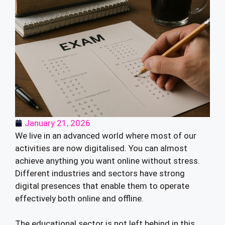
January 21, 2026
We live in an advanced world where most of our
activities are now digitalised. You can almost
achieve anything you want online without stress.
Different industries and sectors have strong
digital presences that enable them to operate
effectively both online and offline.
The educational sector is not left behind in this