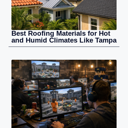
Best Roofing Materials for Hot
and Humid Climates Like Tampa