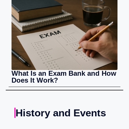
What Is an Exam Bank and How
Does It Work?
History and Events