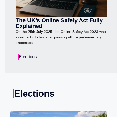
The UK’s Online Safety Act Fully
Explained
On the 25th July 2025, the Online Safety Act 2023 was
assented into law after passing all the parliamentary
processes.
Elections
Elections