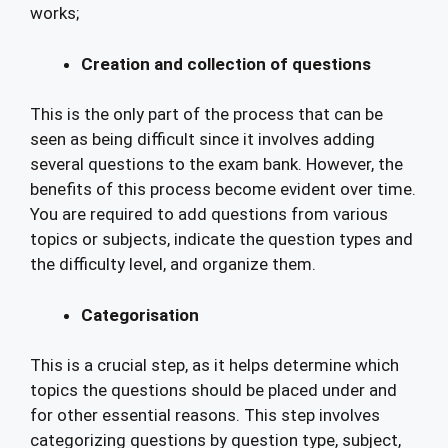
works;
Creation and collection of questions
This is the only part of the process that can be
seen as being difficult since it involves adding
several questions to the exam bank. However, the
benefits of this process become evident over time.
You are required to add questions from various
topics or subjects, indicate the question types and
the difficulty level, and organize them.
Categorisation
This is a crucial step, as it helps determine which
topics the questions should be placed under and
for other essential reasons. This step involves
categorizing questions by question type, subject,