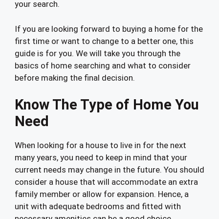
your search.
If you are looking forward to buying a home for the
first time or want to change to a better one, this
guide is for you. We will take you through the
basics of home searching and what to consider
before making the final decision.
Know The Type of Home You
Need
When looking for a house to live in for the next
many years, you need to keep in mind that your
current needs may change in the future. You should
consider a house that will accommodate an extra
family member or allow for expansion. Hence, a
unit with adequate bedrooms and fitted with
necessary amenities can be a good choice.