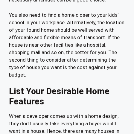
You also need to find a home closer to your kids’
school in your workplace. Alternatively, the location
of your found home should be well served with
affordable and flexible means of transport. If the
house is near other facilities like a hospital,
shopping mall and so on, the better for you. The
second thing to consider after determining the
type of house you want is the cost against your
budget.
List Your Desirable Home
Features
When a developer comes up with a home design,
they don’t usually take everything a buyer would
want in a house. Hence, there are many houses in