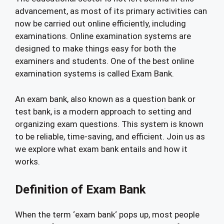
advancement, as most of its primary activities can
now be carried out online efficiently, including
examinations. Online examination systems are
designed to make things easy for both the
examiners and students. One of the best online
examination systems is called Exam Bank.
An exam bank, also known as a question bank or
test bank, is a modern approach to setting and
organizing exam questions. This system is known
to be reliable, time-saving, and efficient. Join us as
we explore what exam bank entails and how it
works.
Definition of Exam Bank
When the term ‘exam bank‘ pops up, most people