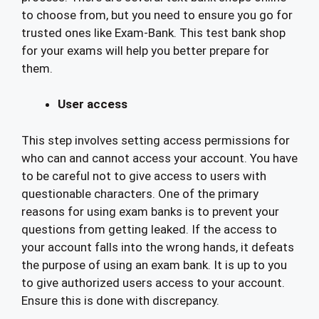
to choose from, but you need to ensure you go for
trusted ones like Exam-Bank. This test bank shop
for your exams will help you better prepare for
them.
User access
This step involves setting access permissions for
who can and cannot access your account. You have
to be careful not to give access to users with
questionable characters. One of the primary
reasons for using exam banks is to prevent your
questions from getting leaked. If the access to
your account falls into the wrong hands, it defeats
the purpose of using an exam bank. It is up to you
to give authorized users access to your account.
Ensure this is done with discrepancy.