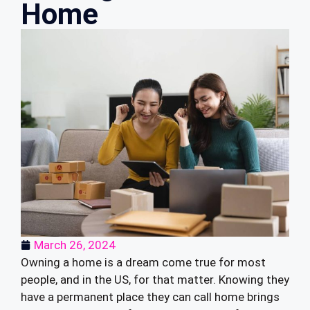
Home
March 26, 2024
Owning a home is a dream come true for most
people, and in the US, for that matter. Knowing they
have a permanent place they can call home brings