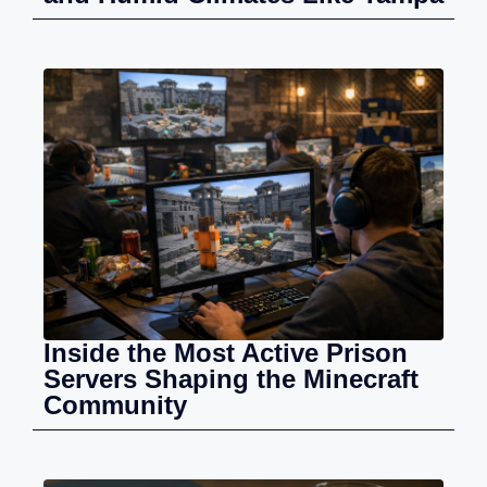
Inside the Most Active Prison
Servers Shaping the Minecraft
Community