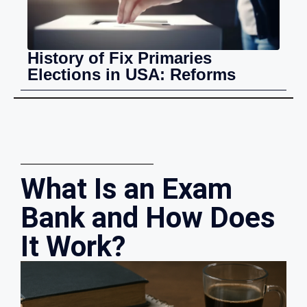
History of Fix Primaries
Elections in USA: Reforms
What Is an Exam
Bank and How Does
It Work?