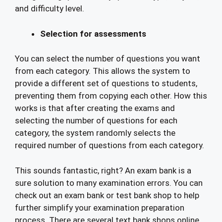
and difficulty level.
Selection for assessments
You can select the number of questions you want
from each category. This allows the system to
provide a different set of questions to students,
preventing them from copying each other. How this
works is that after creating the exams and
selecting the number of questions for each
category, the system randomly selects the
required number of questions from each category.
This sounds fantastic, right? An exam bank is a
sure solution to many examination errors. You can
check out an exam bank or test bank shop to help
further simplify your examination preparation
process. There are several text bank shops online