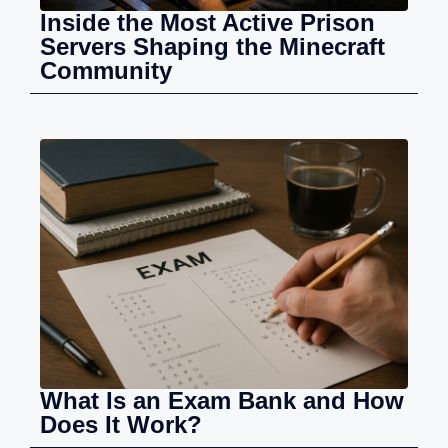
Inside the Most Active Prison
Servers Shaping the Minecraft
Community
What Is an Exam Bank and How
Does It Work?