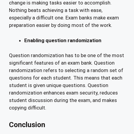
change is making tasks easier to accomplish.
Nothing beats achieving a task with ease,
especially a difficult one. Exam banks make exam
preparation easier by doing most of the work.
Enabling question randomization
Question randomization has to be one of the most
significant features of an exam bank. Question
randomization refers to selecting a random set of
questions for each student. This means that each
student is given unique questions. Question
randomization enhances exam security, reduces
student discussion during the exam, and makes
copying difficult.
Conclusion