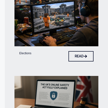
Elections
READ