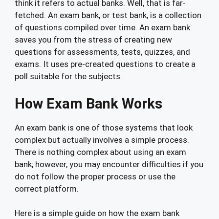
think it refers to actual banks. Well, that is far-
fetched. An exam bank, or test bank, is a collection
of questions compiled over time. An exam bank
saves you from the stress of creating new
questions for assessments, tests, quizzes, and
exams. It uses pre-created questions to create a
poll suitable for the subjects.
How Exam Bank Works
An exam bank is one of those systems that look
complex but actually involves a simple process.
There is nothing complex about using an exam
bank; however, you may encounter difficulties if you
do not follow the proper process or use the
correct platform.
Here is a simple guide on how the exam bank