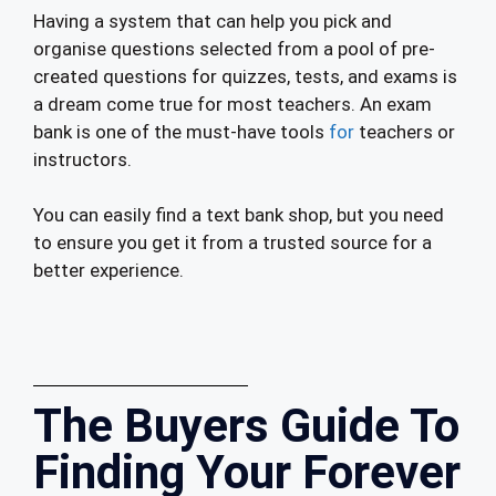
Having a system that can help you pick and
organise questions selected from a pool of pre-
created questions for quizzes, tests, and exams is
a dream come true for most teachers. An exam
bank is one of the must-have tools
for
teachers or
instructors.
You can easily find a text bank shop, but you need
to ensure you get it from a trusted source for a
better experience.
The Buyers Guide To
Finding Your Forever