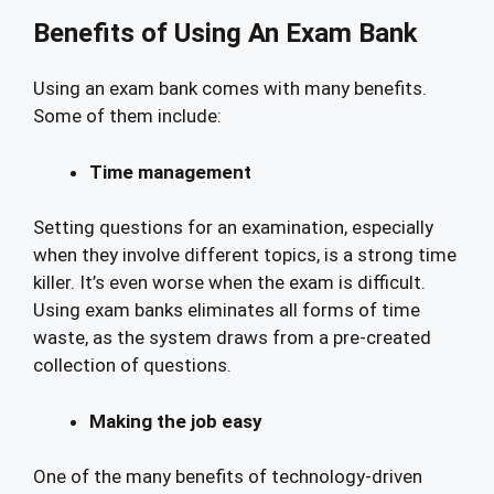
Benefits of Using An Exam Bank
Using an exam bank comes with many benefits.
Some of them include:
Time management
Setting questions for an examination, especially
when they involve different topics, is a strong time
killer. It’s even worse when the exam is difficult.
Using exam banks eliminates all forms of time
waste, as the system draws from a pre-created
collection of questions.
Making the job easy
One of the many benefits of technology-driven