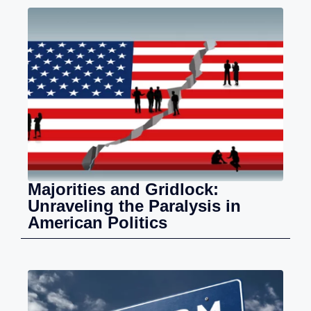
Majorities and Gridlock:
Unraveling the Paralysis in
American Politics