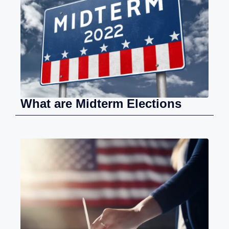
What are Midterm Elections