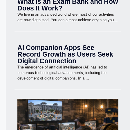
What Is an Exam Bank and How
Does It Work?
We live in an advanced world where most of our activities
are now digitalised. You can almost achieve anything you....
AI Companion Apps See
Record Growth as Users Seek
Digital Connection
The emergence of artificial intelligence (AI) has led to
numerous technological advancements, including the
development of digital companions. In a....