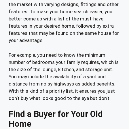
the market with varying designs, fittings and other
features. To make your home search easier, you
better come up with a list of the must-have
features in your desired home, followed by extra
features that may be found on the same house for
your advantage.
For example, you need to know the minimum
number of bedrooms your family requires, which is
the size of the lounge, kitchen, and storage unit.
You may include the availability of a yard and
distance from noisy highways as added benefits.
With this kind of a priority list, it ensures you just
don’t buy what looks good to the eye but don’t
Find a Buyer for Your Old
Home