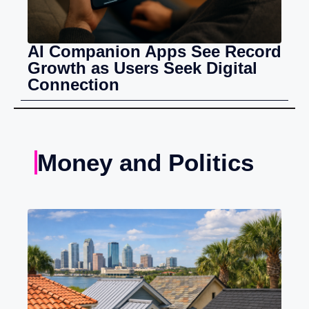
AI Companion Apps See Record
Growth as Users Seek Digital
Connection
Money and Politics