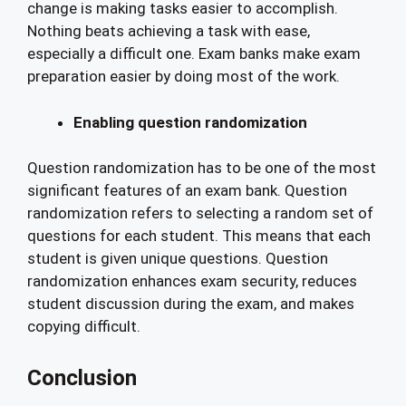
change is making tasks easier to accomplish.
Nothing beats achieving a task with ease,
especially a difficult one. Exam banks make exam
preparation easier by doing most of the work.
Enabling question randomization
Question randomization has to be one of the most
significant features of an exam bank. Question
randomization refers to selecting a random set of
questions for each student. This means that each
student is given unique questions. Question
randomization enhances exam security, reduces
student discussion during the exam, and makes
copying difficult.
Conclusion