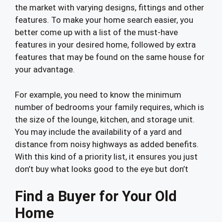
the market with varying designs, fittings and other
features. To make your home search easier, you
better come up with a list of the must-have
features in your desired home, followed by extra
features that may be found on the same house for
your advantage.
For example, you need to know the minimum
number of bedrooms your family requires, which is
the size of the lounge, kitchen, and storage unit.
You may include the availability of a yard and
distance from noisy highways as added benefits.
With this kind of a priority list, it ensures you just
don’t buy what looks good to the eye but don’t
Find a Buyer for Your Old
Home