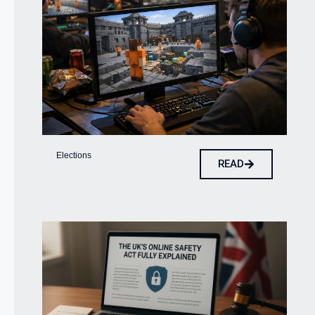
Elections
READ