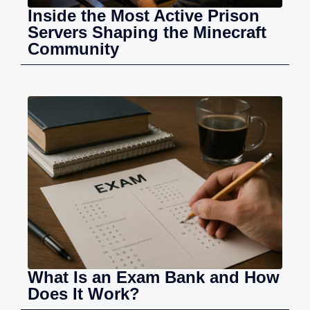
Inside the Most Active Prison
Servers Shaping the Minecraft
Community
What Is an Exam Bank and How
Does It Work?