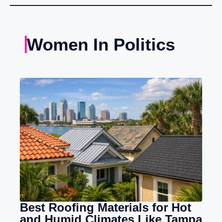
Women In Politics
Best Roofing Materials for Hot
and Humid Climates Like Tampa