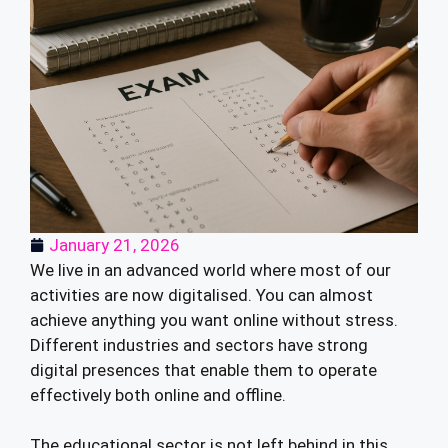
January 21, 2026
We live in an advanced world where most of our
activities are now digitalised. You can almost
achieve anything you want online without stress.
Different industries and sectors have strong
digital presences that enable them to operate
effectively both online and offline.
The educational sector is not left behind in this