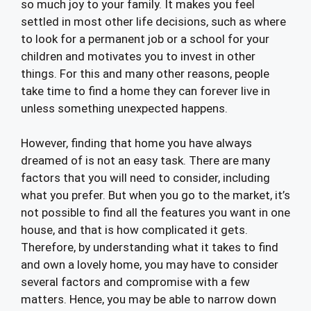
so much joy to your family. It makes you feel
settled in most other life decisions, such as where
to look for a permanent job or a school for your
children and motivates you to invest in other
things. For this and many other reasons, people
take time to find a home they can forever live in
unless something unexpected happens.
However, finding that home you have always
dreamed of is not an easy task. There are many
factors that you will need to consider, including
what you prefer. But when you go to the market, it’s
not possible to find all the features you want in one
house, and that is how complicated it gets.
Therefore, by understanding what it takes to find
and own a lovely home, you may have to consider
several factors and compromise with a few
matters. Hence, you may be able to narrow down