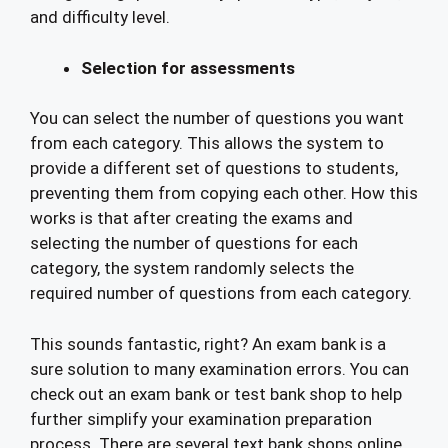
and difficulty level.
Selection for assessments
You can select the number of questions you want
from each category. This allows the system to
provide a different set of questions to students,
preventing them from copying each other. How this
works is that after creating the exams and
selecting the number of questions for each
category, the system randomly selects the
required number of questions from each category.
This sounds fantastic, right? An exam bank is a
sure solution to many examination errors. You can
check out an exam bank or test bank shop to help
further simplify your examination preparation
process. There are several text bank shops online