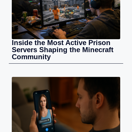
Inside the Most Active Prison
Servers Shaping the Minecraft
Community