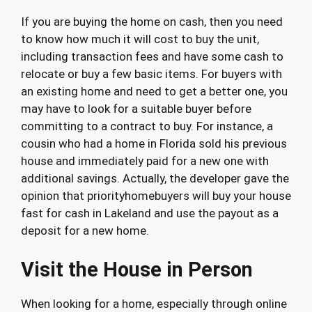
If you are buying the home on cash, then you need
to know how much it will cost to buy the unit,
including transaction fees and have some cash to
relocate or buy a few basic items. For buyers with
an existing home and need to get a better one, you
may have to look for a suitable buyer before
committing to a contract to buy. For instance, a
cousin who had a home in Florida sold his previous
house and immediately paid for a new one with
additional savings. Actually, the developer gave the
opinion that priorityhomebuyers will buy your house
fast for cash in Lakeland and use the payout as a
deposit for a new home.
Visit the House in Person
When looking for a home, especially through online