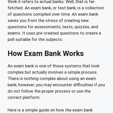
think it refers to actual banks. Well, that is far-
fetched. An exam bank, or test bank, is a collection
of questions compiled over time. An exam bank
saves you from the stress of creating new
questions for assessments, tests, quizzes, and
exams. It uses pre-created questions to create a
poll suitable for the subjects.
How Exam Bank Works
An exam bank is one of those systems that look
complex but actually involves a simple process.
There is nothing complex about using an exam
bank; however, you may encounter difficulties if you
do not follow the proper process or use the
correct platform.
Here is a simple guide on how the exam bank