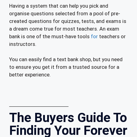
Having a system that can help you pick and
organise questions selected from a pool of pre-
created questions for quizzes, tests, and exams is
a dream come true for most teachers. An exam
bank is one of the must-have tools
for
teachers or
instructors.
You can easily find a text bank shop, but you need
to ensure you get it from a trusted source for a
better experience.
The Buyers Guide To
Finding Your Forever