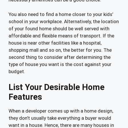
You also need to find a home closer to your kids’
school in your workplace. Alternatively, the location
of your found home should be well served with
affordable and flexible means of transport. If the
house is near other facilities like a hospital,
shopping mall and so on, the better for you. The
second thing to consider after determining the
type of house you want is the cost against your
budget.
List Your Desirable Home
Features
When a developer comes up with a home design,
they don’t usually take everything a buyer would
want in a house. Hence, there are many houses in