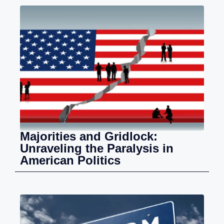
Majorities and Gridlock:
Unraveling the Paralysis in
American Politics