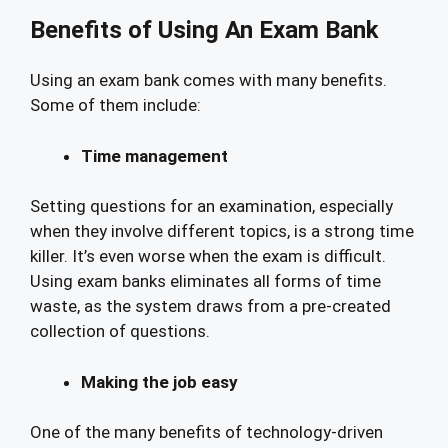
Benefits of Using An Exam Bank
Using an exam bank comes with many benefits.
Some of them include:
Time management
Setting questions for an examination, especially
when they involve different topics, is a strong time
killer. It’s even worse when the exam is difficult.
Using exam banks eliminates all forms of time
waste, as the system draws from a pre-created
collection of questions.
Making the job easy
One of the many benefits of technology-driven