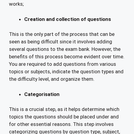
works;
Creation and collection of questions
This is the only part of the process that can be
seen as being difficult since it involves adding
several questions to the exam bank. However, the
benefits of this process become evident over time.
You are required to add questions from various
topics or subjects, indicate the question types and
the difficulty level, and organize them.
Categorisation
This is a crucial step, as it helps determine which
topics the questions should be placed under and
for other essential reasons. This step involves
categorizing questions by question type, subject,