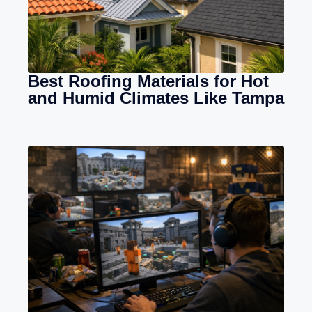
Best Roofing Materials for Hot
and Humid Climates Like Tampa