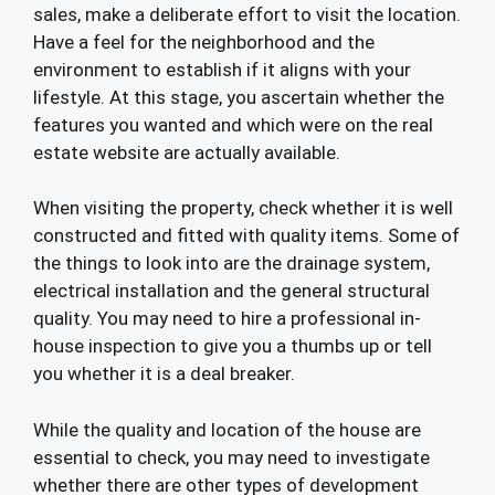
sales, make a deliberate effort to visit the location.
Have a feel for the neighborhood and the
environment to establish if it aligns with your
lifestyle. At this stage, you ascertain whether the
features you wanted and which were on the real
estate website are actually available.
When visiting the property, check whether it is well
constructed and fitted with quality items. Some of
the things to look into are the drainage system,
electrical installation and the general structural
quality. You may need to hire a professional in-
house inspection to give you a thumbs up or tell
you whether it is a deal breaker.
While the quality and location of the house are
essential to check, you may need to investigate
whether there are other types of development