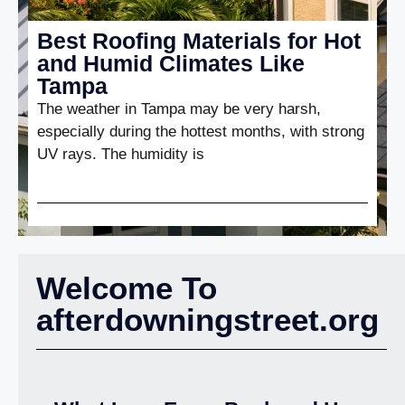
Best Roofing Materials for Hot
and Humid Climates Like
Tampa
The weather in Tampa may be very harsh,
especially during the hottest months, with strong
UV rays. The humidity is
Welcome To
afterdowningstreet.org