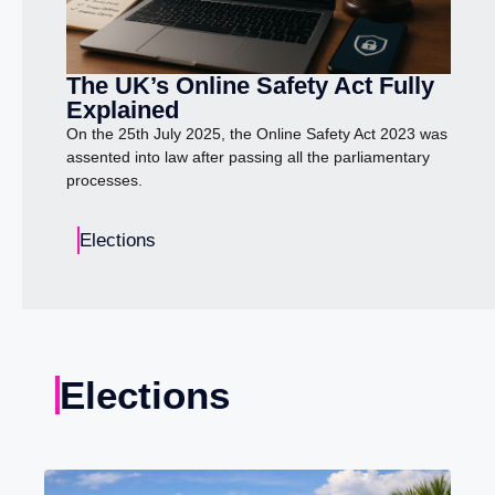
The UK’s Online Safety Act Fully
Explained
On the 25th July 2025, the Online Safety Act 2023 was
assented into law after passing all the parliamentary
processes.
Elections
Elections