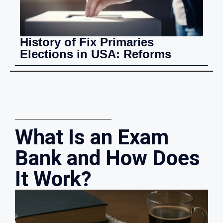
History of Fix Primaries
Elections in USA: Reforms
What Is an Exam
Bank and How Does
It Work?