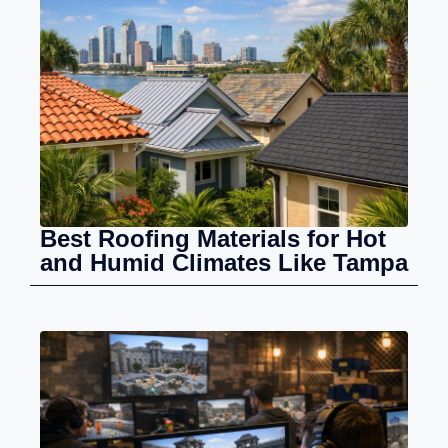
Best Roofing Materials for Hot
and Humid Climates Like Tampa