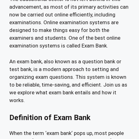
advancement, as most of its primary activities can
now be carried out online efficiently, including
examinations. Online examination systems are
designed to make things easy for both the
examiners and students. One of the best online
examination systems is called Exam Bank.
An exam bank, also known as a question bank or
test bank, is a modern approach to setting and
organizing exam questions. This system is known
to be reliable, time-saving, and efficient. Join us as
we explore what exam bank entails and how it
works.
Definition of Exam Bank
When the term ‘exam bank‘ pops up, most people