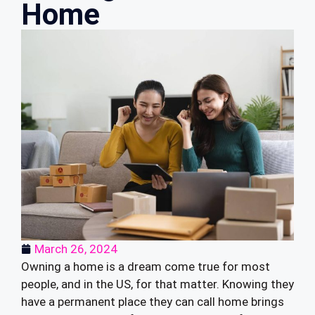
Home
March 26, 2024
Owning a home is a dream come true for most
people, and in the US, for that matter. Knowing they
have a permanent place they can call home brings