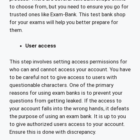
to choose from, but you need to ensure you go for
trusted ones like Exam-Bank. This test bank shop
for your exams will help you better prepare for
them.
User access
This step involves setting access permissions for
who can and cannot access your account. You have
to be careful not to give access to users with
questionable characters. One of the primary
reasons for using exam banks is to prevent your
questions from getting leaked. If the access to
your account falls into the wrong hands, it defeats
the purpose of using an exam bank. It is up to you
to give authorized users access to your account.
Ensure this is done with discrepancy.