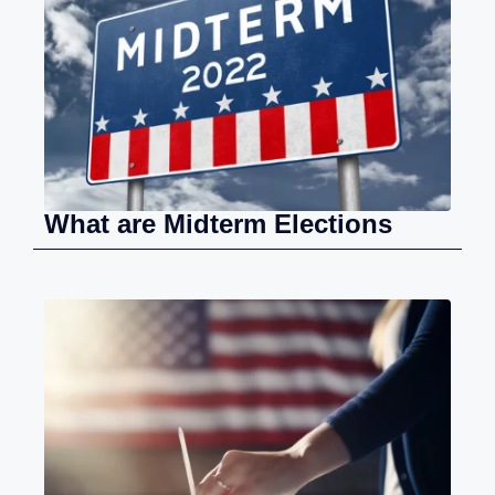
What are Midterm Elections