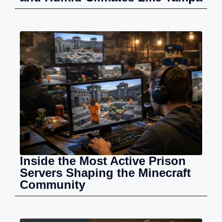
Inside the Most Active Prison
Servers Shaping the Minecraft
Community