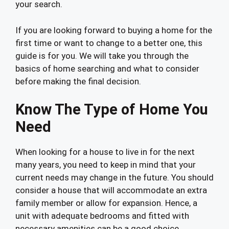
your search.
If you are looking forward to buying a home for the
first time or want to change to a better one, this
guide is for you. We will take you through the
basics of home searching and what to consider
before making the final decision.
Know The Type of Home You
Need
When looking for a house to live in for the next
many years, you need to keep in mind that your
current needs may change in the future. You should
consider a house that will accommodate an extra
family member or allow for expansion. Hence, a
unit with adequate bedrooms and fitted with
necessary amenities can be a good choice.