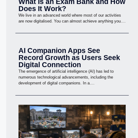
What Is an Exam Bank and How
Does It Work?
We live in an advanced world where most of our activities
are now digitalised. You can almost achieve anything you....
AI Companion Apps See
Record Growth as Users Seek
Digital Connection
The emergence of artificial intelligence (AI) has led to
numerous technological advancements, including the
development of digital companions. In a....