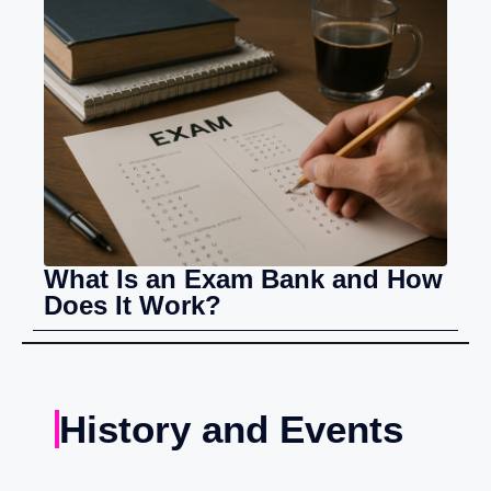
What Is an Exam Bank and How
Does It Work?
History and Events