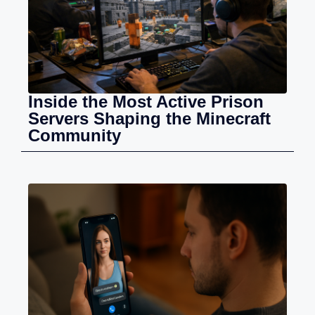
Inside the Most Active Prison
Servers Shaping the Minecraft
Community