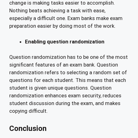
change is making tasks easier to accomplish.
Nothing beats achieving a task with ease,
especially a difficult one. Exam banks make exam
preparation easier by doing most of the work.
Enabling question randomization
Question randomization has to be one of the most
significant features of an exam bank. Question
randomization refers to selecting a random set of
questions for each student. This means that each
student is given unique questions. Question
randomization enhances exam security, reduces
student discussion during the exam, and makes
copying difficult.
Conclusion