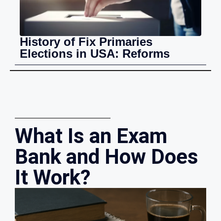
History of Fix Primaries
Elections in USA: Reforms
What Is an Exam
Bank and How Does
It Work?