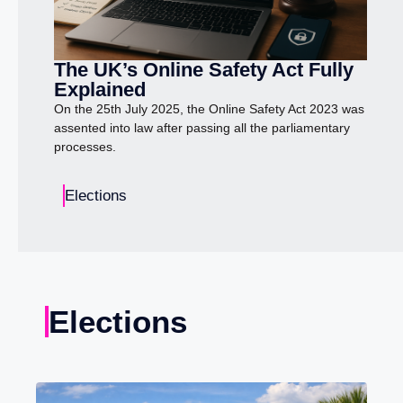
The UK’s Online Safety Act Fully
Explained
On the 25th July 2025, the Online Safety Act 2023 was
assented into law after passing all the parliamentary
processes.
Elections
Elections