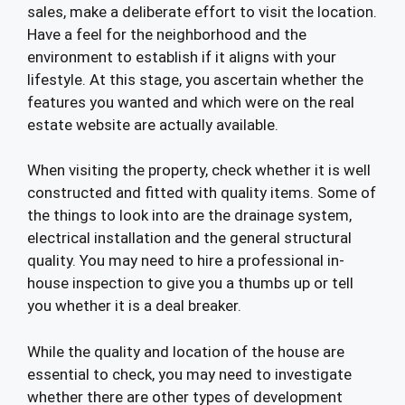
sales, make a deliberate effort to visit the location.
Have a feel for the neighborhood and the
environment to establish if it aligns with your
lifestyle. At this stage, you ascertain whether the
features you wanted and which were on the real
estate website are actually available.
When visiting the property, check whether it is well
constructed and fitted with quality items. Some of
the things to look into are the drainage system,
electrical installation and the general structural
quality. You may need to hire a professional in-
house inspection to give you a thumbs up or tell
you whether it is a deal breaker.
While the quality and location of the house are
essential to check, you may need to investigate
whether there are other types of development