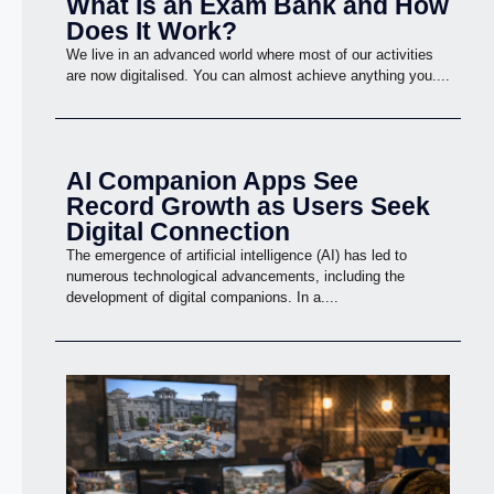
What Is an Exam Bank and How
Does It Work?
We live in an advanced world where most of our activities
are now digitalised. You can almost achieve anything you....
AI Companion Apps See
Record Growth as Users Seek
Digital Connection
The emergence of artificial intelligence (AI) has led to
numerous technological advancements, including the
development of digital companions. In a....