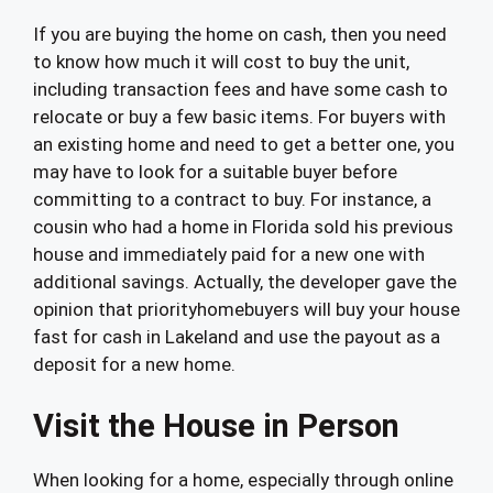
If you are buying the home on cash, then you need
to know how much it will cost to buy the unit,
including transaction fees and have some cash to
relocate or buy a few basic items. For buyers with
an existing home and need to get a better one, you
may have to look for a suitable buyer before
committing to a contract to buy. For instance, a
cousin who had a home in Florida sold his previous
house and immediately paid for a new one with
additional savings. Actually, the developer gave the
opinion that priorityhomebuyers will buy your house
fast for cash in Lakeland and use the payout as a
deposit for a new home.
Visit the House in Person
When looking for a home, especially through online