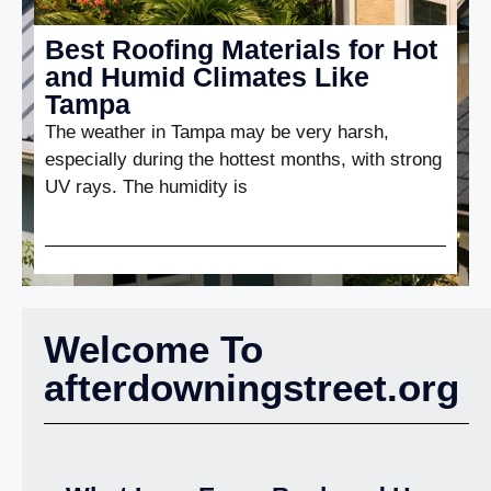
Best Roofing Materials for Hot
and Humid Climates Like
Tampa
The weather in Tampa may be very harsh,
especially during the hottest months, with strong
UV rays. The humidity is
Welcome To
afterdowningstreet.org