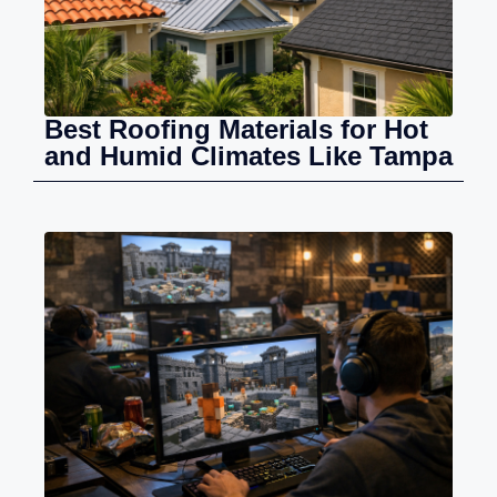
Best Roofing Materials for Hot
and Humid Climates Like Tampa