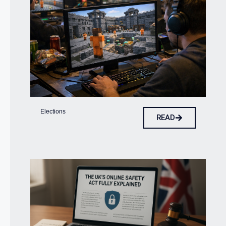
Elections
READ