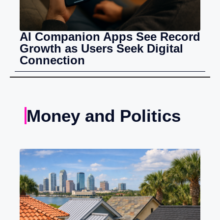
AI Companion Apps See Record
Growth as Users Seek Digital
Connection
Money and Politics