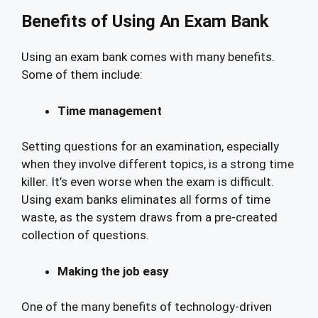
Benefits of Using An Exam Bank
Using an exam bank comes with many benefits.
Some of them include:
Time management
Setting questions for an examination, especially
when they involve different topics, is a strong time
killer. It’s even worse when the exam is difficult.
Using exam banks eliminates all forms of time
waste, as the system draws from a pre-created
collection of questions.
Making the job easy
One of the many benefits of technology-driven