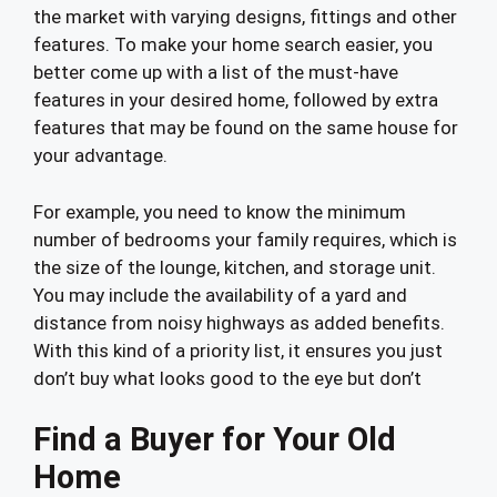
the market with varying designs, fittings and other
features. To make your home search easier, you
better come up with a list of the must-have
features in your desired home, followed by extra
features that may be found on the same house for
your advantage.
For example, you need to know the minimum
number of bedrooms your family requires, which is
the size of the lounge, kitchen, and storage unit.
You may include the availability of a yard and
distance from noisy highways as added benefits.
With this kind of a priority list, it ensures you just
don’t buy what looks good to the eye but don’t
Find a Buyer for Your Old
Home