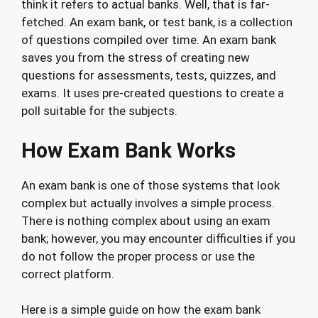
think it refers to actual banks. Well, that is far-
fetched. An exam bank, or test bank, is a collection
of questions compiled over time. An exam bank
saves you from the stress of creating new
questions for assessments, tests, quizzes, and
exams. It uses pre-created questions to create a
poll suitable for the subjects.
How Exam Bank Works
An exam bank is one of those systems that look
complex but actually involves a simple process.
There is nothing complex about using an exam
bank; however, you may encounter difficulties if you
do not follow the proper process or use the
correct platform.
Here is a simple guide on how the exam bank