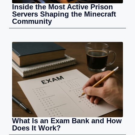
Inside the Most Active Prison
Servers Shaping the Minecraft
Community
What Is an Exam Bank and How
Does It Work?