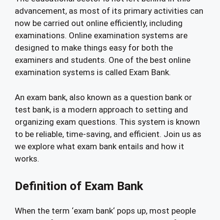
advancement, as most of its primary activities can
now be carried out online efficiently, including
examinations. Online examination systems are
designed to make things easy for both the
examiners and students. One of the best online
examination systems is called Exam Bank.
An exam bank, also known as a question bank or
test bank, is a modern approach to setting and
organizing exam questions. This system is known
to be reliable, time-saving, and efficient. Join us as
we explore what exam bank entails and how it
works.
Definition of Exam Bank
When the term ‘exam bank‘ pops up, most people