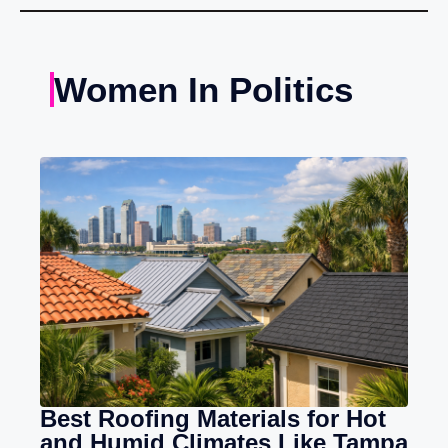
Women In Politics
Best Roofing Materials for Hot
and Humid Climates Like Tampa