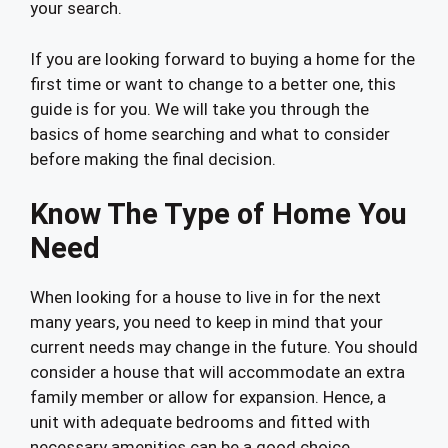
your search.
If you are looking forward to buying a home for the
first time or want to change to a better one, this
guide is for you. We will take you through the
basics of home searching and what to consider
before making the final decision.
Know The Type of Home You
Need
When looking for a house to live in for the next
many years, you need to keep in mind that your
current needs may change in the future. You should
consider a house that will accommodate an extra
family member or allow for expansion. Hence, a
unit with adequate bedrooms and fitted with
necessary amenities can be a good choice.