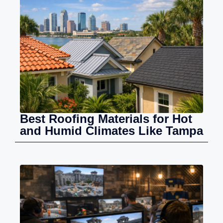
Best Roofing Materials for Hot
and Humid Climates Like Tampa