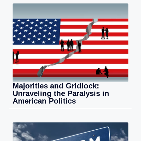
Majorities and Gridlock:
Unraveling the Paralysis in
American Politics