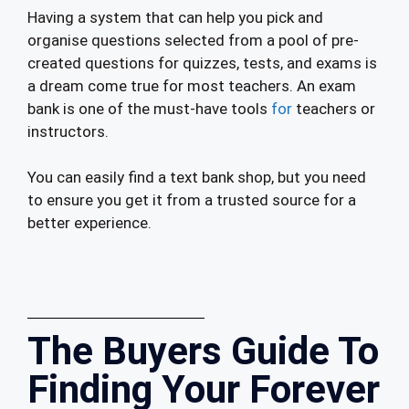
Having a system that can help you pick and
organise questions selected from a pool of pre-
created questions for quizzes, tests, and exams is
a dream come true for most teachers. An exam
bank is one of the must-have tools
for
teachers or
instructors.
You can easily find a text bank shop, but you need
to ensure you get it from a trusted source for a
better experience.
The Buyers Guide To
Finding Your Forever