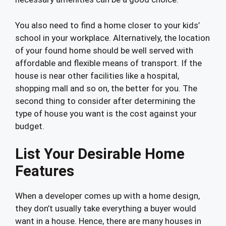
You also need to find a home closer to your kids’
school in your workplace. Alternatively, the location
of your found home should be well served with
affordable and flexible means of transport. If the
house is near other facilities like a hospital,
shopping mall and so on, the better for you. The
second thing to consider after determining the
type of house you want is the cost against your
budget.
List Your Desirable Home
Features
When a developer comes up with a home design,
they don’t usually take everything a buyer would
want in a house. Hence, there are many houses in