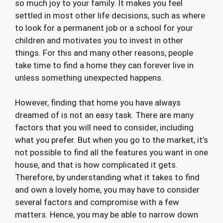
so much joy to your family. It makes you feel
settled in most other life decisions, such as where
to look for a permanent job or a school for your
children and motivates you to invest in other
things. For this and many other reasons, people
take time to find a home they can forever live in
unless something unexpected happens.
However, finding that home you have always
dreamed of is not an easy task. There are many
factors that you will need to consider, including
what you prefer. But when you go to the market, it’s
not possible to find all the features you want in one
house, and that is how complicated it gets.
Therefore, by understanding what it takes to find
and own a lovely home, you may have to consider
several factors and compromise with a few
matters. Hence, you may be able to narrow down