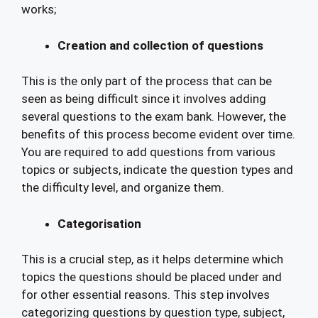
works;
Creation and collection of questions
This is the only part of the process that can be
seen as being difficult since it involves adding
several questions to the exam bank. However, the
benefits of this process become evident over time.
You are required to add questions from various
topics or subjects, indicate the question types and
the difficulty level, and organize them.
Categorisation
This is a crucial step, as it helps determine which
topics the questions should be placed under and
for other essential reasons. This step involves
categorizing questions by question type, subject,