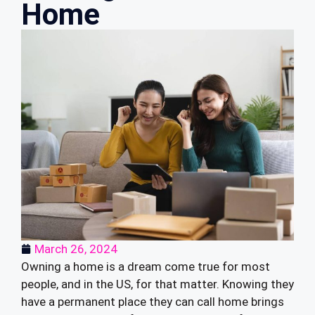
Home
March 26, 2024
Owning a home is a dream come true for most
people, and in the US, for that matter. Knowing they
have a permanent place they can call home brings