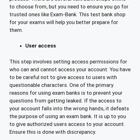
to choose from, but you need to ensure you go for
trusted ones like Exam-Bank. This test bank shop
for your exams will help you better prepare for
them.
User access
This step involves setting access permissions for
who can and cannot access your account. You have
to be careful not to give access to users with
questionable characters. One of the primary
reasons for using exam banks is to prevent your
questions from getting leaked. If the access to
your account falls into the wrong hands, it defeats
the purpose of using an exam bank. It is up to you
to give authorized users access to your account.
Ensure this is done with discrepancy.