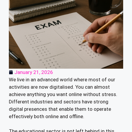
January 21, 2026
We live in an advanced world where most of our
activities are now digitalised. You can almost
achieve anything you want online without stress.
Different industries and sectors have strong
digital presences that enable them to operate
effectively both online and offline.
The educational sector is not left behind in this