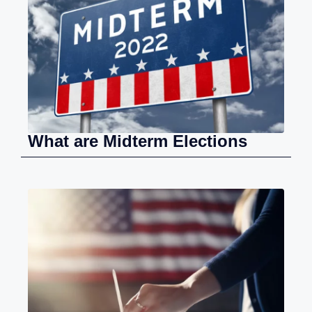
What are Midterm Elections