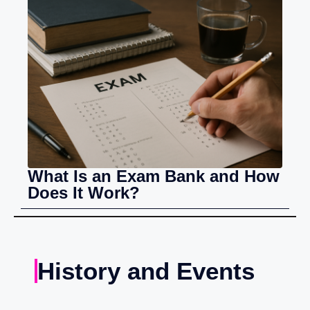
What Is an Exam Bank and How
Does It Work?
History and Events