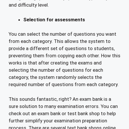
and difficulty level.
Selection for assessments
You can select the number of questions you want
from each category. This allows the system to
provide a different set of questions to students,
preventing them from copying each other. How this
works is that after creating the exams and
selecting the number of questions for each
category, the system randomly selects the
required number of questions from each category.
This sounds fantastic, right? An exam bank is a
sure solution to many examination errors. You can
check out an exam bank or test bank shop to help
further simplify your examination preparation
process. There are several text bank shops online