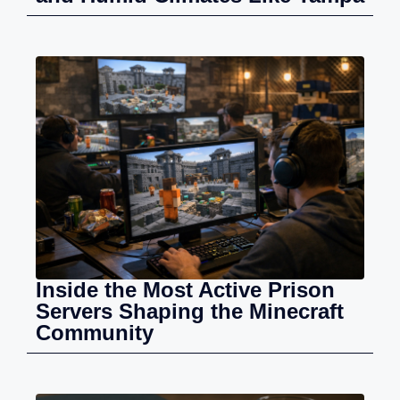
Inside the Most Active Prison
Servers Shaping the Minecraft
Community