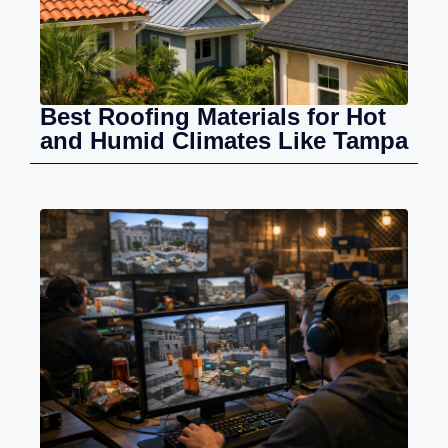
Best Roofing Materials for Hot
and Humid Climates Like Tampa