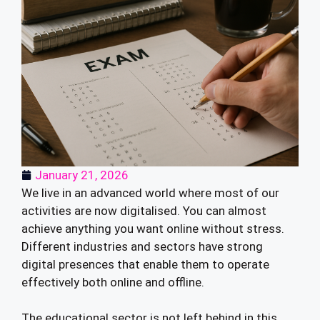
January 21, 2026
We live in an advanced world where most of our
activities are now digitalised. You can almost
achieve anything you want online without stress.
Different industries and sectors have strong
digital presences that enable them to operate
effectively both online and offline.
The educational sector is not left behind in this