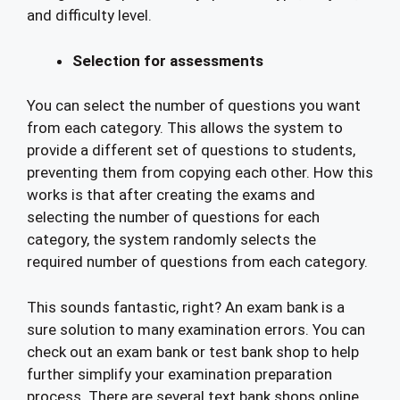
and difficulty level.
Selection for assessments
You can select the number of questions you want
from each category. This allows the system to
provide a different set of questions to students,
preventing them from copying each other. How this
works is that after creating the exams and
selecting the number of questions for each
category, the system randomly selects the
required number of questions from each category.
This sounds fantastic, right? An exam bank is a
sure solution to many examination errors. You can
check out an exam bank or test bank shop to help
further simplify your examination preparation
process. There are several text bank shops online