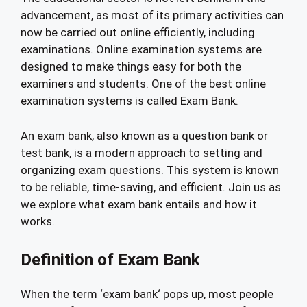
advancement, as most of its primary activities can
now be carried out online efficiently, including
examinations. Online examination systems are
designed to make things easy for both the
examiners and students. One of the best online
examination systems is called Exam Bank.
An exam bank, also known as a question bank or
test bank, is a modern approach to setting and
organizing exam questions. This system is known
to be reliable, time-saving, and efficient. Join us as
we explore what exam bank entails and how it
works.
Definition of Exam Bank
When the term ‘exam bank‘ pops up, most people