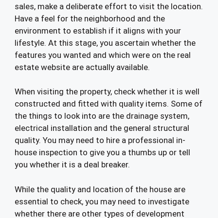
sales, make a deliberate effort to visit the location.
Have a feel for the neighborhood and the
environment to establish if it aligns with your
lifestyle. At this stage, you ascertain whether the
features you wanted and which were on the real
estate website are actually available.
When visiting the property, check whether it is well
constructed and fitted with quality items. Some of
the things to look into are the drainage system,
electrical installation and the general structural
quality. You may need to hire a professional in-
house inspection to give you a thumbs up or tell
you whether it is a deal breaker.
While the quality and location of the house are
essential to check, you may need to investigate
whether there are other types of development