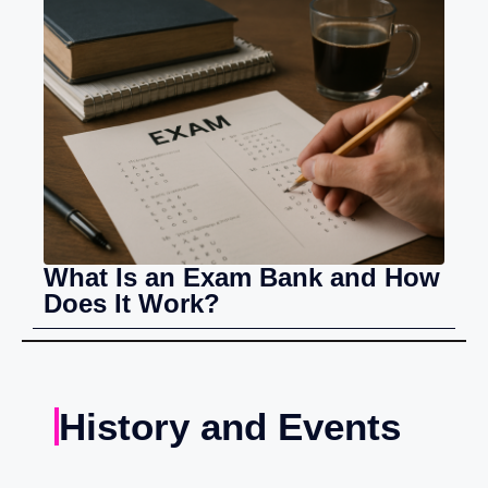
What Is an Exam Bank and How
Does It Work?
History and Events