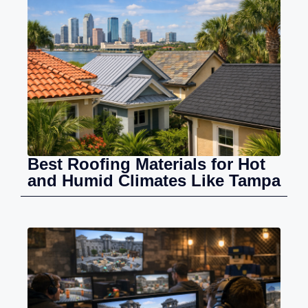
Best Roofing Materials for Hot
and Humid Climates Like Tampa