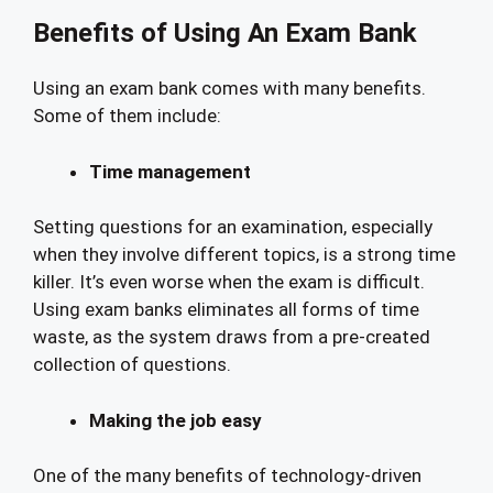
Benefits of Using An Exam Bank
Using an exam bank comes with many benefits.
Some of them include:
Time management
Setting questions for an examination, especially
when they involve different topics, is a strong time
killer. It’s even worse when the exam is difficult.
Using exam banks eliminates all forms of time
waste, as the system draws from a pre-created
collection of questions.
Making the job easy
One of the many benefits of technology-driven