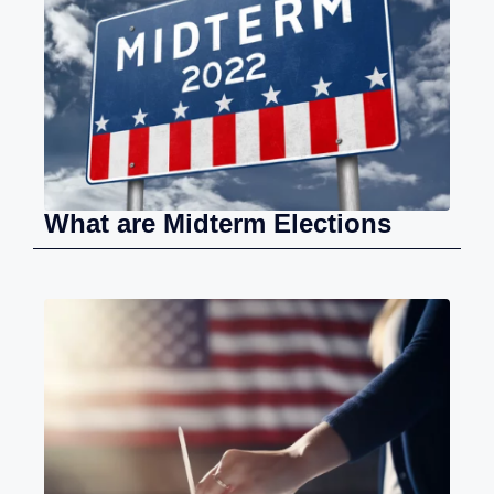
What are Midterm Elections