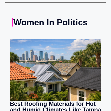
Women In Politics
Best Roofing Materials for Hot
and Humid Climates Like Tampa