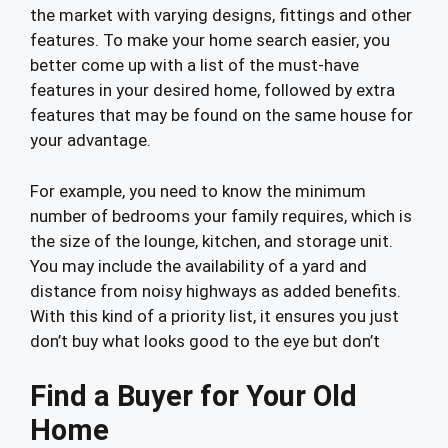
the market with varying designs, fittings and other
features. To make your home search easier, you
better come up with a list of the must-have
features in your desired home, followed by extra
features that may be found on the same house for
your advantage.
For example, you need to know the minimum
number of bedrooms your family requires, which is
the size of the lounge, kitchen, and storage unit.
You may include the availability of a yard and
distance from noisy highways as added benefits.
With this kind of a priority list, it ensures you just
don’t buy what looks good to the eye but don’t
Find a Buyer for Your Old
Home