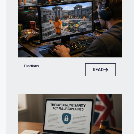
Elections
READ