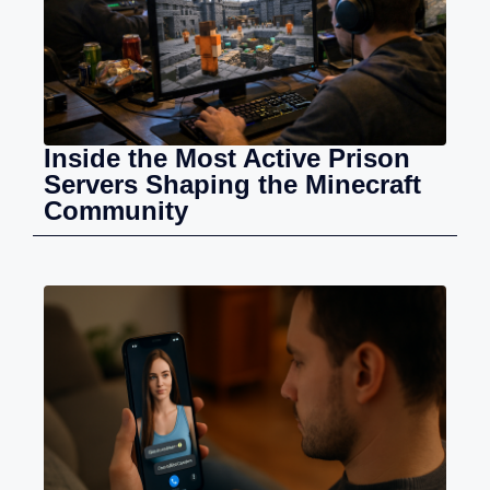
Inside the Most Active Prison
Servers Shaping the Minecraft
Community