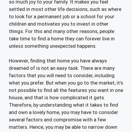
so much joy to your family. It makes you feel
settled in most other life decisions, such as where
to look for a permanent job or a school for your
children and motivates you to invest in other
things. For this and many other reasons, people
take time to find a home they can forever live in
unless something unexpected happens.
However, finding that home you have always
dreamed of is not an easy task. There are many
factors that you will need to consider, including
what you prefer. But when you go to the market, it’s
not possible to find all the features you want in one
house, and that is how complicated it gets.
Therefore, by understanding what it takes to find
and own a lovely home, you may have to consider
several factors and compromise with a few
matters. Hence, you may be able to narrow down