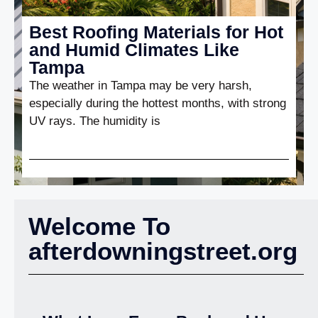
Best Roofing Materials for Hot
and Humid Climates Like
Tampa
The weather in Tampa may be very harsh,
especially during the hottest months, with strong
UV rays. The humidity is
Welcome To
afterdowningstreet.org