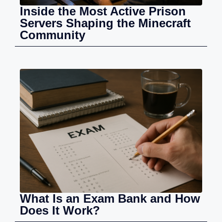
Inside the Most Active Prison
Servers Shaping the Minecraft
Community
What Is an Exam Bank and How
Does It Work?