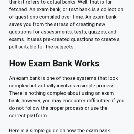
think it refers to actual banks. Well, that is far-
fetched. An exam bank, or test bank, is a collection
of questions compiled over time. An exam bank
saves you from the stress of creating new
questions for assessments, tests, quizzes, and
exams. It uses pre-created questions to create a
poll suitable for the subjects.
How Exam Bank Works
An exam bank is one of those systems that look
complex but actually involves a simple process.
There is nothing complex about using an exam
bank; however, you may encounter difficulties if you
do not follow the proper process or use the
correct platform.
Here is a simple guide on how the exam bank