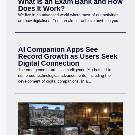
What Is an Exam Bank and How
Does It Work?
We live in an advanced world where most of our activities
are now digitalised. You can almost achieve anything you....
AI Companion Apps See
Record Growth as Users Seek
Digital Connection
The emergence of artificial intelligence (AI) has led to
numerous technological advancements, including the
development of digital companions. In a....