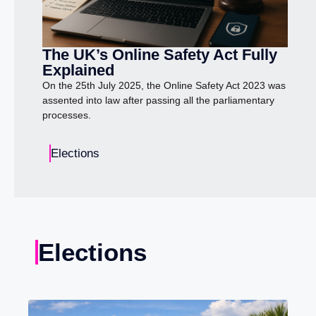
The UK’s Online Safety Act Fully
Explained
On the 25th July 2025, the Online Safety Act 2023 was
assented into law after passing all the parliamentary
processes.
Elections
Elections