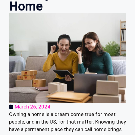
Home
March 26, 2024
Owning a home is a dream come true for most
people, and in the US, for that matter. Knowing they
have a permanent place they can call home brings