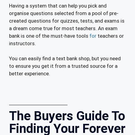
Having a system that can help you pick and
organise questions selected from a pool of pre-
created questions for quizzes, tests, and exams is
a dream come true for most teachers. An exam
bank is one of the must-have tools
for
teachers or
instructors.
You can easily find a text bank shop, but you need
to ensure you get it from a trusted source for a
better experience.
The Buyers Guide To
Finding Your Forever