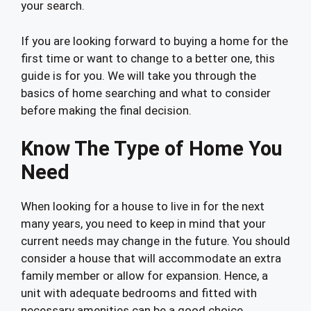
your search.
If you are looking forward to buying a home for the
first time or want to change to a better one, this
guide is for you. We will take you through the
basics of home searching and what to consider
before making the final decision.
Know The Type of Home You
Need
When looking for a house to live in for the next
many years, you need to keep in mind that your
current needs may change in the future. You should
consider a house that will accommodate an extra
family member or allow for expansion. Hence, a
unit with adequate bedrooms and fitted with
necessary amenities can be a good choice.