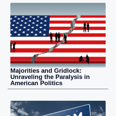
Majorities and Gridlock:
Unraveling the Paralysis in
American Politics