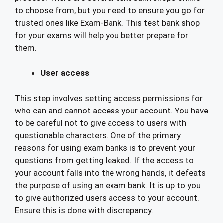
to choose from, but you need to ensure you go for
trusted ones like Exam-Bank. This test bank shop
for your exams will help you better prepare for
them.
User access
This step involves setting access permissions for
who can and cannot access your account. You have
to be careful not to give access to users with
questionable characters. One of the primary
reasons for using exam banks is to prevent your
questions from getting leaked. If the access to
your account falls into the wrong hands, it defeats
the purpose of using an exam bank. It is up to you
to give authorized users access to your account.
Ensure this is done with discrepancy.