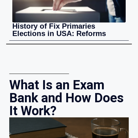
History of Fix Primaries
Elections in USA: Reforms
What Is an Exam
Bank and How Does
It Work?