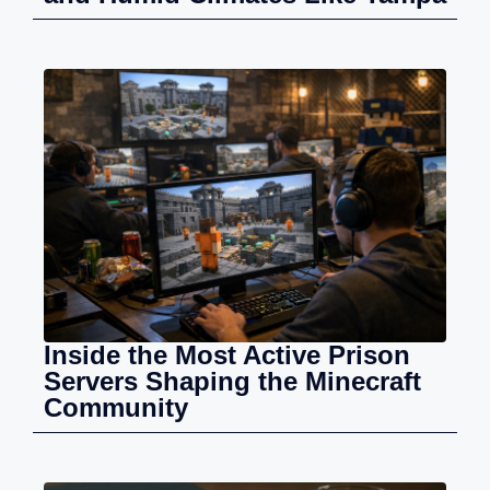
Inside the Most Active Prison
Servers Shaping the Minecraft
Community