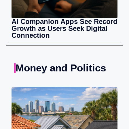
AI Companion Apps See Record
Growth as Users Seek Digital
Connection
Money and Politics