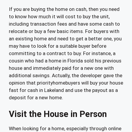
If you are buying the home on cash, then you need
to know how much it will cost to buy the unit,
including transaction fees and have some cash to
relocate or buy a few basic items. For buyers with
an existing home and need to get a better one, you
may have to look for a suitable buyer before
committing to a contract to buy. For instance, a
cousin who had a home in Florida sold his previous
house and immediately paid for a new one with
additional savings. Actually, the developer gave the
opinion that priorityhomebuyers will buy your house
fast for cash in Lakeland and use the payout as a
deposit for a new home.
Visit the House in Person
When looking for a home, especially through online