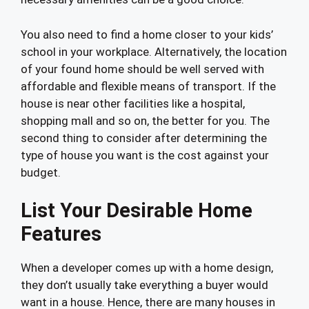
You also need to find a home closer to your kids’
school in your workplace. Alternatively, the location
of your found home should be well served with
affordable and flexible means of transport. If the
house is near other facilities like a hospital,
shopping mall and so on, the better for you. The
second thing to consider after determining the
type of house you want is the cost against your
budget.
List Your Desirable Home
Features
When a developer comes up with a home design,
they don’t usually take everything a buyer would
want in a house. Hence, there are many houses in