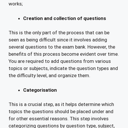
works;
Creation and collection of questions
This is the only part of the process that can be
seen as being difficult since it involves adding
several questions to the exam bank. However, the
benefits of this process become evident over time.
You are required to add questions from various
topics or subjects, indicate the question types and
the difficulty level, and organize them.
Categorisation
This is a crucial step, as it helps determine which
topics the questions should be placed under and
for other essential reasons. This step involves
categorizing questions by question type, subject,