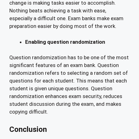
change is making tasks easier to accomplish.
Nothing beats achieving a task with ease,
especially a difficult one. Exam banks make exam
preparation easier by doing most of the work.
Enabling question randomization
Question randomization has to be one of the most
significant features of an exam bank. Question
randomization refers to selecting a random set of
questions for each student. This means that each
student is given unique questions. Question
randomization enhances exam security, reduces
student discussion during the exam, and makes
copying difficult.
Conclusion