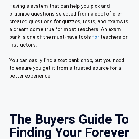
Having a system that can help you pick and
organise questions selected from a pool of pre-
created questions for quizzes, tests, and exams is
a dream come true for most teachers. An exam
bank is one of the must-have tools
for
teachers or
instructors.
You can easily find a text bank shop, but you need
to ensure you get it from a trusted source for a
better experience.
The Buyers Guide To
Finding Your Forever