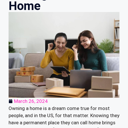
Home
March 26, 2024
Owning a home is a dream come true for most
people, and in the US, for that matter. Knowing they
have a permanent place they can call home brings