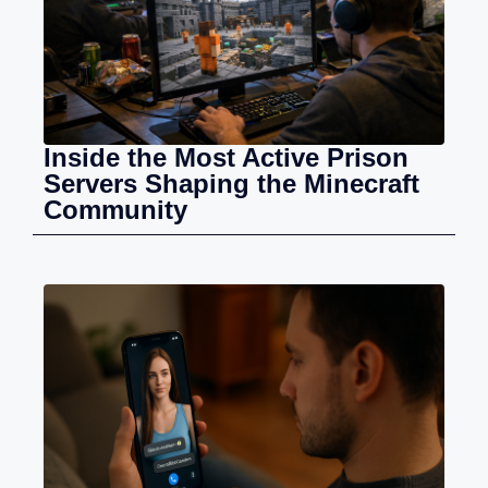
Inside the Most Active Prison
Servers Shaping the Minecraft
Community