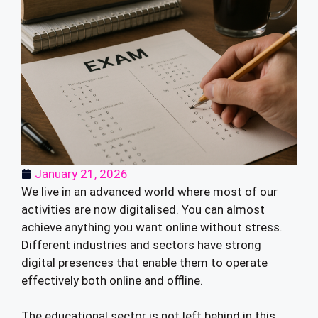
January 21, 2026
We live in an advanced world where most of our
activities are now digitalised. You can almost
achieve anything you want online without stress.
Different industries and sectors have strong
digital presences that enable them to operate
effectively both online and offline.
The educational sector is not left behind in this