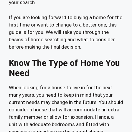
your search.
If you are looking forward to buying a home for the
first time or want to change to a better one, this
guide is for you. We will take you through the
basics of home searching and what to consider
before making the final decision.
Know The Type of Home You
Need
When looking for a house to live in for the next
many years, you need to keep in mind that your
current needs may change in the future. You should
consider a house that will accommodate an extra
family member or allow for expansion. Hence, a
unit with adequate bedrooms and fitted with
necessary amenities can be a good choice.