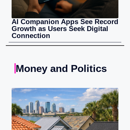
AI Companion Apps See Record
Growth as Users Seek Digital
Connection
Money and Politics