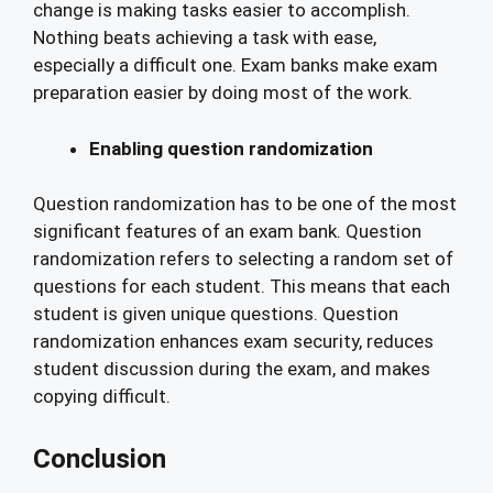
change is making tasks easier to accomplish.
Nothing beats achieving a task with ease,
especially a difficult one. Exam banks make exam
preparation easier by doing most of the work.
Enabling question randomization
Question randomization has to be one of the most
significant features of an exam bank. Question
randomization refers to selecting a random set of
questions for each student. This means that each
student is given unique questions. Question
randomization enhances exam security, reduces
student discussion during the exam, and makes
copying difficult.
Conclusion