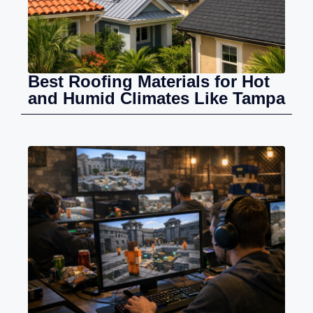
Best Roofing Materials for Hot
and Humid Climates Like Tampa