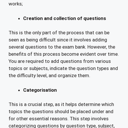
works;
Creation and collection of questions
This is the only part of the process that can be
seen as being difficult since it involves adding
several questions to the exam bank. However, the
benefits of this process become evident over time.
You are required to add questions from various
topics or subjects, indicate the question types and
the difficulty level, and organize them.
Categorisation
This is a crucial step, as it helps determine which
topics the questions should be placed under and
for other essential reasons. This step involves
categorizing questions by question type, subject,