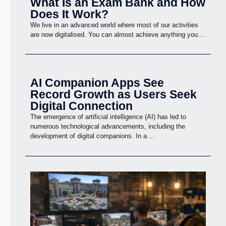
What Is an Exam Bank and How
Does It Work?
We live in an advanced world where most of our activities
are now digitalised. You can almost achieve anything you....
AI Companion Apps See
Record Growth as Users Seek
Digital Connection
The emergence of artificial intelligence (AI) has led to
numerous technological advancements, including the
development of digital companions. In a....