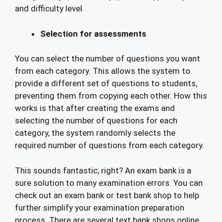
and difficulty level.
Selection for assessments
You can select the number of questions you want
from each category. This allows the system to
provide a different set of questions to students,
preventing them from copying each other. How this
works is that after creating the exams and
selecting the number of questions for each
category, the system randomly selects the
required number of questions from each category.
This sounds fantastic, right? An exam bank is a
sure solution to many examination errors. You can
check out an exam bank or test bank shop to help
further simplify your examination preparation
process. There are several text bank shops online