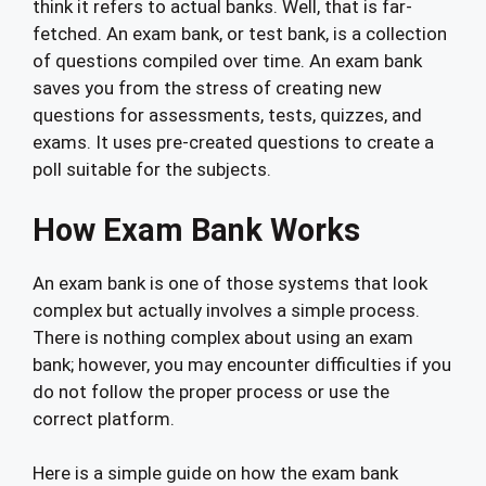
think it refers to actual banks. Well, that is far-
fetched. An exam bank, or test bank, is a collection
of questions compiled over time. An exam bank
saves you from the stress of creating new
questions for assessments, tests, quizzes, and
exams. It uses pre-created questions to create a
poll suitable for the subjects.
How Exam Bank Works
An exam bank is one of those systems that look
complex but actually involves a simple process.
There is nothing complex about using an exam
bank; however, you may encounter difficulties if you
do not follow the proper process or use the
correct platform.
Here is a simple guide on how the exam bank