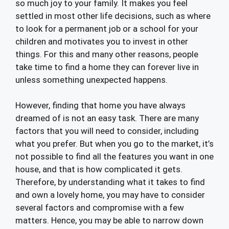
so much joy to your family. It makes you feel
settled in most other life decisions, such as where
to look for a permanent job or a school for your
children and motivates you to invest in other
things. For this and many other reasons, people
take time to find a home they can forever live in
unless something unexpected happens.
However, finding that home you have always
dreamed of is not an easy task. There are many
factors that you will need to consider, including
what you prefer. But when you go to the market, it’s
not possible to find all the features you want in one
house, and that is how complicated it gets.
Therefore, by understanding what it takes to find
and own a lovely home, you may have to consider
several factors and compromise with a few
matters. Hence, you may be able to narrow down