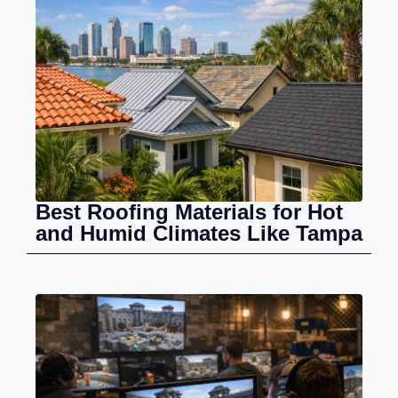
Best Roofing Materials for Hot
and Humid Climates Like Tampa