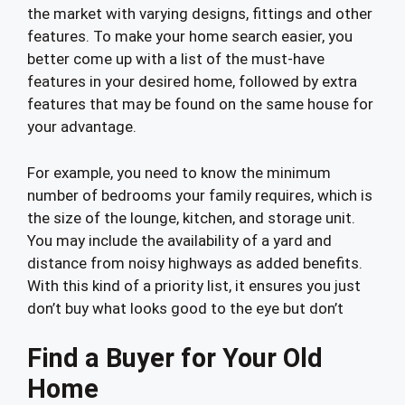
the market with varying designs, fittings and other
features. To make your home search easier, you
better come up with a list of the must-have
features in your desired home, followed by extra
features that may be found on the same house for
your advantage.
For example, you need to know the minimum
number of bedrooms your family requires, which is
the size of the lounge, kitchen, and storage unit.
You may include the availability of a yard and
distance from noisy highways as added benefits.
With this kind of a priority list, it ensures you just
don’t buy what looks good to the eye but don’t
Find a Buyer for Your Old
Home