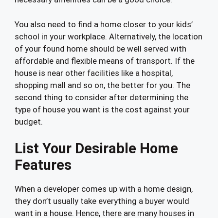
You also need to find a home closer to your kids’
school in your workplace. Alternatively, the location
of your found home should be well served with
affordable and flexible means of transport. If the
house is near other facilities like a hospital,
shopping mall and so on, the better for you. The
second thing to consider after determining the
type of house you want is the cost against your
budget.
List Your Desirable Home
Features
When a developer comes up with a home design,
they don’t usually take everything a buyer would
want in a house. Hence, there are many houses in