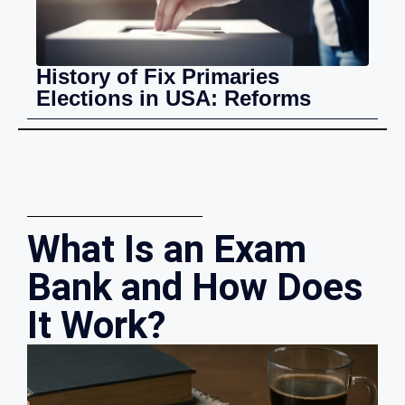
History of Fix Primaries
Elections in USA: Reforms
What Is an Exam
Bank and How Does
It Work?