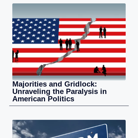
Majorities and Gridlock:
Unraveling the Paralysis in
American Politics