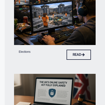
Elections
READ