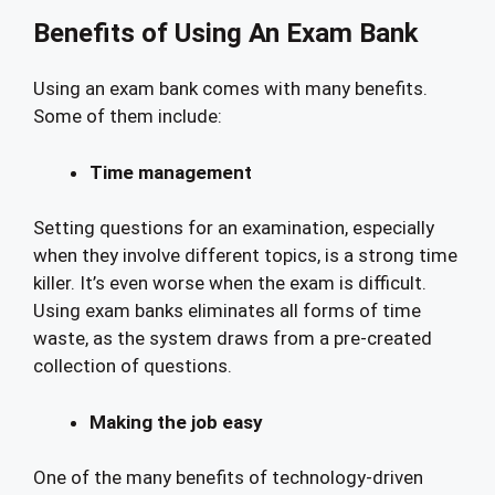
Benefits of Using An Exam Bank
Using an exam bank comes with many benefits.
Some of them include:
Time management
Setting questions for an examination, especially
when they involve different topics, is a strong time
killer. It’s even worse when the exam is difficult.
Using exam banks eliminates all forms of time
waste, as the system draws from a pre-created
collection of questions.
Making the job easy
One of the many benefits of technology-driven