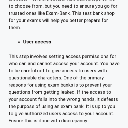
to choose from, but you need to ensure you go for
trusted ones like Exam-Bank. This test bank shop
for your exams will help you better prepare for
them.
User access
This step involves setting access permissions for
who can and cannot access your account. You have
to be careful not to give access to users with
questionable characters. One of the primary
reasons for using exam banks is to prevent your
questions from getting leaked. If the access to
your account falls into the wrong hands, it defeats
the purpose of using an exam bank. It is up to you
to give authorized users access to your account.
Ensure this is done with discrepancy.