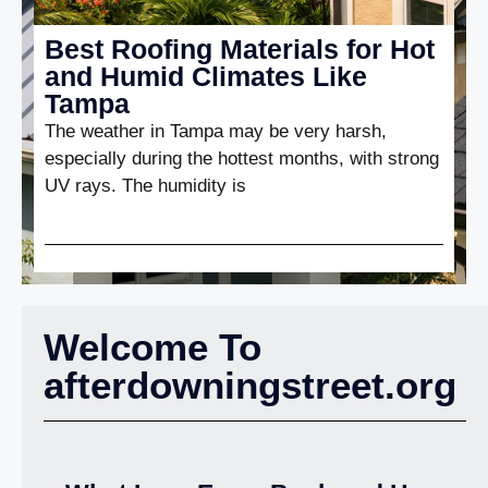
Best Roofing Materials for Hot
and Humid Climates Like
Tampa
The weather in Tampa may be very harsh,
especially during the hottest months, with strong
UV rays. The humidity is
Welcome To
afterdowningstreet.org