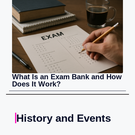
What Is an Exam Bank and How
Does It Work?
History and Events