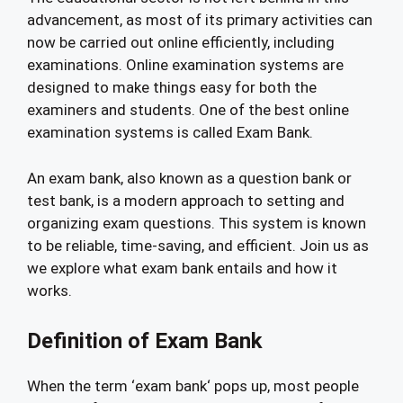
advancement, as most of its primary activities can
now be carried out online efficiently, including
examinations. Online examination systems are
designed to make things easy for both the
examiners and students. One of the best online
examination systems is called Exam Bank.
An exam bank, also known as a question bank or
test bank, is a modern approach to setting and
organizing exam questions. This system is known
to be reliable, time-saving, and efficient. Join us as
we explore what exam bank entails and how it
works.
Definition of Exam Bank
When the term ‘exam bank‘ pops up, most people