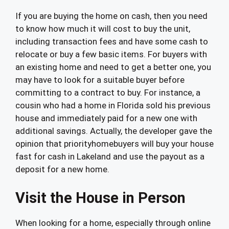
If you are buying the home on cash, then you need
to know how much it will cost to buy the unit,
including transaction fees and have some cash to
relocate or buy a few basic items. For buyers with
an existing home and need to get a better one, you
may have to look for a suitable buyer before
committing to a contract to buy. For instance, a
cousin who had a home in Florida sold his previous
house and immediately paid for a new one with
additional savings. Actually, the developer gave the
opinion that priorityhomebuyers will buy your house
fast for cash in Lakeland and use the payout as a
deposit for a new home.
Visit the House in Person
When looking for a home, especially through online