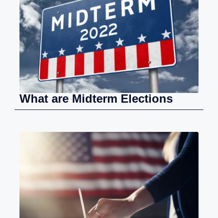
What are Midterm Elections