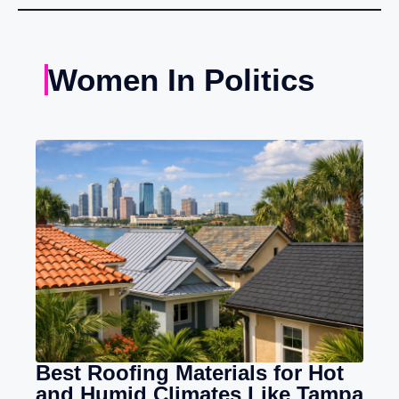
Women In Politics
Best Roofing Materials for Hot
and Humid Climates Like Tampa