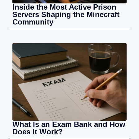
Inside the Most Active Prison
Servers Shaping the Minecraft
Community
What Is an Exam Bank and How
Does It Work?