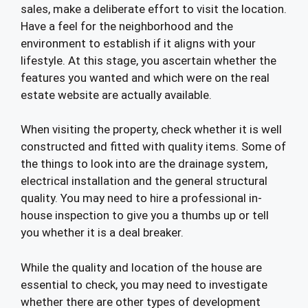
sales, make a deliberate effort to visit the location.
Have a feel for the neighborhood and the
environment to establish if it aligns with your
lifestyle. At this stage, you ascertain whether the
features you wanted and which were on the real
estate website are actually available.
When visiting the property, check whether it is well
constructed and fitted with quality items. Some of
the things to look into are the drainage system,
electrical installation and the general structural
quality. You may need to hire a professional in-
house inspection to give you a thumbs up or tell
you whether it is a deal breaker.
While the quality and location of the house are
essential to check, you may need to investigate
whether there are other types of development