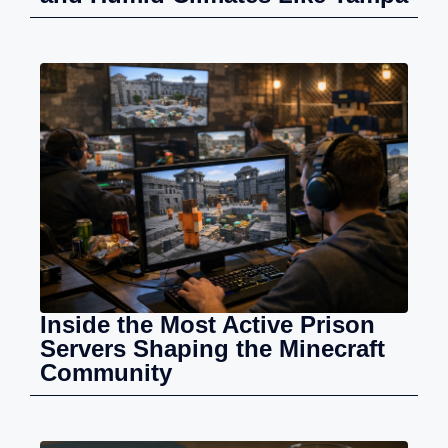
Inside the Most Active Prison
Servers Shaping the Minecraft
Community