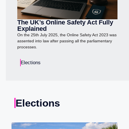
The UK’s Online Safety Act Fully
Explained
On the 25th July 2025, the Online Safety Act 2023 was
assented into law after passing all the parliamentary
processes.
Elections
Elections