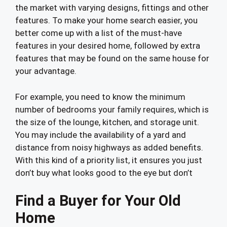
the market with varying designs, fittings and other
features. To make your home search easier, you
better come up with a list of the must-have
features in your desired home, followed by extra
features that may be found on the same house for
your advantage.
For example, you need to know the minimum
number of bedrooms your family requires, which is
the size of the lounge, kitchen, and storage unit.
You may include the availability of a yard and
distance from noisy highways as added benefits.
With this kind of a priority list, it ensures you just
don’t buy what looks good to the eye but don’t
Find a Buyer for Your Old
Home