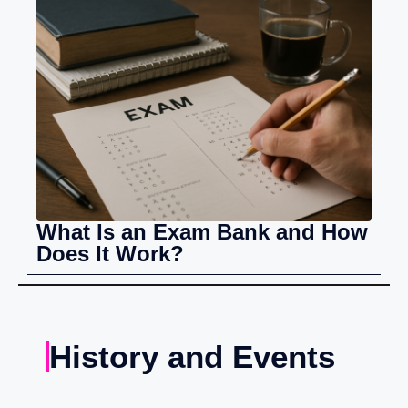
What Is an Exam Bank and How
Does It Work?
History and Events