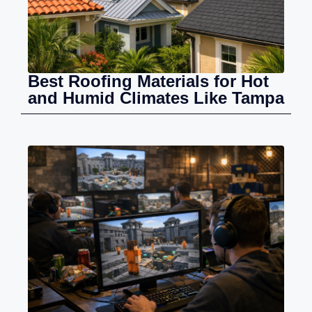
Best Roofing Materials for Hot
and Humid Climates Like Tampa