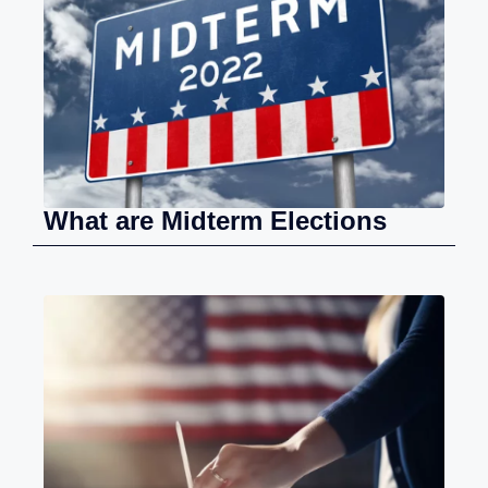
What are Midterm Elections