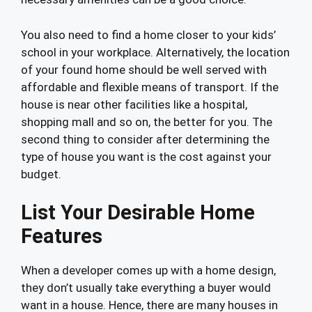
You also need to find a home closer to your kids’
school in your workplace. Alternatively, the location
of your found home should be well served with
affordable and flexible means of transport. If the
house is near other facilities like a hospital,
shopping mall and so on, the better for you. The
second thing to consider after determining the
type of house you want is the cost against your
budget.
List Your Desirable Home
Features
When a developer comes up with a home design,
they don’t usually take everything a buyer would
want in a house. Hence, there are many houses in