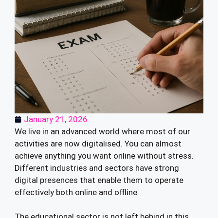
January 21, 2026
We live in an advanced world where most of our
activities are now digitalised. You can almost
achieve anything you want online without stress.
Different industries and sectors have strong
digital presences that enable them to operate
effectively both online and offline.
The educational sector is not left behind in this