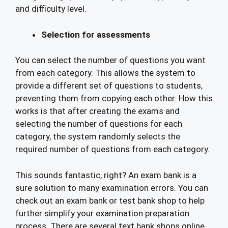
and difficulty level.
Selection for assessments
You can select the number of questions you want
from each category. This allows the system to
provide a different set of questions to students,
preventing them from copying each other. How this
works is that after creating the exams and
selecting the number of questions for each
category, the system randomly selects the
required number of questions from each category.
This sounds fantastic, right? An exam bank is a
sure solution to many examination errors. You can
check out an exam bank or test bank shop to help
further simplify your examination preparation
process. There are several text bank shops online