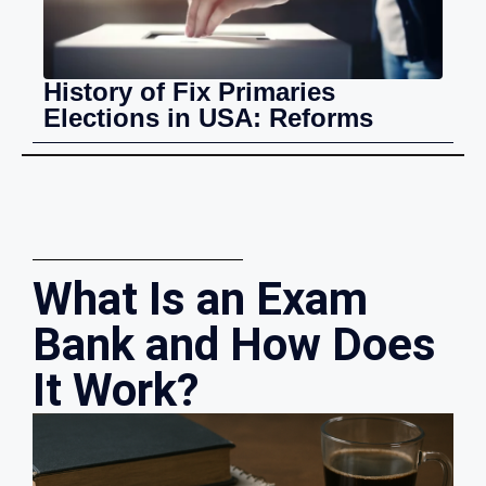
History of Fix Primaries
Elections in USA: Reforms
What Is an Exam
Bank and How Does
It Work?