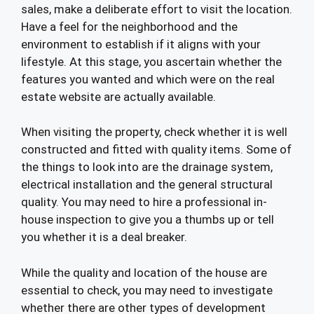
sales, make a deliberate effort to visit the location.
Have a feel for the neighborhood and the
environment to establish if it aligns with your
lifestyle. At this stage, you ascertain whether the
features you wanted and which were on the real
estate website are actually available.
When visiting the property, check whether it is well
constructed and fitted with quality items. Some of
the things to look into are the drainage system,
electrical installation and the general structural
quality. You may need to hire a professional in-
house inspection to give you a thumbs up or tell
you whether it is a deal breaker.
While the quality and location of the house are
essential to check, you may need to investigate
whether there are other types of development