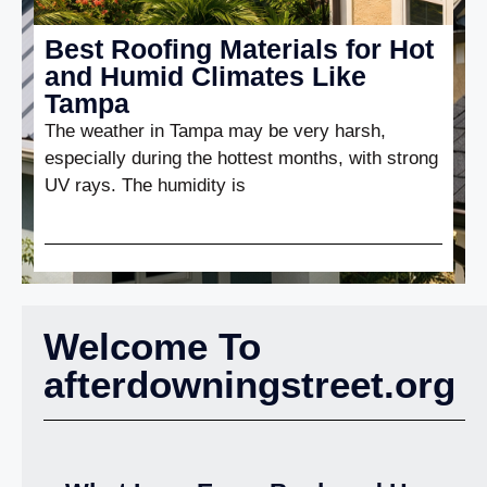
Best Roofing Materials for Hot
and Humid Climates Like
Tampa
The weather in Tampa may be very harsh,
especially during the hottest months, with strong
UV rays. The humidity is
Welcome To
afterdowningstreet.org