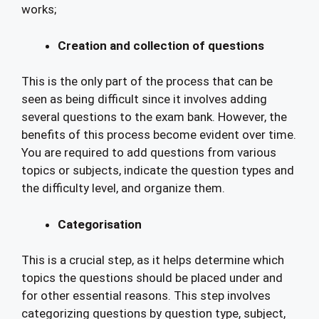
works;
Creation and collection of questions
This is the only part of the process that can be
seen as being difficult since it involves adding
several questions to the exam bank. However, the
benefits of this process become evident over time.
You are required to add questions from various
topics or subjects, indicate the question types and
the difficulty level, and organize them.
Categorisation
This is a crucial step, as it helps determine which
topics the questions should be placed under and
for other essential reasons. This step involves
categorizing questions by question type, subject,