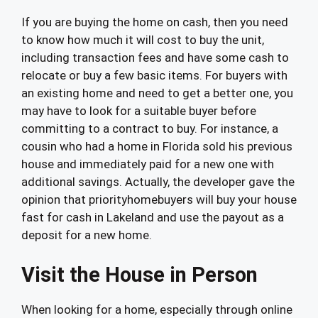
If you are buying the home on cash, then you need
to know how much it will cost to buy the unit,
including transaction fees and have some cash to
relocate or buy a few basic items. For buyers with
an existing home and need to get a better one, you
may have to look for a suitable buyer before
committing to a contract to buy. For instance, a
cousin who had a home in Florida sold his previous
house and immediately paid for a new one with
additional savings. Actually, the developer gave the
opinion that priorityhomebuyers will buy your house
fast for cash in Lakeland and use the payout as a
deposit for a new home.
Visit the House in Person
When looking for a home, especially through online