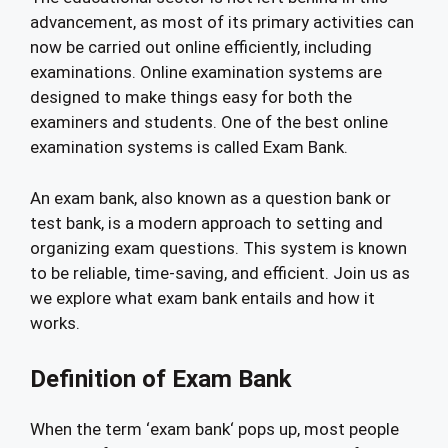
advancement, as most of its primary activities can
now be carried out online efficiently, including
examinations. Online examination systems are
designed to make things easy for both the
examiners and students. One of the best online
examination systems is called Exam Bank.
An exam bank, also known as a question bank or
test bank, is a modern approach to setting and
organizing exam questions. This system is known
to be reliable, time-saving, and efficient. Join us as
we explore what exam bank entails and how it
works.
Definition of Exam Bank
When the term ‘exam bank‘ pops up, most people