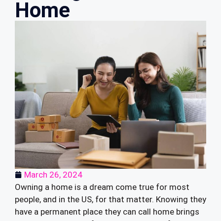
Home
March 26, 2024
Owning a home is a dream come true for most
people, and in the US, for that matter. Knowing they
have a permanent place they can call home brings