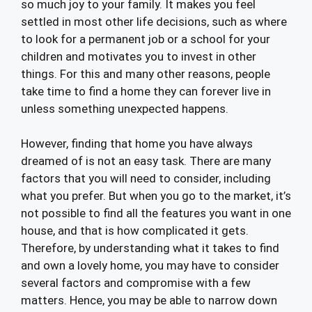
so much joy to your family. It makes you feel
settled in most other life decisions, such as where
to look for a permanent job or a school for your
children and motivates you to invest in other
things. For this and many other reasons, people
take time to find a home they can forever live in
unless something unexpected happens.
However, finding that home you have always
dreamed of is not an easy task. There are many
factors that you will need to consider, including
what you prefer. But when you go to the market, it’s
not possible to find all the features you want in one
house, and that is how complicated it gets.
Therefore, by understanding what it takes to find
and own a lovely home, you may have to consider
several factors and compromise with a few
matters. Hence, you may be able to narrow down