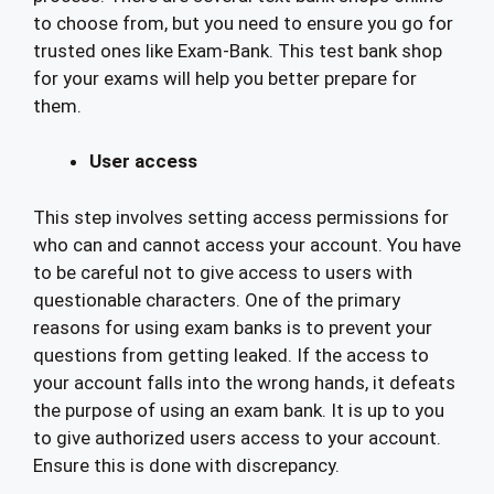
to choose from, but you need to ensure you go for
trusted ones like Exam-Bank. This test bank shop
for your exams will help you better prepare for
them.
User access
This step involves setting access permissions for
who can and cannot access your account. You have
to be careful not to give access to users with
questionable characters. One of the primary
reasons for using exam banks is to prevent your
questions from getting leaked. If the access to
your account falls into the wrong hands, it defeats
the purpose of using an exam bank. It is up to you
to give authorized users access to your account.
Ensure this is done with discrepancy.