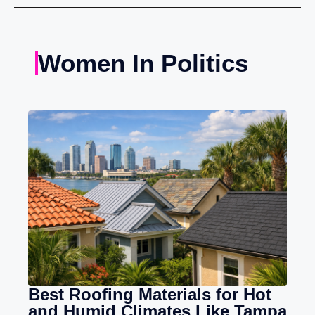
Women In Politics
Best Roofing Materials for Hot
and Humid Climates Like Tampa