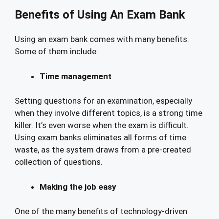
Benefits of Using An Exam Bank
Using an exam bank comes with many benefits.
Some of them include:
Time management
Setting questions for an examination, especially
when they involve different topics, is a strong time
killer. It’s even worse when the exam is difficult.
Using exam banks eliminates all forms of time
waste, as the system draws from a pre-created
collection of questions.
Making the job easy
One of the many benefits of technology-driven