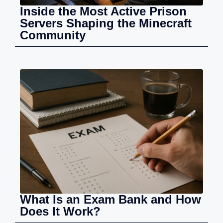
Inside the Most Active Prison
Servers Shaping the Minecraft
Community
What Is an Exam Bank and How
Does It Work?