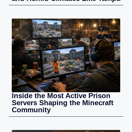
Inside the Most Active Prison
Servers Shaping the Minecraft
Community