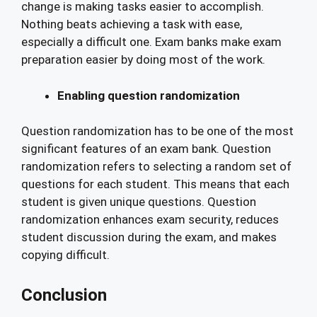
change is making tasks easier to accomplish.
Nothing beats achieving a task with ease,
especially a difficult one. Exam banks make exam
preparation easier by doing most of the work.
Enabling question randomization
Question randomization has to be one of the most
significant features of an exam bank. Question
randomization refers to selecting a random set of
questions for each student. This means that each
student is given unique questions. Question
randomization enhances exam security, reduces
student discussion during the exam, and makes
copying difficult.
Conclusion