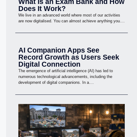
What Is an Exam Bank and How
Does It Work?
We live in an advanced world where most of our activities
are now digitalised. You can almost achieve anything you....
AI Companion Apps See
Record Growth as Users Seek
Digital Connection
The emergence of artificial intelligence (AI) has led to
numerous technological advancements, including the
development of digital companions. In a....