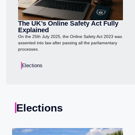
The UK’s Online Safety Act Fully
Explained
On the 25th July 2025, the Online Safety Act 2023 was
assented into law after passing all the parliamentary
processes.
Elections
Elections