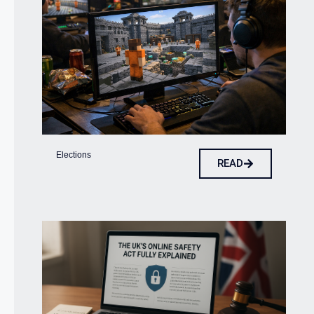
Elections
READ