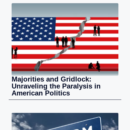
Majorities and Gridlock:
Unraveling the Paralysis in
American Politics