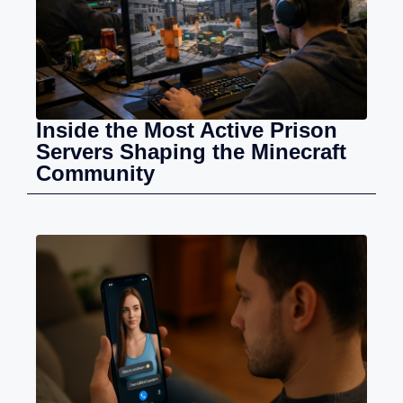
Inside the Most Active Prison
Servers Shaping the Minecraft
Community