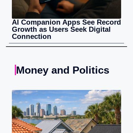
AI Companion Apps See Record
Growth as Users Seek Digital
Connection
Money and Politics