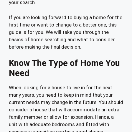
your search.
If you are looking forward to buying a home for the
first time or want to change to a better one, this
guide is for you. We will take you through the
basics of home searching and what to consider
before making the final decision.
Know The Type of Home You
Need
When looking for a house to live in for the next
many years, you need to keep in mind that your
current needs may change in the future. You should
consider a house that will accommodate an extra
family member or allow for expansion. Hence, a
unit with adequate bedrooms and fitted with
necessary amenities can be a good choice.