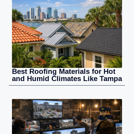
Best Roofing Materials for Hot
and Humid Climates Like Tampa