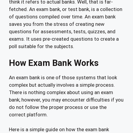
think it refers to actual banks. Well, that is far-
fetched. An exam bank, or test bank, is a collection
of questions compiled over time. An exam bank
saves you from the stress of creating new
questions for assessments, tests, quizzes, and
exams. It uses pre-created questions to create a
poll suitable for the subjects.
How Exam Bank Works
An exam bank is one of those systems that look
complex but actually involves a simple process.
There is nothing complex about using an exam
bank; however, you may encounter difficulties if you
do not follow the proper process or use the
correct platform.
Here is a simple guide on how the exam bank