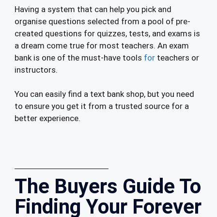
Having a system that can help you pick and
organise questions selected from a pool of pre-
created questions for quizzes, tests, and exams is
a dream come true for most teachers. An exam
bank is one of the must-have tools
for
teachers or
instructors.
You can easily find a text bank shop, but you need
to ensure you get it from a trusted source for a
better experience.
The Buyers Guide To
Finding Your Forever