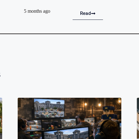
5 months ago
Read
s