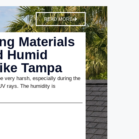
READ MORE
ng Materials
nd Humid
Like Tampa
 very harsh, especially during the
UV rays. The humidity is