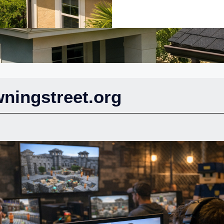
ningstreet.org