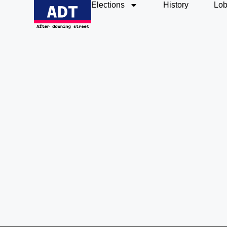
Elections
History
Lob