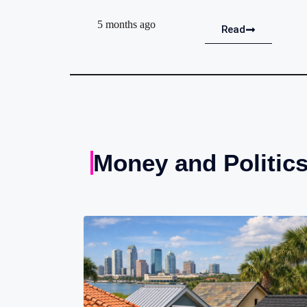
5 months ago
Read
Money and Politic