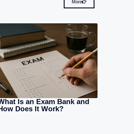
More
What Is an Exam Bank and
How Does It Work?