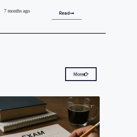
7 months ago
Read
More