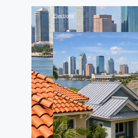
Elections