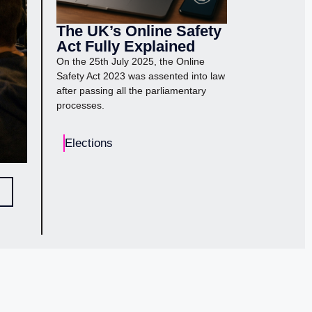
The UK’s Online Safety
Act Fully Explained
On the 25th July 2025, the Online
Safety Act 2023 was assented into law
after passing all the parliamentary
processes.
Elections