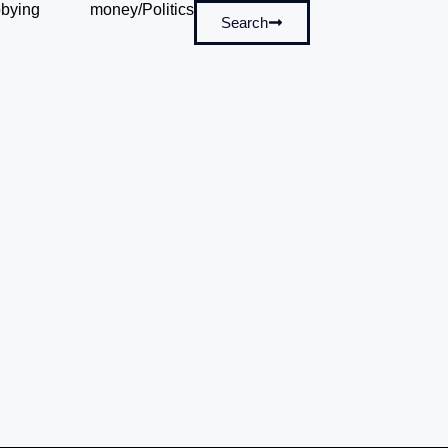
bying
money/Politics
Search