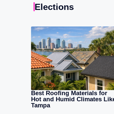
Elections
Best Roofing Materials for
Hot and Humid Climates Lik
Tampa