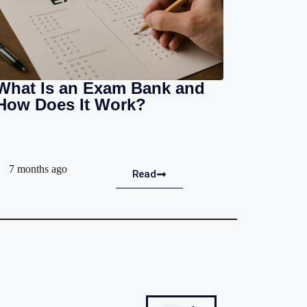
What Is an Exam Bank and
How Does It Work?
7 months ago
Read