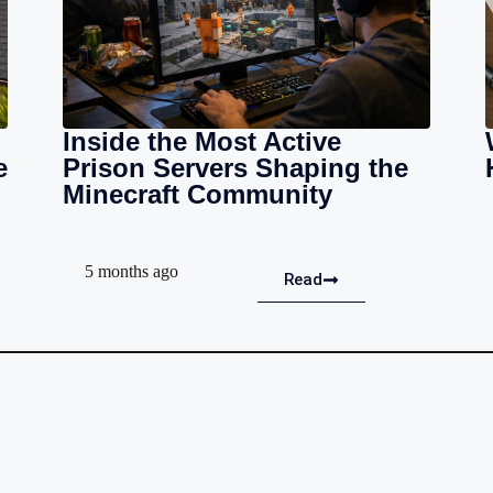
Inside the Most Active
e
Prison Servers Shaping the
Minecraft Community
5 months ago
Read