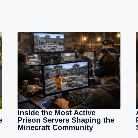
Inside the Most Active
e
Prison Servers Shaping the
Minecraft Community