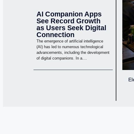
AI Companion Apps
See Record Growth
as Users Seek Digital
Connection
The emergence of artificial intelligence
(AI) has led to numerous technological
advancements, including the development
of digital companions. In a....
El