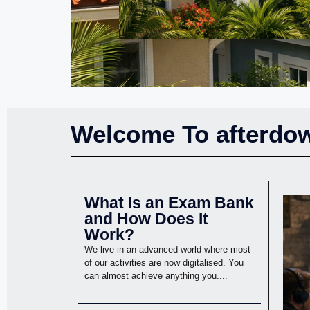
Welcome To afterdow
What Is an Exam Bank
and How Does It
Work?
We live in an advanced world where most
of our activities are now digitalised. You
can almost achieve anything you....