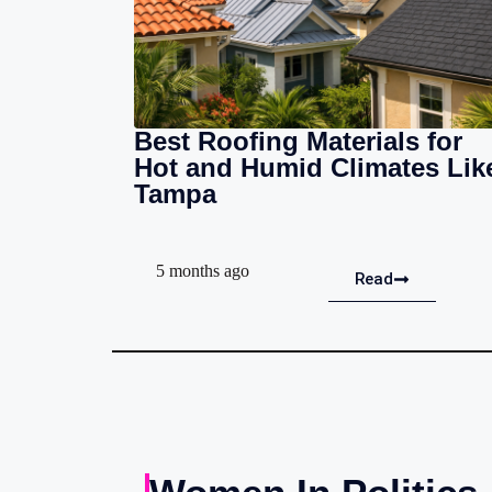
Best Roofing Materials for
Hot and Humid Climates Lik
Tampa
5 months ago
Read