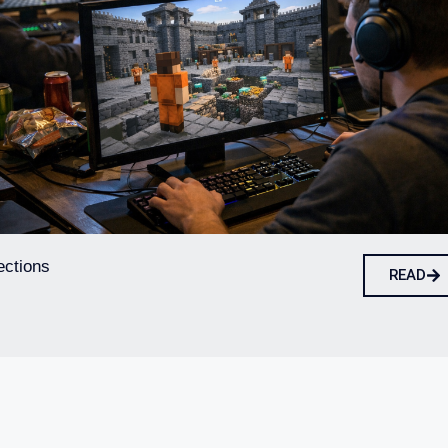
ections
READ