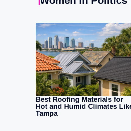
Women In Politics
Best Roofing Materials for
Hot and Humid Climates Lik
Tampa