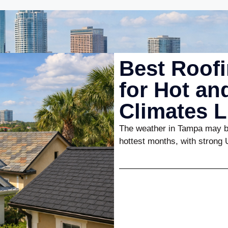
Best Roofi
for Hot a
Climates 
The weather in Tampa may be
hottest months, with strong 