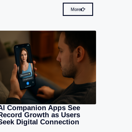
More
AI Companion Apps See
Record Growth as Users
Seek Digital Connection