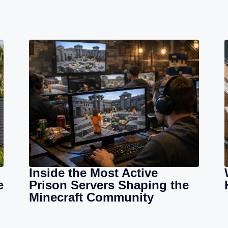
Inside the Most Active
e
Prison Servers Shaping the
Minecraft Community