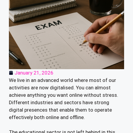
January 21, 2026
We live in an advanced world where most of our
activities are now digitalised. You can almost
achieve anything you want online without stress.
Different industries and sectors have strong
digital presences that enable them to operate
effectively both online and offline.
The educational sector is not left behind in this