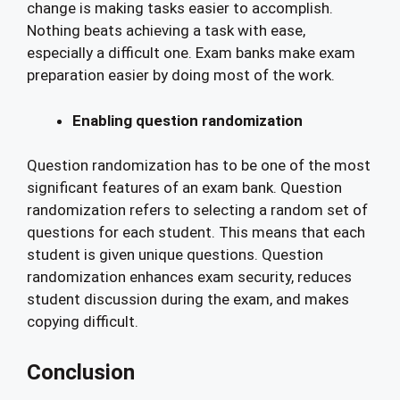
change is making tasks easier to accomplish.
Nothing beats achieving a task with ease,
especially a difficult one. Exam banks make exam
preparation easier by doing most of the work.
Enabling question randomization
Question randomization has to be one of the most
significant features of an exam bank. Question
randomization refers to selecting a random set of
questions for each student. This means that each
student is given unique questions. Question
randomization enhances exam security, reduces
student discussion during the exam, and makes
copying difficult.
Conclusion