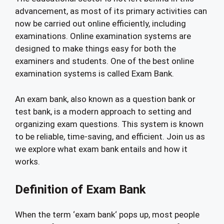
advancement, as most of its primary activities can
now be carried out online efficiently, including
examinations. Online examination systems are
designed to make things easy for both the
examiners and students. One of the best online
examination systems is called Exam Bank.
An exam bank, also known as a question bank or
test bank, is a modern approach to setting and
organizing exam questions. This system is known
to be reliable, time-saving, and efficient. Join us as
we explore what exam bank entails and how it
works.
Definition of Exam Bank
When the term ‘exam bank‘ pops up, most people