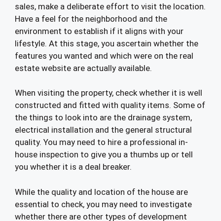
sales, make a deliberate effort to visit the location.
Have a feel for the neighborhood and the
environment to establish if it aligns with your
lifestyle. At this stage, you ascertain whether the
features you wanted and which were on the real
estate website are actually available.
When visiting the property, check whether it is well
constructed and fitted with quality items. Some of
the things to look into are the drainage system,
electrical installation and the general structural
quality. You may need to hire a professional in-
house inspection to give you a thumbs up or tell
you whether it is a deal breaker.
While the quality and location of the house are
essential to check, you may need to investigate
whether there are other types of development