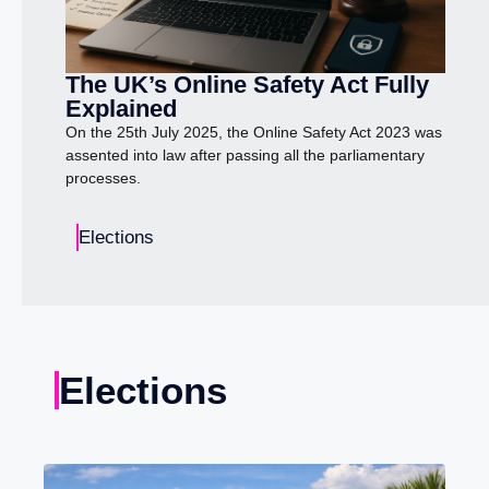
The UK’s Online Safety Act Fully
Explained
On the 25th July 2025, the Online Safety Act 2023 was
assented into law after passing all the parliamentary
processes.
Elections
Elections