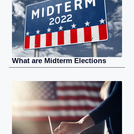
What are Midterm Elections