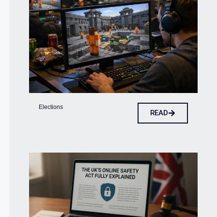
Elections
READ