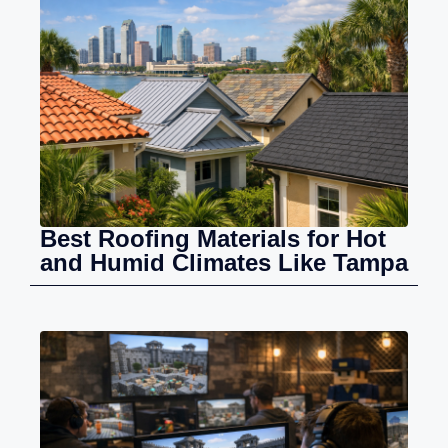
Best Roofing Materials for Hot
and Humid Climates Like Tampa