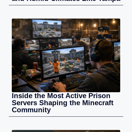
Inside the Most Active Prison
Servers Shaping the Minecraft
Community