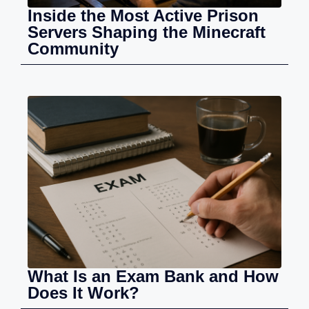
Inside the Most Active Prison
Servers Shaping the Minecraft
Community
What Is an Exam Bank and How
Does It Work?