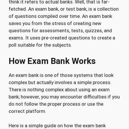
think it refers to actual banks. Well, that is far-
fetched. An exam bank, or test bank, is a collection
of questions compiled over time. An exam bank
saves you from the stress of creating new
questions for assessments, tests, quizzes, and
exams. It uses pre-created questions to create a
poll suitable for the subjects.
How Exam Bank Works
An exam bank is one of those systems that look
complex but actually involves a simple process.
There is nothing complex about using an exam
bank; however, you may encounter difficulties if you
do not follow the proper process or use the
correct platform.
Here is a simple guide on how the exam bank