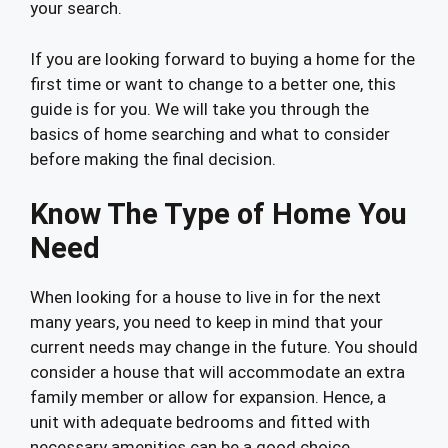
your search.
If you are looking forward to buying a home for the
first time or want to change to a better one, this
guide is for you. We will take you through the
basics of home searching and what to consider
before making the final decision.
Know The Type of Home You
Need
When looking for a house to live in for the next
many years, you need to keep in mind that your
current needs may change in the future. You should
consider a house that will accommodate an extra
family member or allow for expansion. Hence, a
unit with adequate bedrooms and fitted with
necessary amenities can be a good choice.