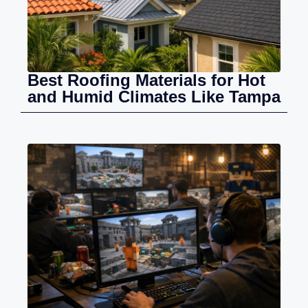
Best Roofing Materials for Hot
and Humid Climates Like Tampa