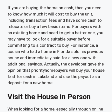
If you are buying the home on cash, then you need
to know how much it will cost to buy the unit,
including transaction fees and have some cash to
relocate or buy a few basic items. For buyers with
an existing home and need to get a better one, you
may have to look for a suitable buyer before
committing to a contract to buy. For instance, a
cousin who had a home in Florida sold his previous
house and immediately paid for a new one with
additional savings. Actually, the developer gave the
opinion that priorityhomebuyers will buy your house
fast for cash in Lakeland and use the payout as a
deposit for a new home.
Visit the House in Person
When looking for a home, especially through online