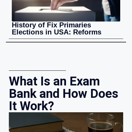
History of Fix Primaries
Elections in USA: Reforms
What Is an Exam
Bank and How Does
It Work?