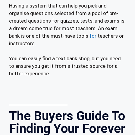
Having a system that can help you pick and
organise questions selected from a pool of pre-
created questions for quizzes, tests, and exams is
a dream come true for most teachers. An exam
bank is one of the must-have tools
for
teachers or
instructors.
You can easily find a text bank shop, but you need
to ensure you get it from a trusted source for a
better experience.
The Buyers Guide To
Finding Your Forever