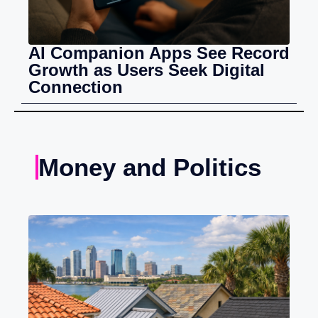
AI Companion Apps See Record
Growth as Users Seek Digital
Connection
Money and Politics