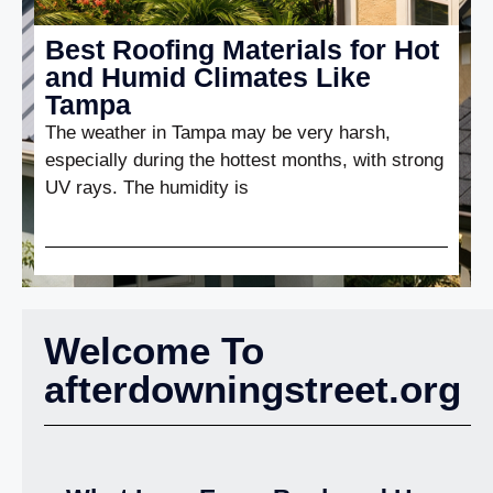
Best Roofing Materials for Hot
and Humid Climates Like
Tampa
The weather in Tampa may be very harsh,
especially during the hottest months, with strong
UV rays. The humidity is
Welcome To
afterdowningstreet.org