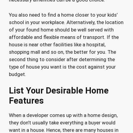
You also need to find a home closer to your kids’
school in your workplace. Alternatively, the location
of your found home should be well served with
affordable and flexible means of transport. If the
house is near other facilities like a hospital,
shopping mall and so on, the better for you. The
second thing to consider after determining the
type of house you want is the cost against your
budget.
List Your Desirable Home
Features
When a developer comes up with a home design,
they don’t usually take everything a buyer would
want in a house. Hence, there are many houses in