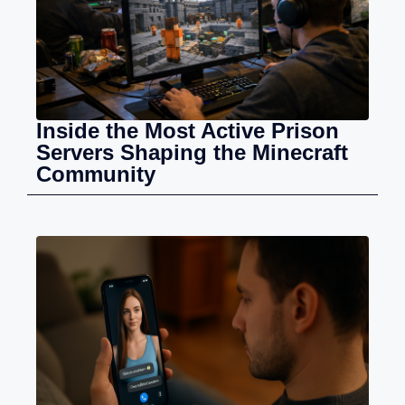
Inside the Most Active Prison
Servers Shaping the Minecraft
Community