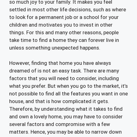
so much joy to your family. It makes you feel
settled in most other life decisions, such as where
to look for a permanent job or a school for your
children and motivates you to invest in other
things. For this and many other reasons, people
take time to find a home they can forever live in
unless something unexpected happens.
However, finding that home you have always
dreamed of is not an easy task. There are many
factors that you will need to consider, including
what you prefer. But when you go to the market, it’s
not possible to find all the features you want in one
house, and that is how complicated it gets.
Therefore, by understanding what it takes to find
and own a lovely home, you may have to consider
several factors and compromise with a few
matters. Hence, you may be able to narrow down