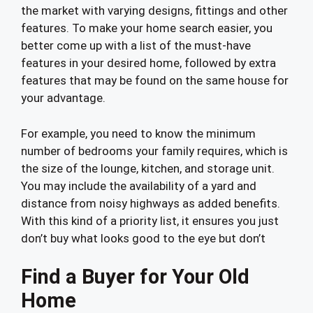
the market with varying designs, fittings and other
features. To make your home search easier, you
better come up with a list of the must-have
features in your desired home, followed by extra
features that may be found on the same house for
your advantage.
For example, you need to know the minimum
number of bedrooms your family requires, which is
the size of the lounge, kitchen, and storage unit.
You may include the availability of a yard and
distance from noisy highways as added benefits.
With this kind of a priority list, it ensures you just
don’t buy what looks good to the eye but don’t
Find a Buyer for Your Old
Home