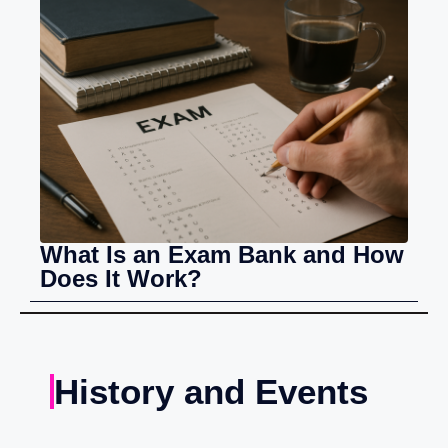
What Is an Exam Bank and How
Does It Work?
History and Events