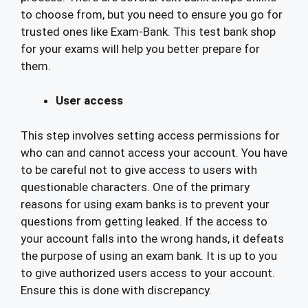
to choose from, but you need to ensure you go for
trusted ones like Exam-Bank. This test bank shop
for your exams will help you better prepare for
them.
User access
This step involves setting access permissions for
who can and cannot access your account. You have
to be careful not to give access to users with
questionable characters. One of the primary
reasons for using exam banks is to prevent your
questions from getting leaked. If the access to
your account falls into the wrong hands, it defeats
the purpose of using an exam bank. It is up to you
to give authorized users access to your account.
Ensure this is done with discrepancy.