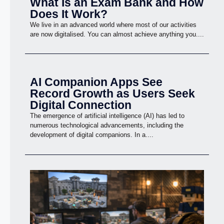
What Is an Exam Bank and How
Does It Work?
We live in an advanced world where most of our activities
are now digitalised. You can almost achieve anything you....
AI Companion Apps See
Record Growth as Users Seek
Digital Connection
The emergence of artificial intelligence (AI) has led to
numerous technological advancements, including the
development of digital companions. In a....