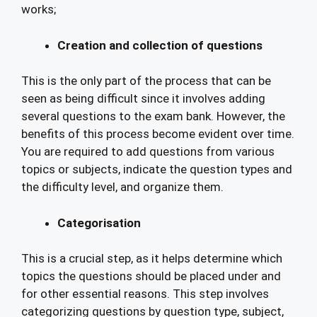
works;
Creation and collection of questions
This is the only part of the process that can be
seen as being difficult since it involves adding
several questions to the exam bank. However, the
benefits of this process become evident over time.
You are required to add questions from various
topics or subjects, indicate the question types and
the difficulty level, and organize them.
Categorisation
This is a crucial step, as it helps determine which
topics the questions should be placed under and
for other essential reasons. This step involves
categorizing questions by question type, subject,