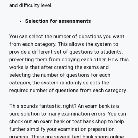
and difficulty level.
Selection for assessments
You can select the number of questions you want
from each category. This allows the system to
provide a different set of questions to students,
preventing them from copying each other. How this
works is that after creating the exams and
selecting the number of questions for each
category, the system randomly selects the
required number of questions from each category.
This sounds fantastic, right? An exam bank is a
sure solution to many examination errors. You can
check out an exam bank or test bank shop to help
further simplify your examination preparation
process. There are several text bank shops online