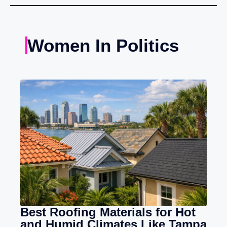
Women In Politics
Best Roofing Materials for Hot
and Humid Climates Like Tampa