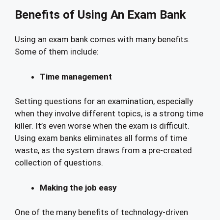
Benefits of Using An Exam Bank
Using an exam bank comes with many benefits.
Some of them include:
Time management
Setting questions for an examination, especially
when they involve different topics, is a strong time
killer. It’s even worse when the exam is difficult.
Using exam banks eliminates all forms of time
waste, as the system draws from a pre-created
collection of questions.
Making the job easy
One of the many benefits of technology-driven