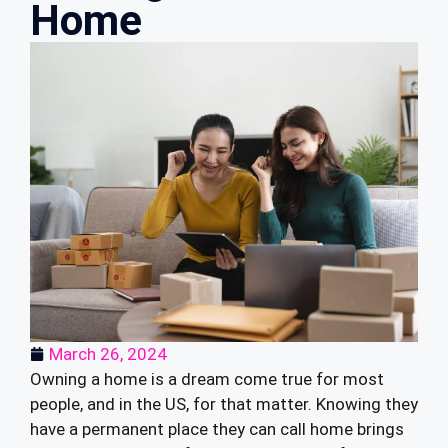
Home
March 26, 2024
Owning a home is a dream come true for most
people, and in the US, for that matter. Knowing they
have a permanent place they can call home brings