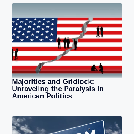
Majorities and Gridlock:
Unraveling the Paralysis in
American Politics