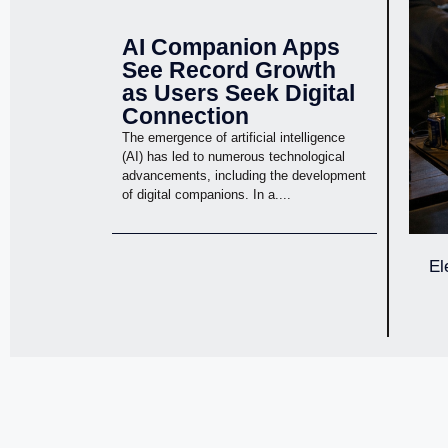
AI Companion Apps
See Record Growth
as Users Seek Digital
Connection
The emergence of artificial intelligence
(AI) has led to numerous technological
advancements, including the development
of digital companions. In a....
El