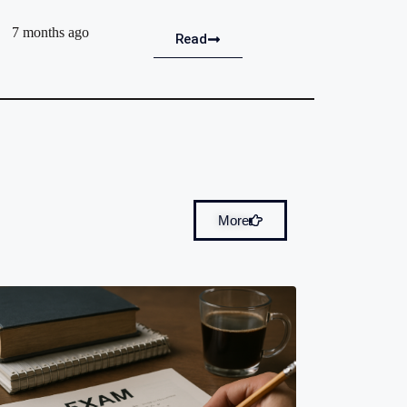
7 months ago
Read
More