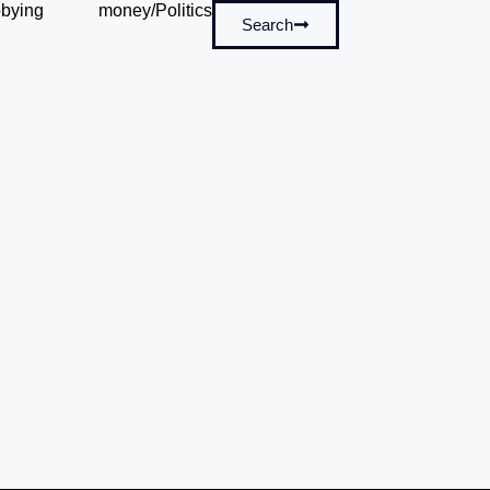
bying
money/Politics
Search