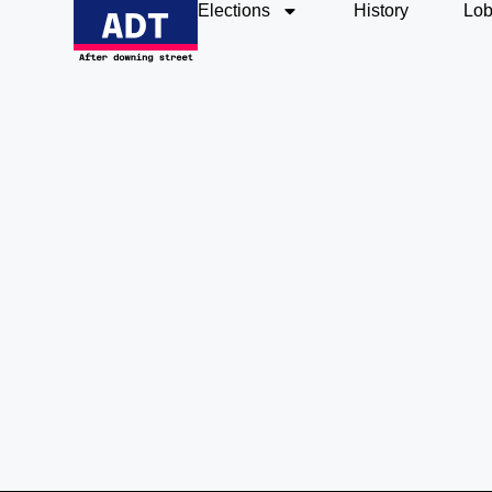
Elections
History
Lob