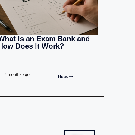
What Is an Exam Bank and
How Does It Work?
7 months ago
Read