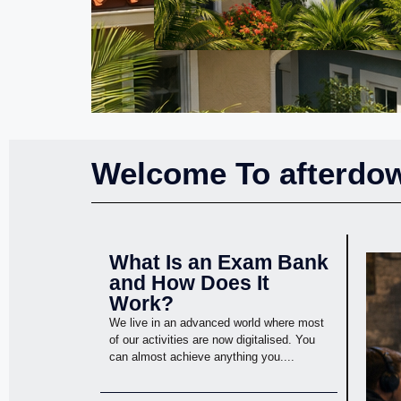
Welcome To afterdow
What Is an Exam Bank
and How Does It
Work?
We live in an advanced world where most
of our activities are now digitalised. You
can almost achieve anything you....