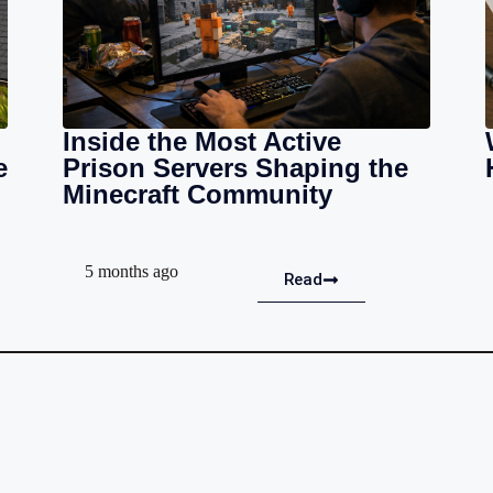
Inside the Most Active
e
Prison Servers Shaping the
Minecraft Community
5 months ago
Read