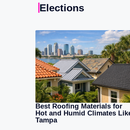
Elections
Best Roofing Materials for
Hot and Humid Climates Lik
Tampa