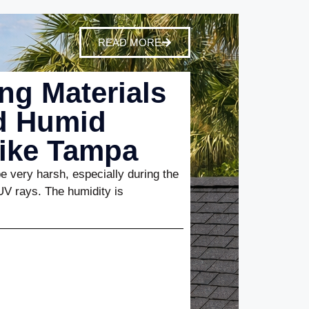
READ MORE
ng Materials
nd Humid
Like Tampa
 very harsh, especially during the
UV rays. The humidity is