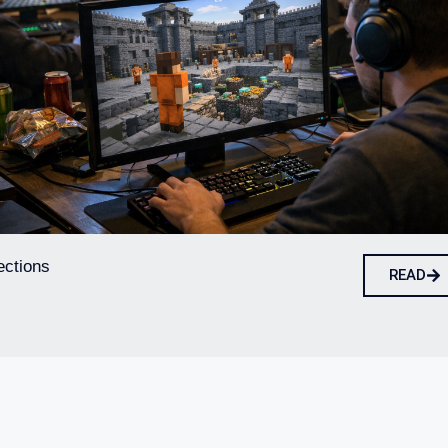
ections
READ