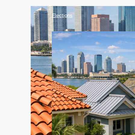
Elections