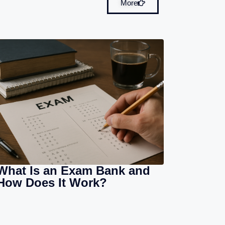
More
What Is an Exam Bank and
How Does It Work?