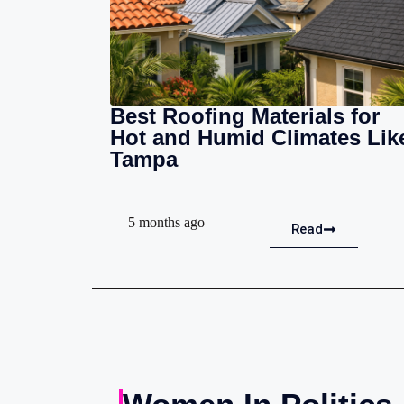
Best Roofing Materials for
Hot and Humid Climates Lik
Tampa
5 months ago
Read