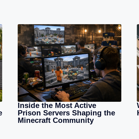
Inside the Most Active
e
Prison Servers Shaping the
Minecraft Community