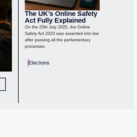
The UK’s Online Safety
Act Fully Explained
On the 25th July 2025, the Online
Safety Act 2023 was assented into law
after passing all the parliamentary
processes.
Elections