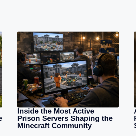
Inside the Most Active
e
Prison Servers Shaping the
Minecraft Community