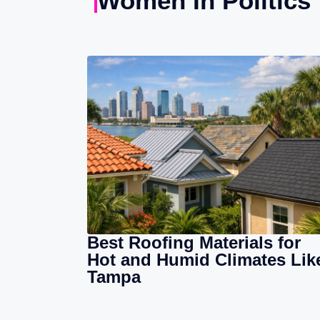
Women In Politics
Best Roofing Materials for
Hot and Humid Climates Lik
Tampa