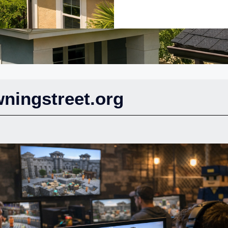
ningstreet.org