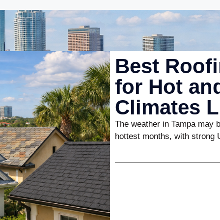
Best Roofi
for Hot a
Climates 
The weather in Tampa may be
hottest months, with strong 