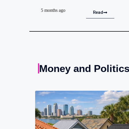
5 months ago
Read
Money and Politic