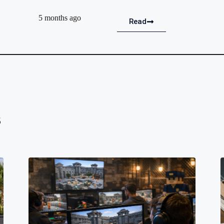
5 months ago
Read
s