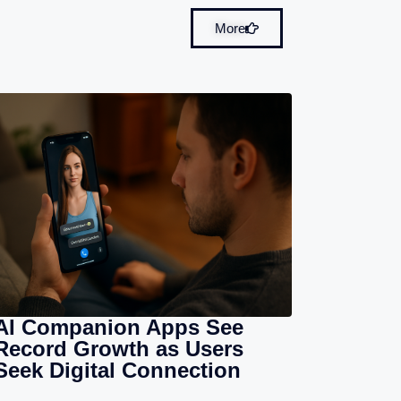
More
AI Companion Apps See
Record Growth as Users
Seek Digital Connection