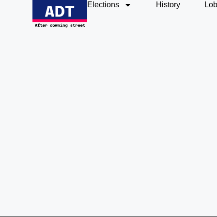
Elections
History
Lob