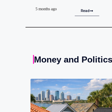
5 months ago
Read
Money and Politic