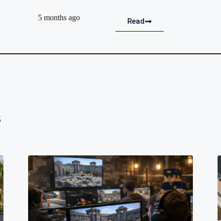
5 months ago
Read
s