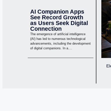
AI Companion Apps
See Record Growth
as Users Seek Digital
Connection
The emergence of artificial intelligence
(AI) has led to numerous technological
advancements, including the development
of digital companions. In a....
El