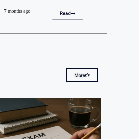
7 months ago
Read
More