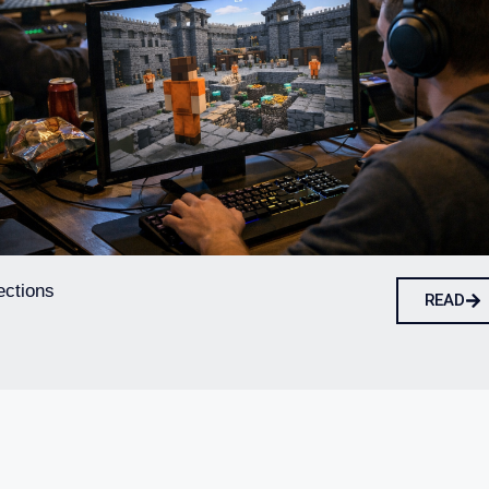
ections
READ