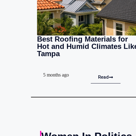
Best Roofing Materials for
Hot and Humid Climates Lik
Tampa
5 months ago
Read