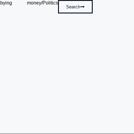
bying
money/Politics
Search