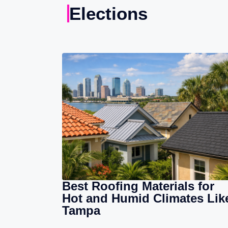
Elections
Best Roofing Materials for
Hot and Humid Climates Lik
Tampa