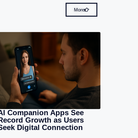
More
AI Companion Apps See
Record Growth as Users
Seek Digital Connection