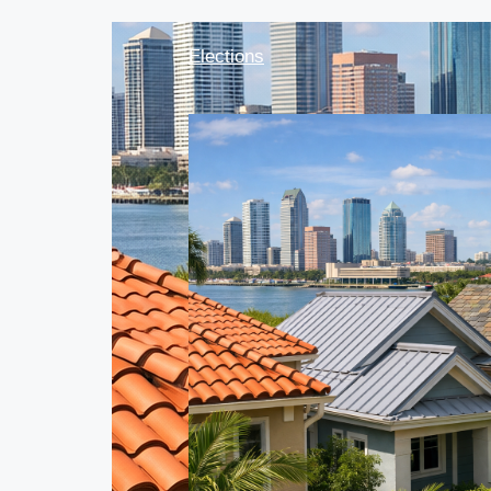
Elections