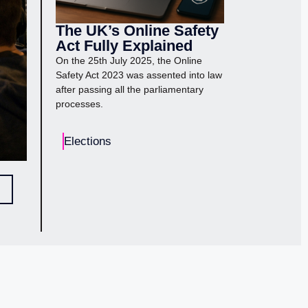
The UK’s Online Safety
Act Fully Explained
On the 25th July 2025, the Online
Safety Act 2023 was assented into law
after passing all the parliamentary
processes.
Elections