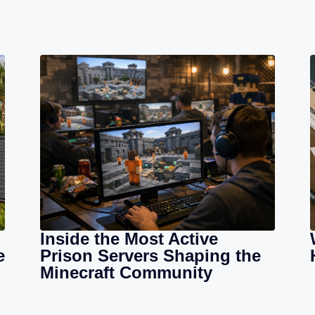
Inside the Most Active
e
Prison Servers Shaping the
Minecraft Community