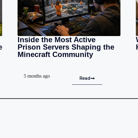
Inside the Most Active
e
Prison Servers Shaping the
Minecraft Community
5 months ago
Read