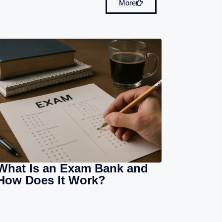
More
What Is an Exam Bank and
How Does It Work?