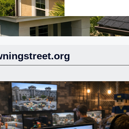
ningstreet.org