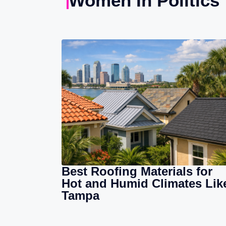
Women In Politics
Best Roofing Materials for
Hot and Humid Climates Lik
Tampa