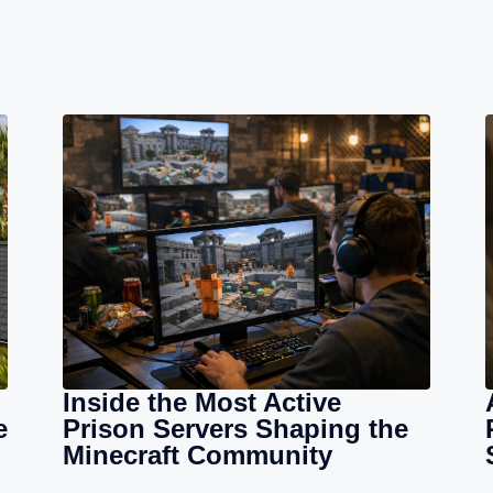
Inside the Most Active
e
Prison Servers Shaping the
Minecraft Community