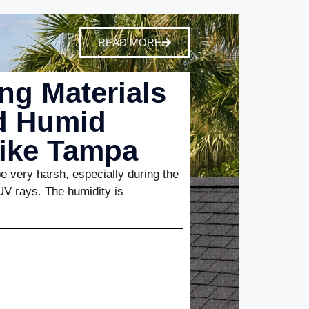
READ MORE
ng Materials
nd Humid
Like Tampa
 very harsh, especially during the
UV rays. The humidity is