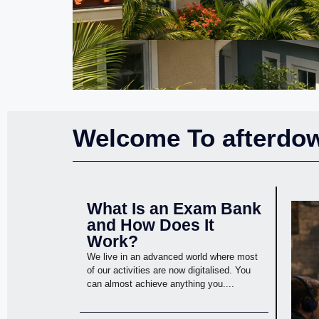
Welcome To afterdow
What Is an Exam Bank
and How Does It
Work?
We live in an advanced world where most
of our activities are now digitalised. You
can almost achieve anything you....