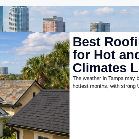
Best Roofi
for Hot a
Climates 
The weather in Tampa may be
hottest months, with strong 