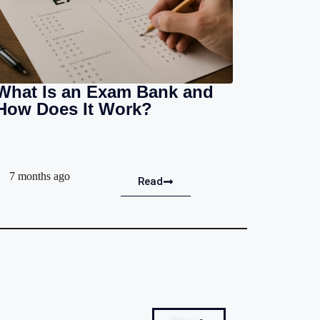
What Is an Exam Bank and
How Does It Work?
7 months ago
Read