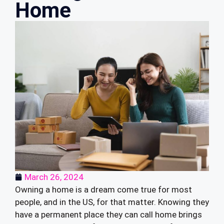
Home
March 26, 2024
Owning a home is a dream come true for most
people, and in the US, for that matter. Knowing they
have a permanent place they can call home brings