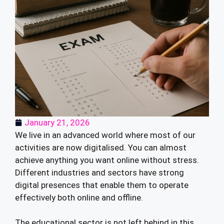
January 21, 2026
We live in an advanced world where most of our
activities are now digitalised. You can almost
achieve anything you want online without stress.
Different industries and sectors have strong
digital presences that enable them to operate
effectively both online and offline.
The educational sector is not left behind in this