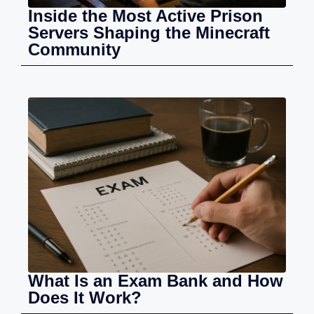
Inside the Most Active Prison
Servers Shaping the Minecraft
Community
What Is an Exam Bank and How
Does It Work?