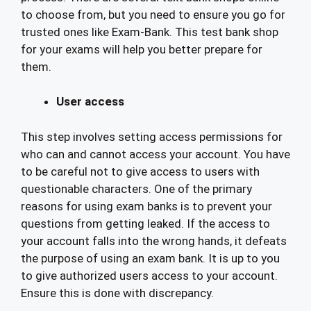
to choose from, but you need to ensure you go for
trusted ones like Exam-Bank. This test bank shop
for your exams will help you better prepare for
them.
User access
This step involves setting access permissions for
who can and cannot access your account. You have
to be careful not to give access to users with
questionable characters. One of the primary
reasons for using exam banks is to prevent your
questions from getting leaked. If the access to
your account falls into the wrong hands, it defeats
the purpose of using an exam bank. It is up to you
to give authorized users access to your account.
Ensure this is done with discrepancy.