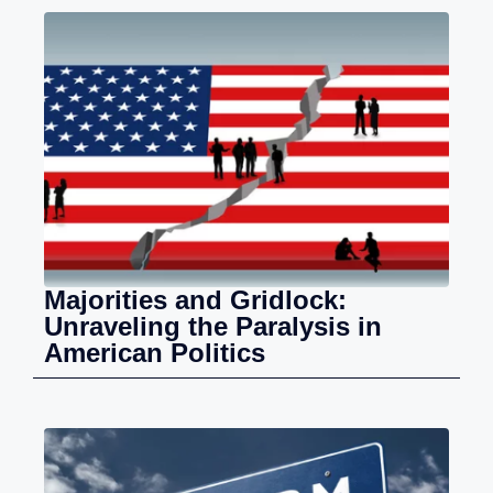
Majorities and Gridlock:
Unraveling the Paralysis in
American Politics