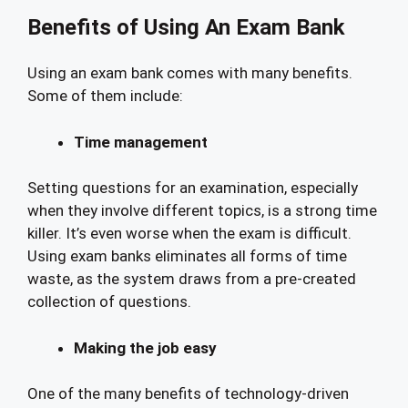
Benefits of Using An Exam Bank
Using an exam bank comes with many benefits.
Some of them include:
Time management
Setting questions for an examination, especially
when they involve different topics, is a strong time
killer. It’s even worse when the exam is difficult.
Using exam banks eliminates all forms of time
waste, as the system draws from a pre-created
collection of questions.
Making the job easy
One of the many benefits of technology-driven