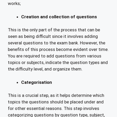
works;
Creation and collection of questions
This is the only part of the process that can be
seen as being difficult since it involves adding
several questions to the exam bank. However, the
benefits of this process become evident over time.
You are required to add questions from various
topics or subjects, indicate the question types and
the difficulty level, and organize them.
Categorisation
This is a crucial step, as it helps determine which
topics the questions should be placed under and
for other essential reasons. This step involves
categorizing questions by question type, subject,