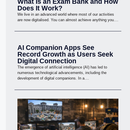
What Is an Exam Bank and How
Does It Work?
We live in an advanced world where most of our activities
are now digitalised. You can almost achieve anything you....
AI Companion Apps See
Record Growth as Users Seek
Digital Connection
The emergence of artificial intelligence (AI) has led to
numerous technological advancements, including the
development of digital companions. In a....