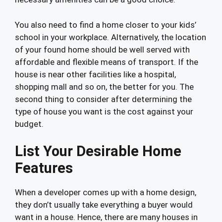
You also need to find a home closer to your kids’
school in your workplace. Alternatively, the location
of your found home should be well served with
affordable and flexible means of transport. If the
house is near other facilities like a hospital,
shopping mall and so on, the better for you. The
second thing to consider after determining the
type of house you want is the cost against your
budget.
List Your Desirable Home
Features
When a developer comes up with a home design,
they don’t usually take everything a buyer would
want in a house. Hence, there are many houses in