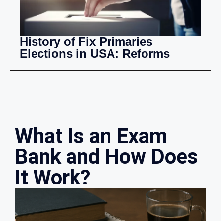
History of Fix Primaries
Elections in USA: Reforms
What Is an Exam
Bank and How Does
It Work?