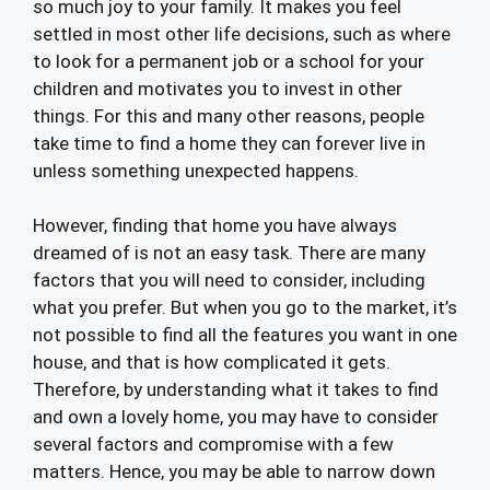
so much joy to your family. It makes you feel
settled in most other life decisions, such as where
to look for a permanent job or a school for your
children and motivates you to invest in other
things. For this and many other reasons, people
take time to find a home they can forever live in
unless something unexpected happens.
However, finding that home you have always
dreamed of is not an easy task. There are many
factors that you will need to consider, including
what you prefer. But when you go to the market, it’s
not possible to find all the features you want in one
house, and that is how complicated it gets.
Therefore, by understanding what it takes to find
and own a lovely home, you may have to consider
several factors and compromise with a few
matters. Hence, you may be able to narrow down