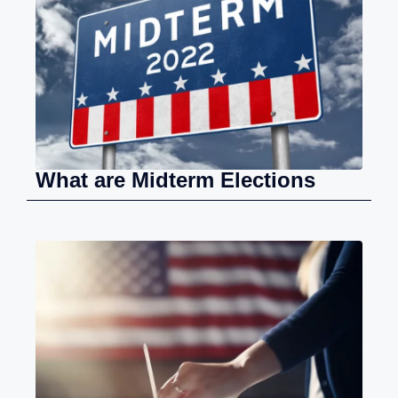
What are Midterm Elections