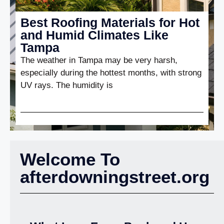
Best Roofing Materials for Hot
and Humid Climates Like
Tampa
The weather in Tampa may be very harsh,
especially during the hottest months, with strong
UV rays. The humidity is
Welcome To
afterdowningstreet.org