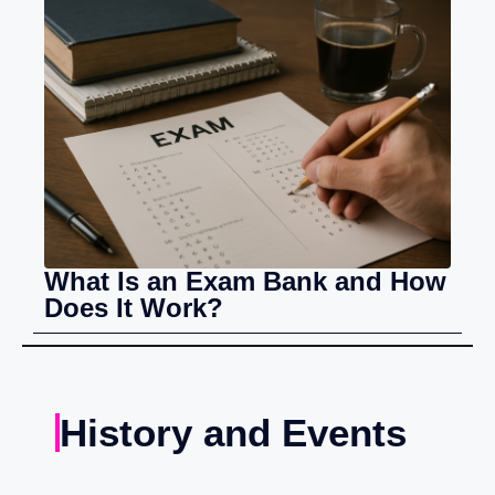
What Is an Exam Bank and How
Does It Work?
History and Events