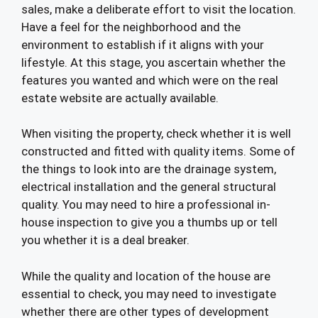
sales, make a deliberate effort to visit the location.
Have a feel for the neighborhood and the
environment to establish if it aligns with your
lifestyle. At this stage, you ascertain whether the
features you wanted and which were on the real
estate website are actually available.
When visiting the property, check whether it is well
constructed and fitted with quality items. Some of
the things to look into are the drainage system,
electrical installation and the general structural
quality. You may need to hire a professional in-
house inspection to give you a thumbs up or tell
you whether it is a deal breaker.
While the quality and location of the house are
essential to check, you may need to investigate
whether there are other types of development