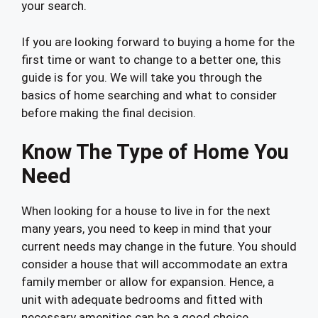
your search.
If you are looking forward to buying a home for the
first time or want to change to a better one, this
guide is for you. We will take you through the
basics of home searching and what to consider
before making the final decision.
Know The Type of Home You
Need
When looking for a house to live in for the next
many years, you need to keep in mind that your
current needs may change in the future. You should
consider a house that will accommodate an extra
family member or allow for expansion. Hence, a
unit with adequate bedrooms and fitted with
necessary amenities can be a good choice.