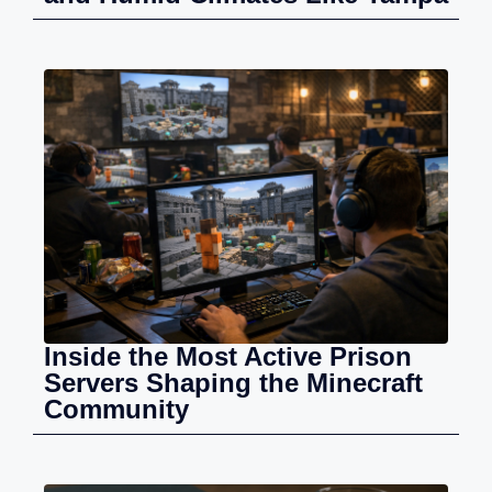
Inside the Most Active Prison
Servers Shaping the Minecraft
Community