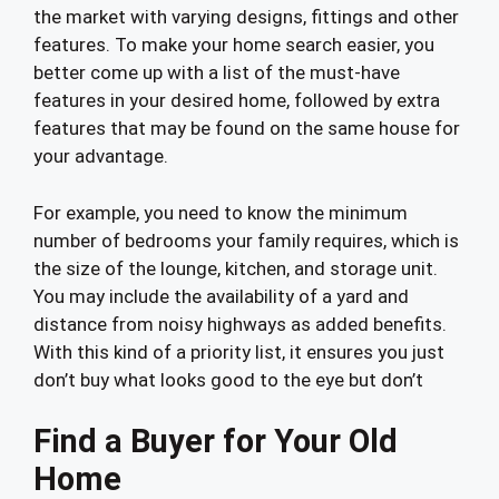
the market with varying designs, fittings and other
features. To make your home search easier, you
better come up with a list of the must-have
features in your desired home, followed by extra
features that may be found on the same house for
your advantage.
For example, you need to know the minimum
number of bedrooms your family requires, which is
the size of the lounge, kitchen, and storage unit.
You may include the availability of a yard and
distance from noisy highways as added benefits.
With this kind of a priority list, it ensures you just
don’t buy what looks good to the eye but don’t
Find a Buyer for Your Old
Home