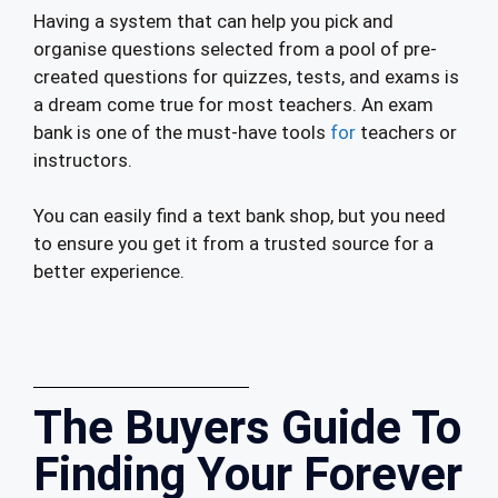
Having a system that can help you pick and
organise questions selected from a pool of pre-
created questions for quizzes, tests, and exams is
a dream come true for most teachers. An exam
bank is one of the must-have tools
for
teachers or
instructors.
You can easily find a text bank shop, but you need
to ensure you get it from a trusted source for a
better experience.
The Buyers Guide To
Finding Your Forever