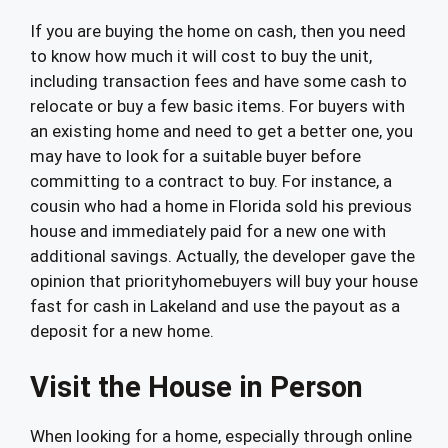
If you are buying the home on cash, then you need
to know how much it will cost to buy the unit,
including transaction fees and have some cash to
relocate or buy a few basic items. For buyers with
an existing home and need to get a better one, you
may have to look for a suitable buyer before
committing to a contract to buy. For instance, a
cousin who had a home in Florida sold his previous
house and immediately paid for a new one with
additional savings. Actually, the developer gave the
opinion that priorityhomebuyers will buy your house
fast for cash in Lakeland and use the payout as a
deposit for a new home.
Visit the House in Person
When looking for a home, especially through online