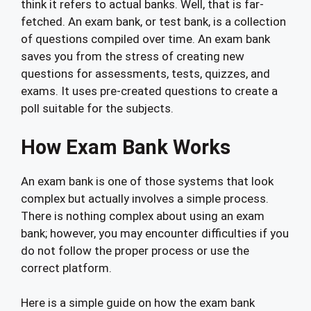
think it refers to actual banks. Well, that is far-
fetched. An exam bank, or test bank, is a collection
of questions compiled over time. An exam bank
saves you from the stress of creating new
questions for assessments, tests, quizzes, and
exams. It uses pre-created questions to create a
poll suitable for the subjects.
How Exam Bank Works
An exam bank is one of those systems that look
complex but actually involves a simple process.
There is nothing complex about using an exam
bank; however, you may encounter difficulties if you
do not follow the proper process or use the
correct platform.
Here is a simple guide on how the exam bank