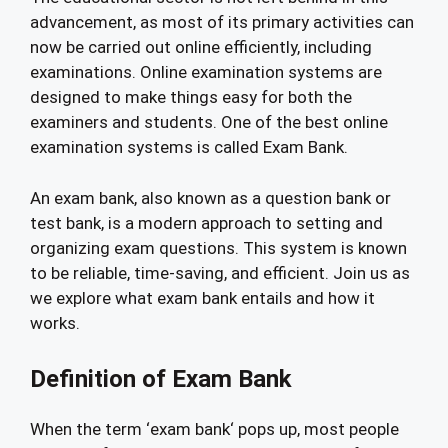
advancement, as most of its primary activities can
now be carried out online efficiently, including
examinations. Online examination systems are
designed to make things easy for both the
examiners and students. One of the best online
examination systems is called Exam Bank.
An exam bank, also known as a question bank or
test bank, is a modern approach to setting and
organizing exam questions. This system is known
to be reliable, time-saving, and efficient. Join us as
we explore what exam bank entails and how it
works.
Definition of Exam Bank
When the term ‘exam bank‘ pops up, most people