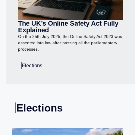
The UK’s Online Safety Act Fully
Explained
On the 25th July 2025, the Online Safety Act 2023 was
assented into law after passing all the parliamentary
processes.
Elections
Elections