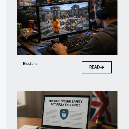
Elections
READ