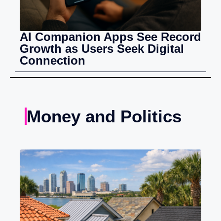
AI Companion Apps See Record
Growth as Users Seek Digital
Connection
Money and Politics