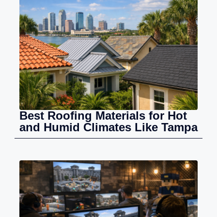
Best Roofing Materials for Hot
and Humid Climates Like Tampa