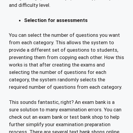
and difficulty level.
Selection for assessments
You can select the number of questions you want
from each category. This allows the system to
provide a different set of questions to students,
preventing them from copying each other. How this
works is that after creating the exams and
selecting the number of questions for each
category, the system randomly selects the
required number of questions from each category.
This sounds fantastic, right? An exam bank is a
sure solution to many examination errors. You can
check out an exam bank or test bank shop to help
further simplify your examination preparation
process. There are several text bank shops online