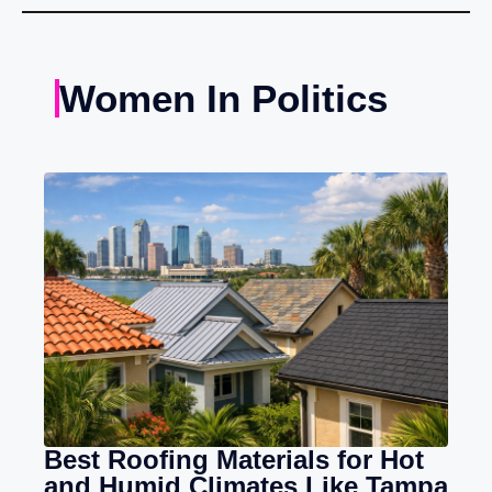
Women In Politics
Best Roofing Materials for Hot
and Humid Climates Like Tampa