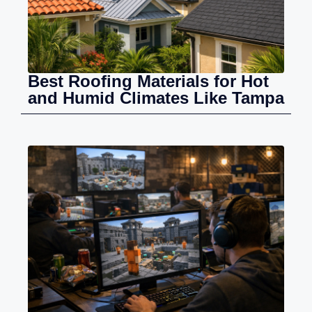
Best Roofing Materials for Hot
and Humid Climates Like Tampa