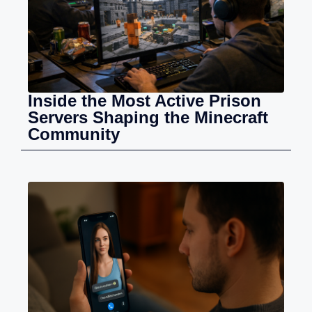
Inside the Most Active Prison
Servers Shaping the Minecraft
Community