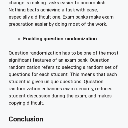
change is making tasks easier to accomplish.
Nothing beats achieving a task with ease,
especially a difficult one. Exam banks make exam
preparation easier by doing most of the work.
Enabling question randomization
Question randomization has to be one of the most
significant features of an exam bank. Question
randomization refers to selecting a random set of
questions for each student. This means that each
student is given unique questions. Question
randomization enhances exam security, reduces
student discussion during the exam, and makes
copying difficult.
Conclusion