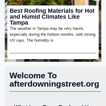
Best Roofing Materials for Hot
and Humid Climates Like
Tampa
The weather in Tampa may be very harsh,
especially during the hottest months, with strong
UV rays. The humidity is
Welcome To
afterdowningstreet.org