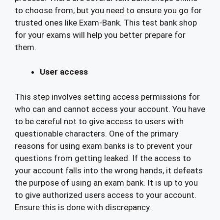
to choose from, but you need to ensure you go for
trusted ones like Exam-Bank. This test bank shop
for your exams will help you better prepare for
them.
User access
This step involves setting access permissions for
who can and cannot access your account. You have
to be careful not to give access to users with
questionable characters. One of the primary
reasons for using exam banks is to prevent your
questions from getting leaked. If the access to
your account falls into the wrong hands, it defeats
the purpose of using an exam bank. It is up to you
to give authorized users access to your account.
Ensure this is done with discrepancy.