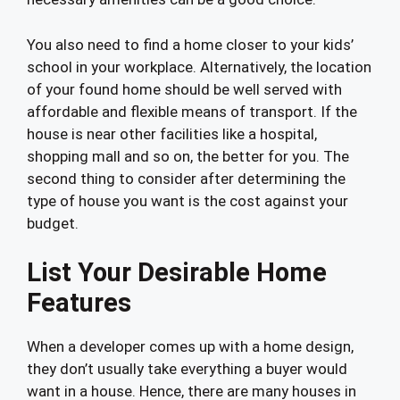
You also need to find a home closer to your kids’
school in your workplace. Alternatively, the location
of your found home should be well served with
affordable and flexible means of transport. If the
house is near other facilities like a hospital,
shopping mall and so on, the better for you. The
second thing to consider after determining the
type of house you want is the cost against your
budget.
List Your Desirable Home
Features
When a developer comes up with a home design,
they don’t usually take everything a buyer would
want in a house. Hence, there are many houses in