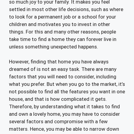
so much joy to your family. It makes you feel
settled in most other life decisions, such as where
to look for a permanent job or a school for your
children and motivates you to invest in other
things. For this and many other reasons, people
take time to find a home they can forever live in
unless something unexpected happens.
However, finding that home you have always
dreamed of is not an easy task. There are many
factors that you will need to consider, including
what you prefer. But when you go to the market, it’s
not possible to find all the features you want in one
house, and that is how complicated it gets.
Therefore, by understanding what it takes to find
and own a lovely home, you may have to consider
several factors and compromise with a few
matters. Hence, you may be able to narrow down