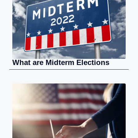
What are Midterm Elections