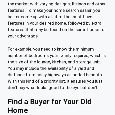
the market with varying designs, fittings and other
features. To make your home search easier, you
better come up with a list of the must-have
features in your desired home, followed by extra
features that may be found on the same house for
your advantage.
For example, you need to know the minimum
number of bedrooms your family requires, which is
the size of the lounge, kitchen, and storage unit.
You may include the availability of a yard and
distance from noisy highways as added benefits.
With this kind of a priority list, it ensures you just
don’t buy what looks good to the eye but don’t
Find a Buyer for Your Old
Home