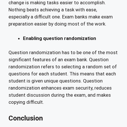
change is making tasks easier to accomplish.
Nothing beats achieving a task with ease,
especially a difficult one. Exam banks make exam
preparation easier by doing most of the work.
Enabling question randomization
Question randomization has to be one of the most
significant features of an exam bank. Question
randomization refers to selecting a random set of
questions for each student. This means that each
student is given unique questions. Question
randomization enhances exam security, reduces
student discussion during the exam, and makes
copying difficult.
Conclusion