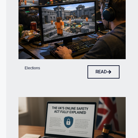
Elections
READ