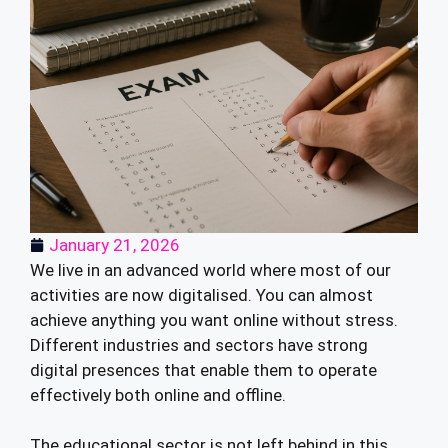
January 21, 2026
We live in an advanced world where most of our
activities are now digitalised. You can almost
achieve anything you want online without stress.
Different industries and sectors have strong
digital presences that enable them to operate
effectively both online and offline.
The educational sector is not left behind in this