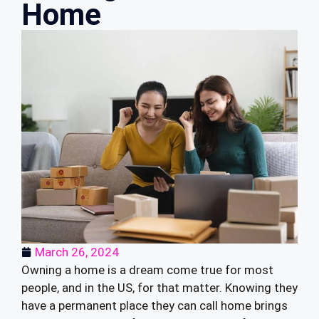
Home
March 26, 2024
Owning a home is a dream come true for most
people, and in the US, for that matter. Knowing they
have a permanent place they can call home brings