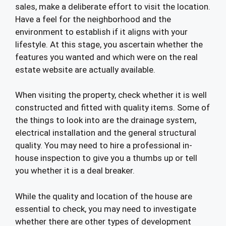
sales, make a deliberate effort to visit the location.
Have a feel for the neighborhood and the
environment to establish if it aligns with your
lifestyle. At this stage, you ascertain whether the
features you wanted and which were on the real
estate website are actually available.
When visiting the property, check whether it is well
constructed and fitted with quality items. Some of
the things to look into are the drainage system,
electrical installation and the general structural
quality. You may need to hire a professional in-
house inspection to give you a thumbs up or tell
you whether it is a deal breaker.
While the quality and location of the house are
essential to check, you may need to investigate
whether there are other types of development