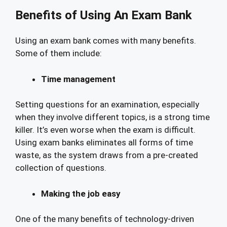
Benefits of Using An Exam Bank
Using an exam bank comes with many benefits.
Some of them include:
Time management
Setting questions for an examination, especially
when they involve different topics, is a strong time
killer. It’s even worse when the exam is difficult.
Using exam banks eliminates all forms of time
waste, as the system draws from a pre-created
collection of questions.
Making the job easy
One of the many benefits of technology-driven