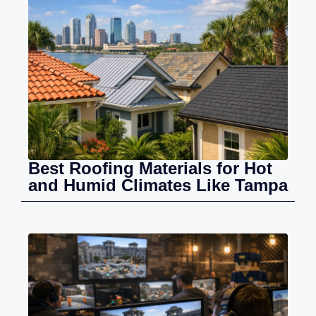
Best Roofing Materials for Hot
and Humid Climates Like Tampa