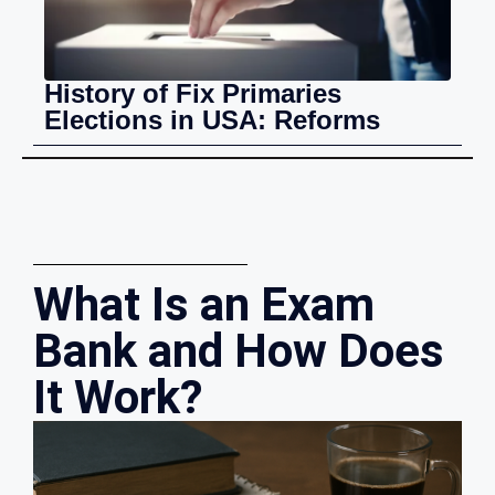
History of Fix Primaries
Elections in USA: Reforms
What Is an Exam
Bank and How Does
It Work?