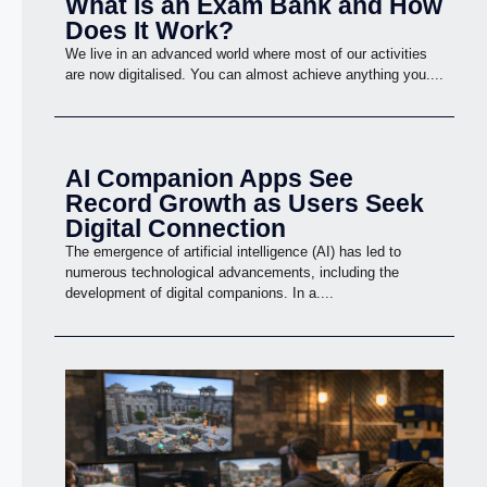
What Is an Exam Bank and How
Does It Work?
We live in an advanced world where most of our activities
are now digitalised. You can almost achieve anything you....
AI Companion Apps See
Record Growth as Users Seek
Digital Connection
The emergence of artificial intelligence (AI) has led to
numerous technological advancements, including the
development of digital companions. In a....