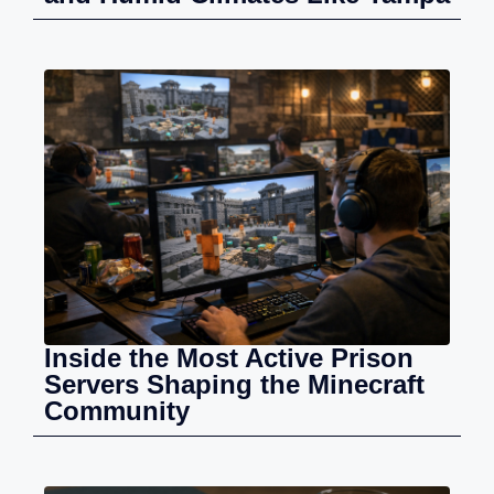
Inside the Most Active Prison
Servers Shaping the Minecraft
Community