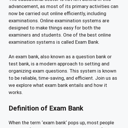
advancement, as most of its primary activities can
now be carried out online efficiently, including
examinations. Online examination systems are
designed to make things easy for both the
examiners and students. One of the best online
examination systems is called Exam Bank.
An exam bank, also known as a question bank or
test bank, is a modern approach to setting and
organizing exam questions. This system is known
to be reliable, time-saving, and efficient. Join us as
we explore what exam bank entails and how it
works.
Definition of Exam Bank
When the term ‘exam bank‘ pops up, most people