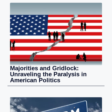
Majorities and Gridlock:
Unraveling the Paralysis in
American Politics