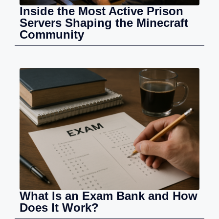
Inside the Most Active Prison
Servers Shaping the Minecraft
Community
What Is an Exam Bank and How
Does It Work?