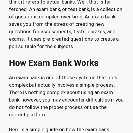
think it refers to actual banks. Well, that is far-
fetched. An exam bank, or test bank, is a collection
of questions compiled over time. An exam bank
saves you from the stress of creating new
questions for assessments, tests, quizzes, and
exams. It uses pre-created questions to create a
poll suitable for the subjects.
How Exam Bank Works
An exam bank is one of those systems that look
complex but actually involves a simple process.
There is nothing complex about using an exam
bank; however, you may encounter difficulties if you
do not follow the proper process or use the
correct platform.
Here is a simple guide on how the exam bank