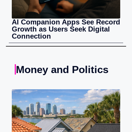
AI Companion Apps See Record
Growth as Users Seek Digital
Connection
Money and Politics