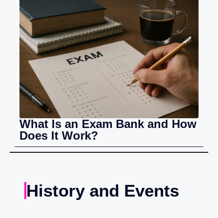
What Is an Exam Bank and How
Does It Work?
History and Events