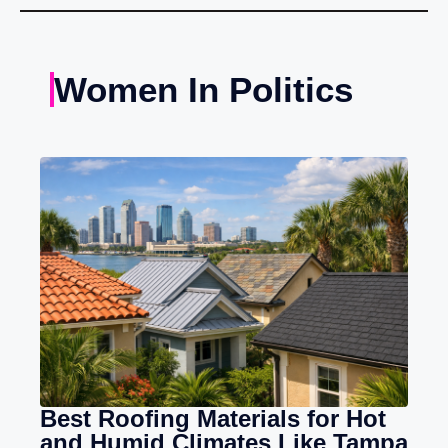
Women In Politics
Best Roofing Materials for Hot
and Humid Climates Like Tampa