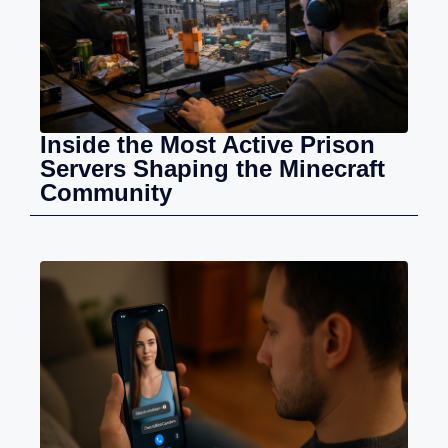
Inside the Most Active Prison
Servers Shaping the Minecraft
Community