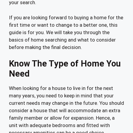
your search.
If you are looking forward to buying a home for the
first time or want to change to a better one, this
guide is for you. We will take you through the
basics of home searching and what to consider
before making the final decision.
Know The Type of Home You
Need
When looking for a house to live in for the next
many years, you need to keep in mind that your
current needs may change in the future. You should
consider a house that will accommodate an extra
family member or allow for expansion. Hence, a
unit with adequate bedrooms and fitted with
necessary amenities can be a good choice.