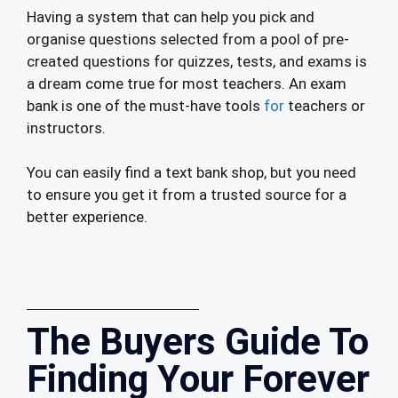
Having a system that can help you pick and
organise questions selected from a pool of pre-
created questions for quizzes, tests, and exams is
a dream come true for most teachers. An exam
bank is one of the must-have tools
for
teachers or
instructors.
You can easily find a text bank shop, but you need
to ensure you get it from a trusted source for a
better experience.
The Buyers Guide To
Finding Your Forever