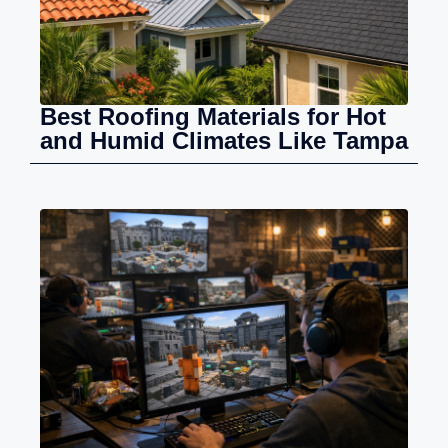
Best Roofing Materials for Hot
and Humid Climates Like Tampa