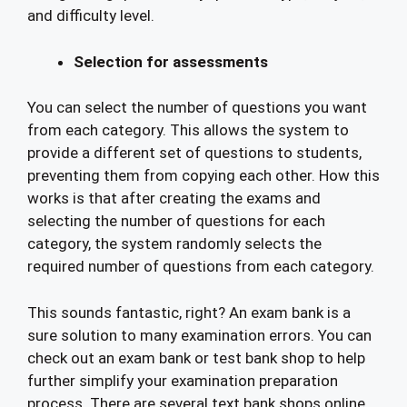
and difficulty level.
Selection for assessments
You can select the number of questions you want
from each category. This allows the system to
provide a different set of questions to students,
preventing them from copying each other. How this
works is that after creating the exams and
selecting the number of questions for each
category, the system randomly selects the
required number of questions from each category.
This sounds fantastic, right? An exam bank is a
sure solution to many examination errors. You can
check out an exam bank or test bank shop to help
further simplify your examination preparation
process. There are several text bank shops online