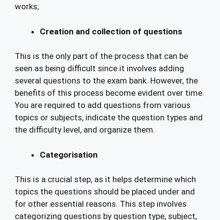
works;
Creation and collection of questions
This is the only part of the process that can be
seen as being difficult since it involves adding
several questions to the exam bank. However, the
benefits of this process become evident over time.
You are required to add questions from various
topics or subjects, indicate the question types and
the difficulty level, and organize them.
Categorisation
This is a crucial step, as it helps determine which
topics the questions should be placed under and
for other essential reasons. This step involves
categorizing questions by question type, subject,