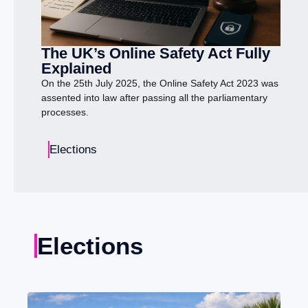
The UK’s Online Safety Act Fully
Explained
On the 25th July 2025, the Online Safety Act 2023 was
assented into law after passing all the parliamentary
processes.
Elections
Elections