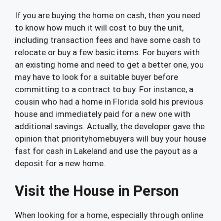
If you are buying the home on cash, then you need
to know how much it will cost to buy the unit,
including transaction fees and have some cash to
relocate or buy a few basic items. For buyers with
an existing home and need to get a better one, you
may have to look for a suitable buyer before
committing to a contract to buy. For instance, a
cousin who had a home in Florida sold his previous
house and immediately paid for a new one with
additional savings. Actually, the developer gave the
opinion that priorityhomebuyers will buy your house
fast for cash in Lakeland and use the payout as a
deposit for a new home.
Visit the House in Person
When looking for a home, especially through online