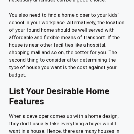
You also need to find a home closer to your kids’
school in your workplace. Alternatively, the location
of your found home should be well served with
affordable and flexible means of transport. If the
house is near other facilities like a hospital,
shopping mall and so on, the better for you. The
second thing to consider after determining the
type of house you want is the cost against your
budget.
List Your Desirable Home
Features
When a developer comes up with a home design,
they don’t usually take everything a buyer would
want in a house. Hence, there are many houses in