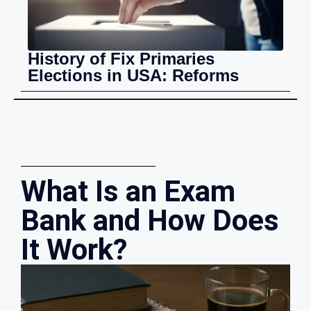
History of Fix Primaries
Elections in USA: Reforms
What Is an Exam
Bank and How Does
It Work?