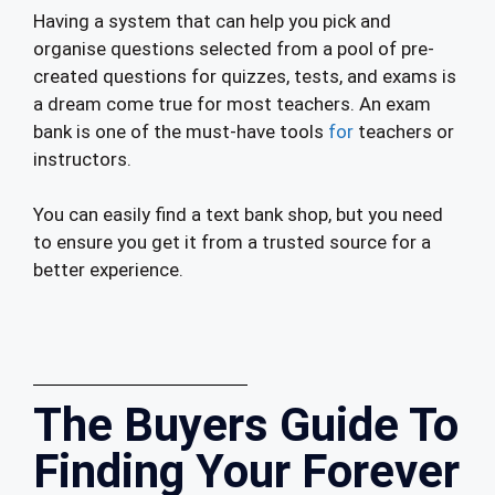
Having a system that can help you pick and
organise questions selected from a pool of pre-
created questions for quizzes, tests, and exams is
a dream come true for most teachers. An exam
bank is one of the must-have tools
for
teachers or
instructors.
You can easily find a text bank shop, but you need
to ensure you get it from a trusted source for a
better experience.
The Buyers Guide To
Finding Your Forever