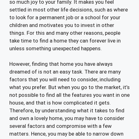
so much joy to your family. It makes you feel
settled in most other life decisions, such as where
to look for a permanent job or a school for your
children and motivates you to invest in other
things. For this and many other reasons, people
take time to find a home they can forever live in
unless something unexpected happens.
However, finding that home you have always
dreamed of is not an easy task. There are many
factors that you will need to consider, including
what you prefer. But when you go to the market, it’s
not possible to find all the features you want in one
house, and that is how complicated it gets.
Therefore, by understanding what it takes to find
and own a lovely home, you may have to consider
several factors and compromise with a few
matters. Hence, you may be able to narrow down