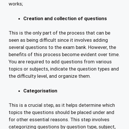
works;
Creation and collection of questions
This is the only part of the process that can be
seen as being difficult since it involves adding
several questions to the exam bank. However, the
benefits of this process become evident over time.
You are required to add questions from various
topics or subjects, indicate the question types and
the difficulty level, and organize them.
Categorisation
This is a crucial step, as it helps determine which
topics the questions should be placed under and
for other essential reasons. This step involves
categorizing questions by question type, subject,