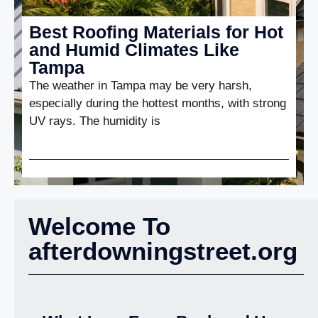
Best Roofing Materials for Hot
and Humid Climates Like
Tampa
The weather in Tampa may be very harsh,
especially during the hottest months, with strong
UV rays. The humidity is
Welcome To
afterdowningstreet.org