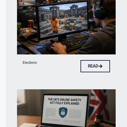
Elections
READ