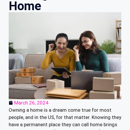
Home
March 26, 2024
Owning a home is a dream come true for most
people, and in the US, for that matter. Knowing they
have a permanent place they can call home brings