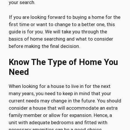
your search.
If you are looking forward to buying a home for the
first time or want to change to a better one, this
guide is for you. We will take you through the
basics of home searching and what to consider
before making the final decision.
Know The Type of Home You
Need
When looking for a house to live in for the next
many years, you need to keep in mind that your
current needs may change in the future. You should
consider a house that will accommodate an extra
family member or allow for expansion. Hence, a
unit with adequate bedrooms and fitted with
necessary amenities can be a good choice.