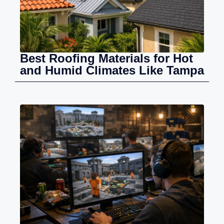
Best Roofing Materials for Hot
and Humid Climates Like Tampa