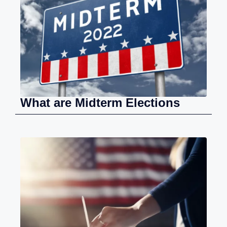
What are Midterm Elections