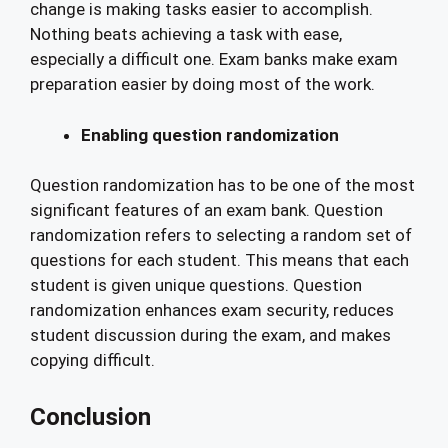
change is making tasks easier to accomplish.
Nothing beats achieving a task with ease,
especially a difficult one. Exam banks make exam
preparation easier by doing most of the work.
Enabling question randomization
Question randomization has to be one of the most
significant features of an exam bank. Question
randomization refers to selecting a random set of
questions for each student. This means that each
student is given unique questions. Question
randomization enhances exam security, reduces
student discussion during the exam, and makes
copying difficult.
Conclusion