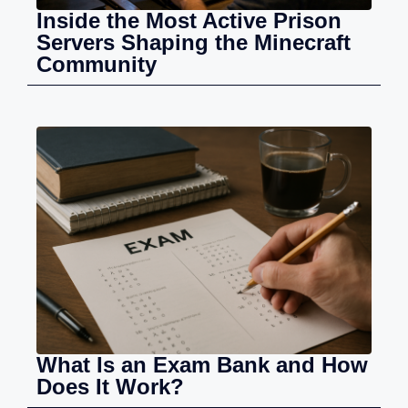
Inside the Most Active Prison
Servers Shaping the Minecraft
Community
What Is an Exam Bank and How
Does It Work?