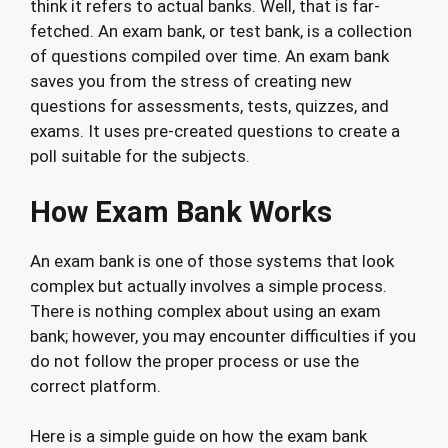
think it refers to actual banks. Well, that is far-
fetched. An exam bank, or test bank, is a collection
of questions compiled over time. An exam bank
saves you from the stress of creating new
questions for assessments, tests, quizzes, and
exams. It uses pre-created questions to create a
poll suitable for the subjects.
How Exam Bank Works
An exam bank is one of those systems that look
complex but actually involves a simple process.
There is nothing complex about using an exam
bank; however, you may encounter difficulties if you
do not follow the proper process or use the
correct platform.
Here is a simple guide on how the exam bank