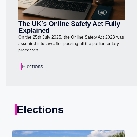
The UK’s Online Safety Act Fully
Explained
On the 25th July 2025, the Online Safety Act 2023 was
assented into law after passing all the parliamentary
processes.
Elections
Elections