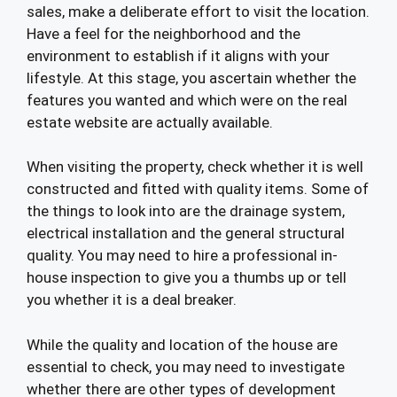
sales, make a deliberate effort to visit the location.
Have a feel for the neighborhood and the
environment to establish if it aligns with your
lifestyle. At this stage, you ascertain whether the
features you wanted and which were on the real
estate website are actually available.
When visiting the property, check whether it is well
constructed and fitted with quality items. Some of
the things to look into are the drainage system,
electrical installation and the general structural
quality. You may need to hire a professional in-
house inspection to give you a thumbs up or tell
you whether it is a deal breaker.
While the quality and location of the house are
essential to check, you may need to investigate
whether there are other types of development