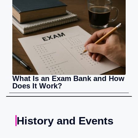
What Is an Exam Bank and How
Does It Work?
History and Events