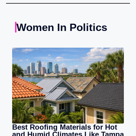
Women In Politics
Best Roofing Materials for Hot
and Humid Climates Like Tampa