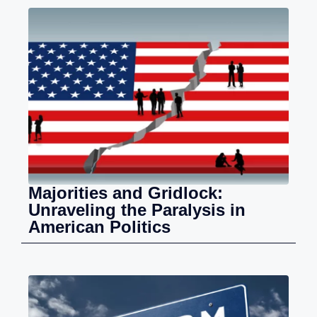
Majorities and Gridlock:
Unraveling the Paralysis in
American Politics