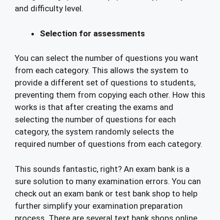
and difficulty level.
Selection for assessments
You can select the number of questions you want
from each category. This allows the system to
provide a different set of questions to students,
preventing them from copying each other. How this
works is that after creating the exams and
selecting the number of questions for each
category, the system randomly selects the
required number of questions from each category.
This sounds fantastic, right? An exam bank is a
sure solution to many examination errors. You can
check out an exam bank or test bank shop to help
further simplify your examination preparation
process. There are several text bank shops online