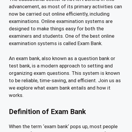
advancement, as most of its primary activities can
now be carried out online efficiently, including
examinations. Online examination systems are
designed to make things easy for both the
examiners and students. One of the best online
examination systems is called Exam Bank.
An exam bank, also known as a question bank or
test bank, is a modern approach to setting and
organizing exam questions. This system is known
to be reliable, time-saving, and efficient. Join us as
we explore what exam bank entails and how it
works.
Definition of Exam Bank
When the term ‘exam bank‘ pops up, most people