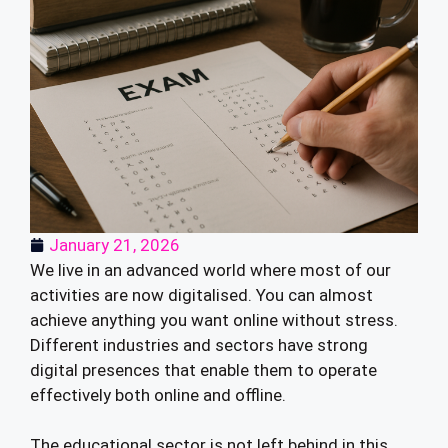
January 21, 2026
We live in an advanced world where most of our
activities are now digitalised. You can almost
achieve anything you want online without stress.
Different industries and sectors have strong
digital presences that enable them to operate
effectively both online and offline.
The educational sector is not left behind in this