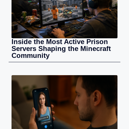
Inside the Most Active Prison
Servers Shaping the Minecraft
Community