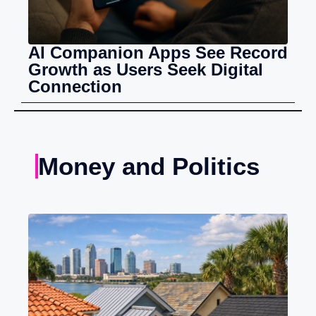
AI Companion Apps See Record
Growth as Users Seek Digital
Connection
Money and Politics