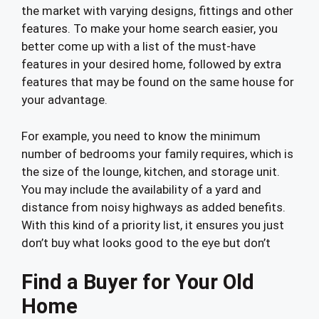
the market with varying designs, fittings and other
features. To make your home search easier, you
better come up with a list of the must-have
features in your desired home, followed by extra
features that may be found on the same house for
your advantage.
For example, you need to know the minimum
number of bedrooms your family requires, which is
the size of the lounge, kitchen, and storage unit.
You may include the availability of a yard and
distance from noisy highways as added benefits.
With this kind of a priority list, it ensures you just
don’t buy what looks good to the eye but don’t
Find a Buyer for Your Old
Home