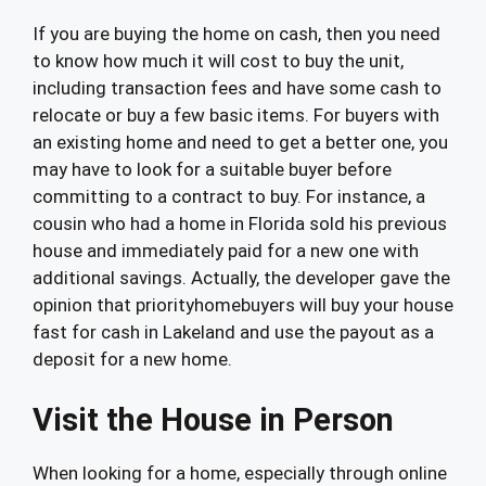
If you are buying the home on cash, then you need
to know how much it will cost to buy the unit,
including transaction fees and have some cash to
relocate or buy a few basic items. For buyers with
an existing home and need to get a better one, you
may have to look for a suitable buyer before
committing to a contract to buy. For instance, a
cousin who had a home in Florida sold his previous
house and immediately paid for a new one with
additional savings. Actually, the developer gave the
opinion that priorityhomebuyers will buy your house
fast for cash in Lakeland and use the payout as a
deposit for a new home.
Visit the House in Person
When looking for a home, especially through online