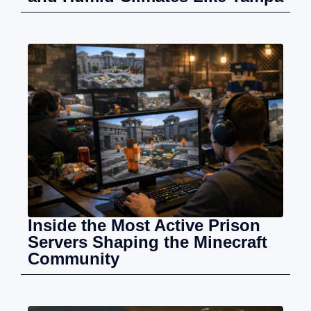
Inside the Most Active Prison
Servers Shaping the Minecraft
Community