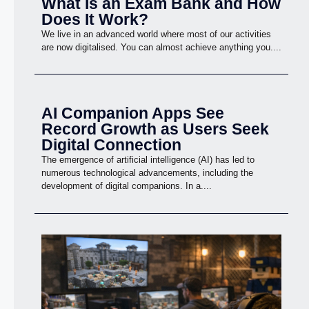
What Is an Exam Bank and How
Does It Work?
We live in an advanced world where most of our activities
are now digitalised. You can almost achieve anything you....
AI Companion Apps See
Record Growth as Users Seek
Digital Connection
The emergence of artificial intelligence (AI) has led to
numerous technological advancements, including the
development of digital companions. In a....