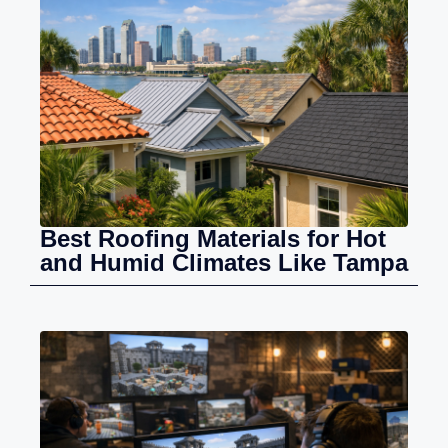
Best Roofing Materials for Hot
and Humid Climates Like Tampa