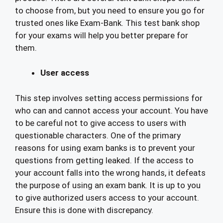
to choose from, but you need to ensure you go for
trusted ones like Exam-Bank. This test bank shop
for your exams will help you better prepare for
them.
User access
This step involves setting access permissions for
who can and cannot access your account. You have
to be careful not to give access to users with
questionable characters. One of the primary
reasons for using exam banks is to prevent your
questions from getting leaked. If the access to
your account falls into the wrong hands, it defeats
the purpose of using an exam bank. It is up to you
to give authorized users access to your account.
Ensure this is done with discrepancy.