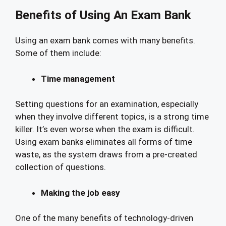
Benefits of Using An Exam Bank
Using an exam bank comes with many benefits.
Some of them include:
Time management
Setting questions for an examination, especially
when they involve different topics, is a strong time
killer. It’s even worse when the exam is difficult.
Using exam banks eliminates all forms of time
waste, as the system draws from a pre-created
collection of questions.
Making the job easy
One of the many benefits of technology-driven