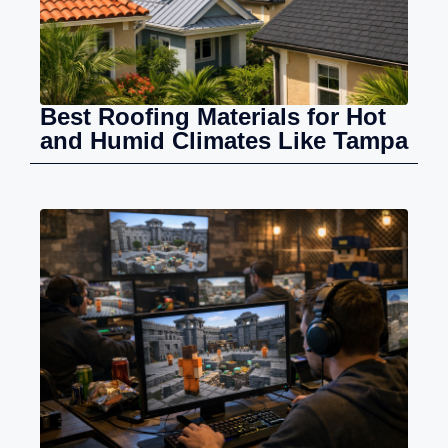
Best Roofing Materials for Hot
and Humid Climates Like Tampa