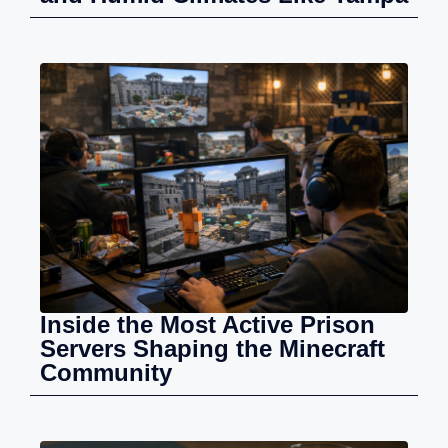
Inside the Most Active Prison
Servers Shaping the Minecraft
Community