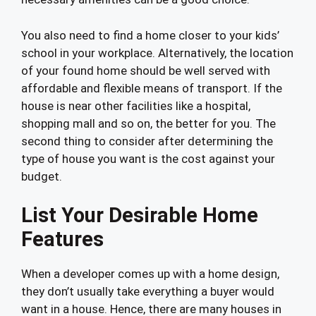
You also need to find a home closer to your kids’
school in your workplace. Alternatively, the location
of your found home should be well served with
affordable and flexible means of transport. If the
house is near other facilities like a hospital,
shopping mall and so on, the better for you. The
second thing to consider after determining the
type of house you want is the cost against your
budget.
List Your Desirable Home
Features
When a developer comes up with a home design,
they don’t usually take everything a buyer would
want in a house. Hence, there are many houses in