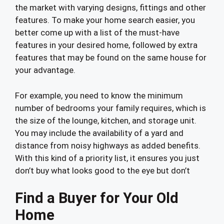
the market with varying designs, fittings and other
features. To make your home search easier, you
better come up with a list of the must-have
features in your desired home, followed by extra
features that may be found on the same house for
your advantage.
For example, you need to know the minimum
number of bedrooms your family requires, which is
the size of the lounge, kitchen, and storage unit.
You may include the availability of a yard and
distance from noisy highways as added benefits.
With this kind of a priority list, it ensures you just
don’t buy what looks good to the eye but don’t
Find a Buyer for Your Old
Home