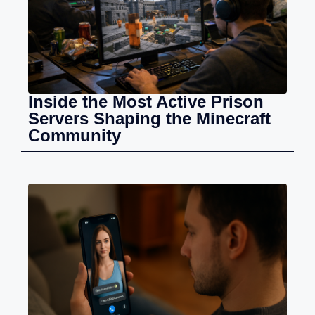
Inside the Most Active Prison
Servers Shaping the Minecraft
Community