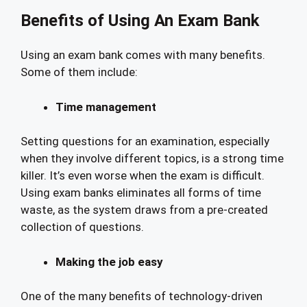
Benefits of Using An Exam Bank
Using an exam bank comes with many benefits.
Some of them include:
Time management
Setting questions for an examination, especially
when they involve different topics, is a strong time
killer. It’s even worse when the exam is difficult.
Using exam banks eliminates all forms of time
waste, as the system draws from a pre-created
collection of questions.
Making the job easy
One of the many benefits of technology-driven