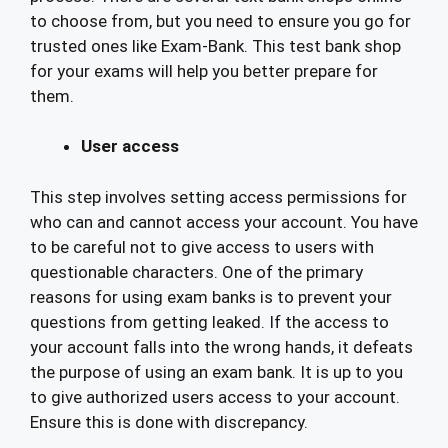
to choose from, but you need to ensure you go for
trusted ones like Exam-Bank. This test bank shop
for your exams will help you better prepare for
them.
User access
This step involves setting access permissions for
who can and cannot access your account. You have
to be careful not to give access to users with
questionable characters. One of the primary
reasons for using exam banks is to prevent your
questions from getting leaked. If the access to
your account falls into the wrong hands, it defeats
the purpose of using an exam bank. It is up to you
to give authorized users access to your account.
Ensure this is done with discrepancy.