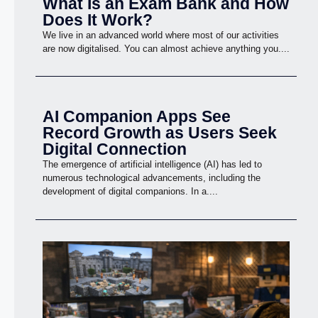
What Is an Exam Bank and How
Does It Work?
We live in an advanced world where most of our activities
are now digitalised. You can almost achieve anything you....
AI Companion Apps See
Record Growth as Users Seek
Digital Connection
The emergence of artificial intelligence (AI) has led to
numerous technological advancements, including the
development of digital companions. In a....