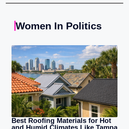
Women In Politics
Best Roofing Materials for Hot
and Humid Climates Like Tampa