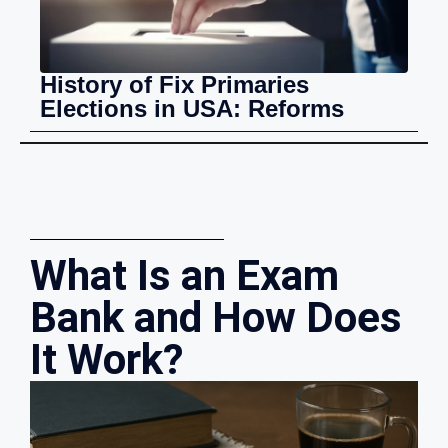
History of Fix Primaries
Elections in USA: Reforms
What Is an Exam
Bank and How Does
It Work?