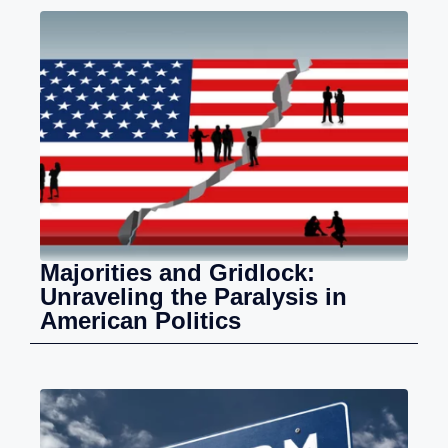
Majorities and Gridlock:
Unraveling the Paralysis in
American Politics