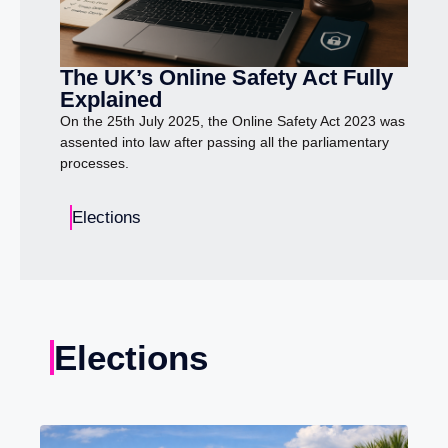
The UK’s Online Safety Act Fully
Explained
On the 25th July 2025, the Online Safety Act 2023 was
assented into law after passing all the parliamentary
processes.
Elections
Elections