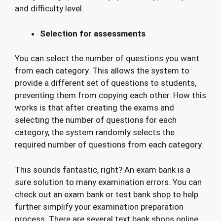
and difficulty level.
Selection for assessments
You can select the number of questions you want
from each category. This allows the system to
provide a different set of questions to students,
preventing them from copying each other. How this
works is that after creating the exams and
selecting the number of questions for each
category, the system randomly selects the
required number of questions from each category.
This sounds fantastic, right? An exam bank is a
sure solution to many examination errors. You can
check out an exam bank or test bank shop to help
further simplify your examination preparation
process. There are several text bank shops online