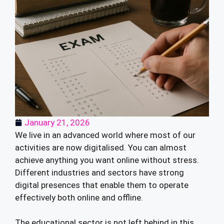
January 21, 2026
We live in an advanced world where most of our
activities are now digitalised. You can almost
achieve anything you want online without stress.
Different industries and sectors have strong
digital presences that enable them to operate
effectively both online and offline.
The educational sector is not left behind in this