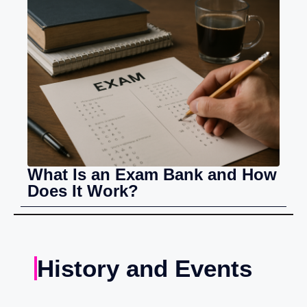
What Is an Exam Bank and How
Does It Work?
History and Events