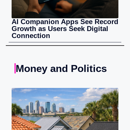
AI Companion Apps See Record
Growth as Users Seek Digital
Connection
Money and Politics