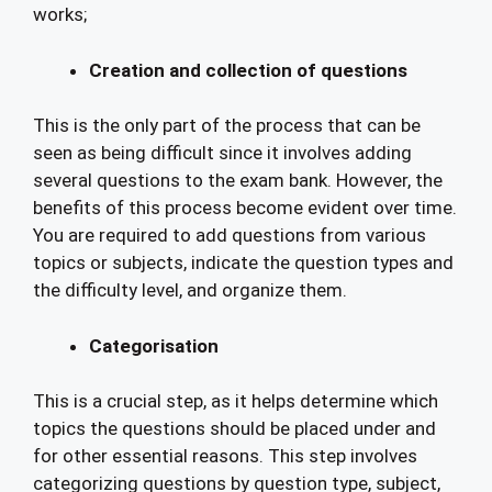
works;
Creation and collection of questions
This is the only part of the process that can be
seen as being difficult since it involves adding
several questions to the exam bank. However, the
benefits of this process become evident over time.
You are required to add questions from various
topics or subjects, indicate the question types and
the difficulty level, and organize them.
Categorisation
This is a crucial step, as it helps determine which
topics the questions should be placed under and
for other essential reasons. This step involves
categorizing questions by question type, subject,