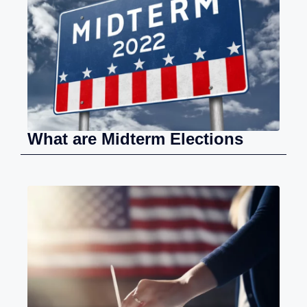
What are Midterm Elections