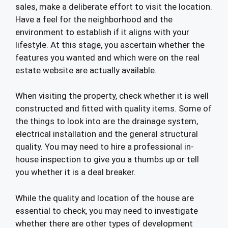
sales, make a deliberate effort to visit the location.
Have a feel for the neighborhood and the
environment to establish if it aligns with your
lifestyle. At this stage, you ascertain whether the
features you wanted and which were on the real
estate website are actually available.
When visiting the property, check whether it is well
constructed and fitted with quality items. Some of
the things to look into are the drainage system,
electrical installation and the general structural
quality. You may need to hire a professional in-
house inspection to give you a thumbs up or tell
you whether it is a deal breaker.
While the quality and location of the house are
essential to check, you may need to investigate
whether there are other types of development