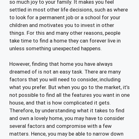
so much joy to your family. It makes you feel
settled in most other life decisions, such as where
to look for a permanent job or a school for your
children and motivates you to invest in other
things. For this and many other reasons, people
take time to find a home they can forever live in
unless something unexpected happens.
However, finding that home you have always
dreamed of is not an easy task. There are many
factors that you will need to consider, including
what you prefer. But when you go to the market, it’s
not possible to find all the features you want in one
house, and that is how complicated it gets.
Therefore, by understanding what it takes to find
and own a lovely home, you may have to consider
several factors and compromise with a few
matters. Hence, you may be able to narrow down