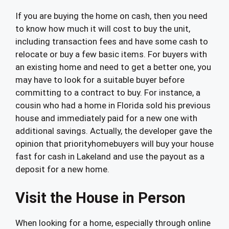
If you are buying the home on cash, then you need
to know how much it will cost to buy the unit,
including transaction fees and have some cash to
relocate or buy a few basic items. For buyers with
an existing home and need to get a better one, you
may have to look for a suitable buyer before
committing to a contract to buy. For instance, a
cousin who had a home in Florida sold his previous
house and immediately paid for a new one with
additional savings. Actually, the developer gave the
opinion that priorityhomebuyers will buy your house
fast for cash in Lakeland and use the payout as a
deposit for a new home.
Visit the House in Person
When looking for a home, especially through online