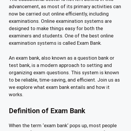
advancement, as most of its primary activities can
now be carried out online efficiently, including
examinations. Online examination systems are
designed to make things easy for both the
examiners and students. One of the best online
examination systems is called Exam Bank.
An exam bank, also known as a question bank or
test bank, is a modern approach to setting and
organizing exam questions. This system is known
to be reliable, time-saving, and efficient. Join us as
we explore what exam bank entails and how it
works.
Definition of Exam Bank
When the term ‘exam bank‘ pops up, most people