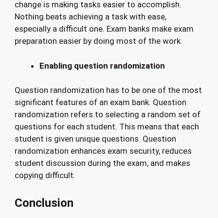
change is making tasks easier to accomplish.
Nothing beats achieving a task with ease,
especially a difficult one. Exam banks make exam
preparation easier by doing most of the work.
Enabling question randomization
Question randomization has to be one of the most
significant features of an exam bank. Question
randomization refers to selecting a random set of
questions for each student. This means that each
student is given unique questions. Question
randomization enhances exam security, reduces
student discussion during the exam, and makes
copying difficult.
Conclusion