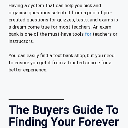
Having a system that can help you pick and
organise questions selected from a pool of pre-
created questions for quizzes, tests, and exams is
a dream come true for most teachers. An exam
bank is one of the must-have tools
for
teachers or
instructors.
You can easily find a text bank shop, but you need
to ensure you get it from a trusted source for a
better experience.
The Buyers Guide To
Finding Your Forever