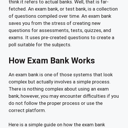
think it refers to actual banks. Well, that is far-
fetched. An exam bank, or test bank, is a collection
of questions compiled over time. An exam bank
saves you from the stress of creating new
questions for assessments, tests, quizzes, and
exams. It uses pre-created questions to create a
poll suitable for the subjects.
How Exam Bank Works
An exam bank is one of those systems that look
complex but actually involves a simple process.
There is nothing complex about using an exam
bank; however, you may encounter difficulties if you
do not follow the proper process or use the
correct platform.
Here is a simple guide on how the exam bank