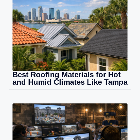
Best Roofing Materials for Hot
and Humid Climates Like Tampa