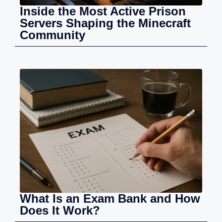
Inside the Most Active Prison
Servers Shaping the Minecraft
Community
What Is an Exam Bank and How
Does It Work?