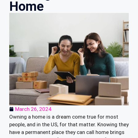
Home
March 26, 2024
Owning a home is a dream come true for most
people, and in the US, for that matter. Knowing they
have a permanent place they can call home brings