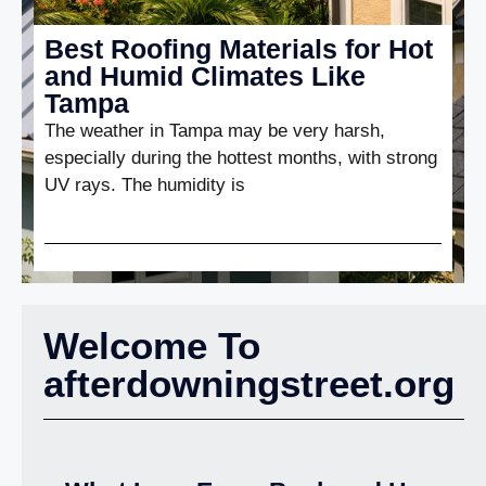
Best Roofing Materials for Hot
and Humid Climates Like
Tampa
The weather in Tampa may be very harsh,
especially during the hottest months, with strong
UV rays. The humidity is
Welcome To
afterdowningstreet.org