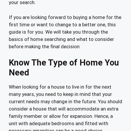
your search.
If you are looking forward to buying a home for the
first time or want to change to a better one, this
guide is for you. We will take you through the
basics of home searching and what to consider
before making the final decision.
Know The Type of Home You
Need
When looking for a house to live in for the next
many years, you need to keep in mind that your
current needs may change in the future. You should
consider a house that will accommodate an extra
family member or allow for expansion. Hence, a
unit with adequate bedrooms and fitted with
necessary amenities can be a good choice.