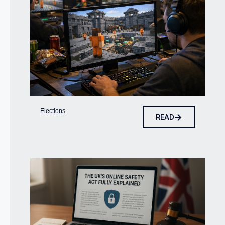
Elections
READ